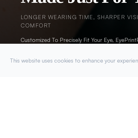
LONGER WEARING TIME, SHARPER VIS
COMFORT
Customized To Precisely Fit Your Eye, EyePrin
Hydrated.
This website uses cookies to enhance your experienc