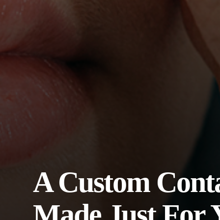
A Custom Conta
Made Just For 