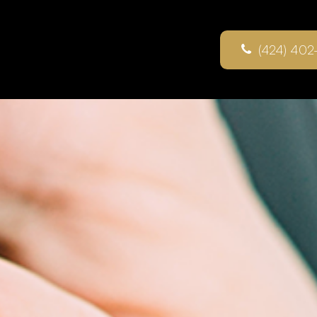
(424) 402