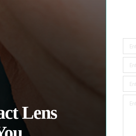
ct Lens
You