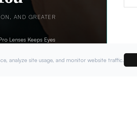
ION, AND GREATER
tPro Lenses Keeps Eyes
e, analyze site usage, and monitor website traffic.