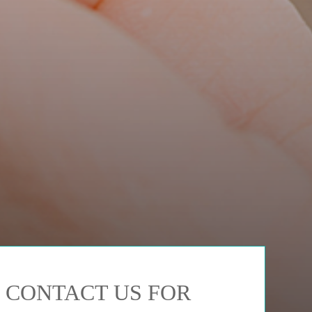
CONTACT US FOR