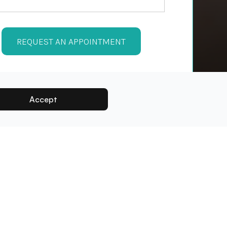
Accept