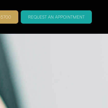
-5700
REQUEST AN APPOINTMENT