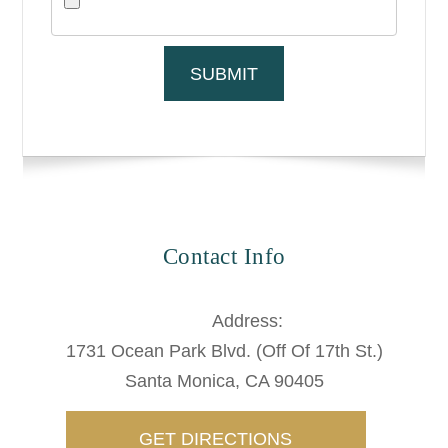
Contact Info
Address:
1731 Ocean Park Blvd. (Off Of 17th St.)
​​​​​​Santa Monica, CA 90405
GET DIRECTIONS