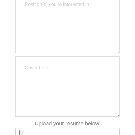
Upload your resume below: