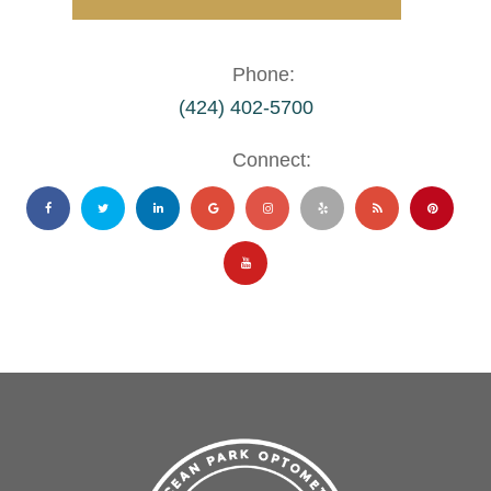
Phone:
(424) 402-5700
Connect: