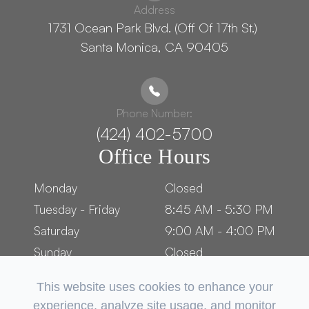
Address
1731 Ocean Park Blvd. (Off Of 17th St.) ​​​​​​
Santa Monica, CA 90405
Phone Number:
(424) 402-5700
Office Hours
Monday
Closed
Tuesday - Friday
8:45 AM - 5:30 PM
Saturday
9:00 AM - 4:00 PM
Sunday
Closed
This website uses cookies to enhance your
experience, analyze site usage, and monitor