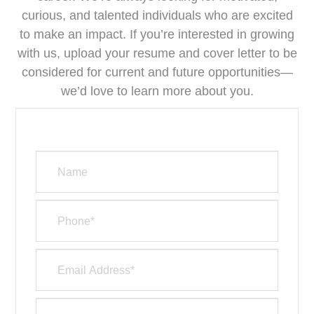
curious, and talented individuals who are excited
to make an impact. If you’re interested in growing
with us, upload your resume and cover letter to be
considered for current and future opportunities—
we’d love to learn more about you.