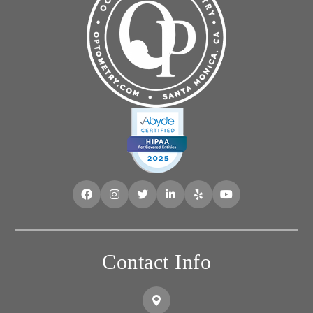
Contact Info