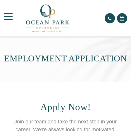
EMPLOYMENT APPLICATION
Apply Now!
Join our team and take the next step in your
career. We’re always looking for motivated,