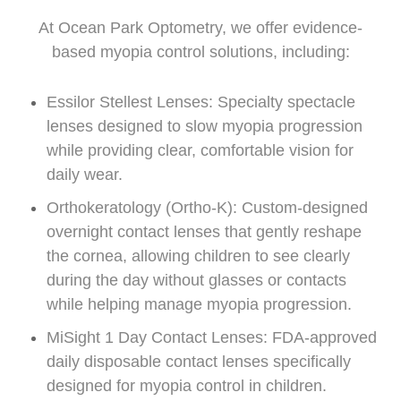
At Ocean Park Optometry, we offer evidence-
based myopia control solutions, including:
Essilor Stellest Lenses: Specialty spectacle
lenses designed to slow myopia progression
while providing clear, comfortable vision for
daily wear.
Orthokeratology (Ortho-K): Custom-designed
overnight contact lenses that gently reshape
the cornea, allowing children to see clearly
during the day without glasses or contacts
while helping manage myopia progression.
MiSight 1 Day Contact Lenses: FDA-approved
daily disposable contact lenses specifically
designed for myopia control in children.