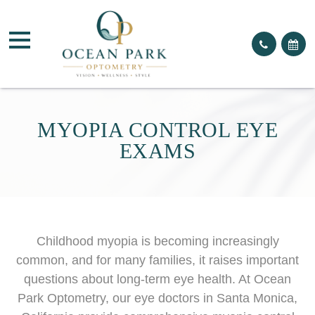
MYOPIA CONTROL EYE
EXAMS
Childhood myopia is becoming increasingly
common, and for many families, it raises important
questions about long-term eye health. At Ocean
Park Optometry, our eye doctors in Santa Monica,