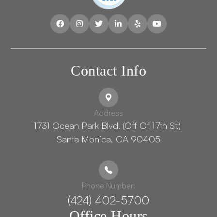
Contact Info
Address
1731 Ocean Park Blvd. (Off Of 17th St.) ​​​​​​
Santa Monica, CA 90405
Phone Number:
(424) 402-5700
Office Hours