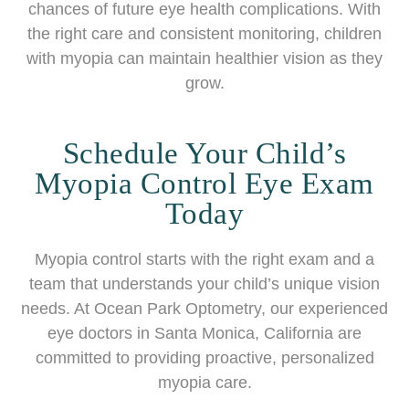
chances of future eye health complications. With
the right care and consistent monitoring, children
with myopia can maintain healthier vision as they
grow.
Schedule Your Child’s
Myopia Control Eye Exam
Today
Myopia control starts with the right exam and a
team that understands your child’s unique vision
needs. At Ocean Park Optometry, our experienced
eye doctors in Santa Monica, California are
committed to providing proactive, personalized
myopia care.