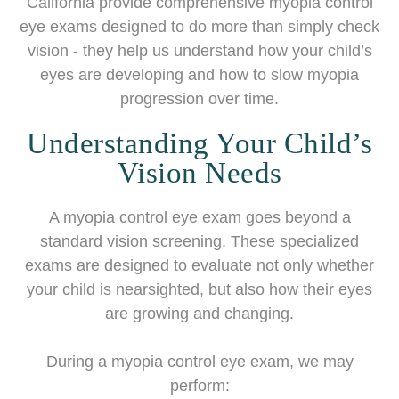
California provide comprehensive myopia control
eye exams designed to do more than simply check
vision - they help us understand how your child’s
eyes are developing and how to slow myopia
progression over time.
Understanding Your Child’s
Vision Needs
A myopia control eye exam goes beyond a
standard vision screening. These specialized
exams are designed to evaluate not only whether
your child is nearsighted, but also how their eyes
are growing and changing.
During a myopia control eye exam, we may
perform: