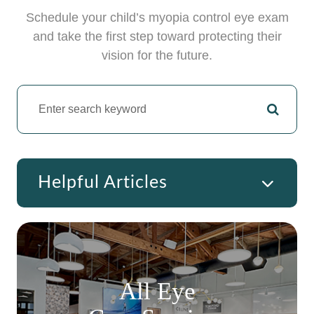
Schedule your child’s myopia control eye exam
and take the first step toward protecting their
vision for the future.
Helpful Articles
All Eye