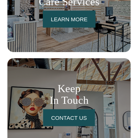
Care Services
LEARN MORE
Keep
In Touch
CONTACT US