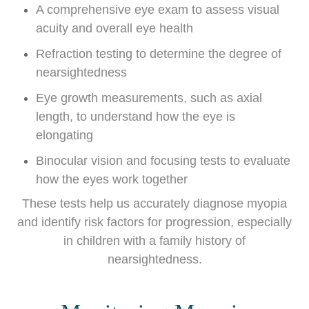
A comprehensive eye exam to assess visual
acuity and overall eye health
Refraction testing to determine the degree of
nearsightedness
Eye growth measurements, such as axial
length, to understand how the eye is
elongating
Binocular vision and focusing tests to evaluate
how the eyes work together
These tests help us accurately diagnose myopia
and identify risk factors for progression, especially
in children with a family history of
nearsightedness.