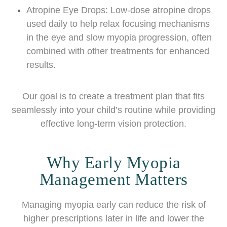
Atropine Eye Drops: Low-dose atropine drops
used daily to help relax focusing mechanisms
in the eye and slow myopia progression, often
combined with other treatments for enhanced
results.
Our goal is to create a treatment plan that fits
seamlessly into your child’s routine while providing
effective long-term vision protection.
Why Early Myopia
Management Matters
Managing myopia early can reduce the risk of
higher prescriptions later in life and lower the