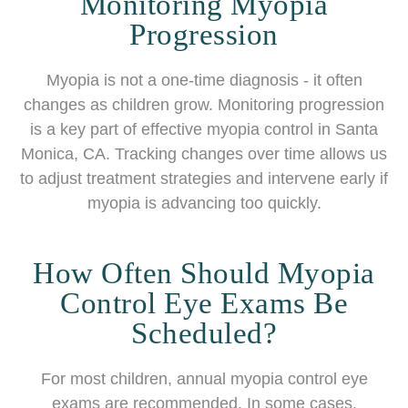
Monitoring Myopia
Progression
Myopia is not a one-time diagnosis - it often
changes as children grow. Monitoring progression
is a key part of effective myopia control in Santa
Monica, CA. Tracking changes over time allows us
to adjust treatment strategies and intervene early if
myopia is advancing too quickly.
How Often Should Myopia
Control Eye Exams Be
Scheduled?
For most children, annual myopia control eye
exams are recommended. In some cases,