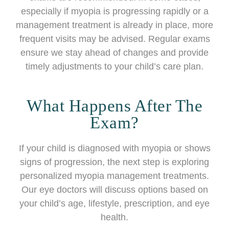
especially if myopia is progressing rapidly or a
management treatment is already in place, more
frequent visits may be advised. Regular exams
ensure we stay ahead of changes and provide
timely adjustments to your child’s care plan.
What Happens After The
Exam?
If your child is diagnosed with myopia or shows
signs of progression, the next step is exploring
personalized myopia management treatments.
Our eye doctors will discuss options based on
your child’s age, lifestyle, prescription, and eye
health.