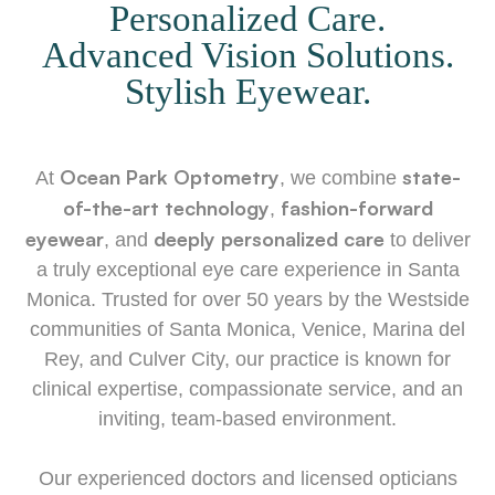
Personalized Care.
Advanced Vision Solutions.
Stylish Eyewear.
Ocean Park Optometry
state-
​​​At
, we combine
of-the-art technology
fashion-forward
,
eyewear
deeply personalized care
, and
to deliver
a truly exceptional eye care experience in Santa
Monica. Trusted for over 50 years by the Westside
communities of Santa Monica, Venice, Marina del
Rey, and Culver City, our practice is known for
clinical expertise, compassionate service, and an
inviting, team-based environment.
​​​​​​​Our experienced doctors and licensed opticians