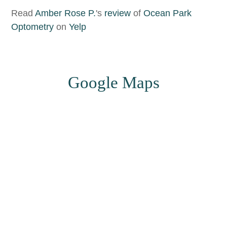
Read
Amber Rose P.
's
review
of
Ocean Park
Optometry
on
Yelp
​​​​​​​Google Maps