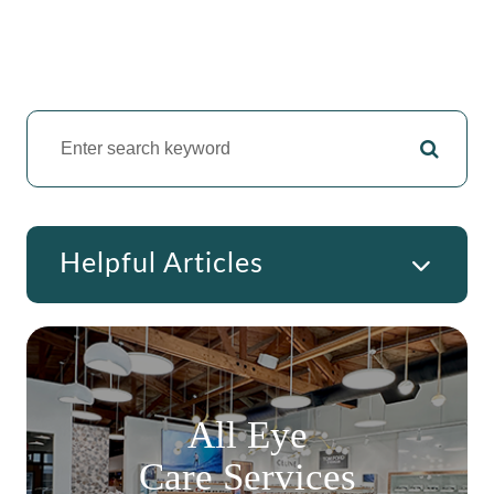
Helpful Articles
All Eye
Care Services