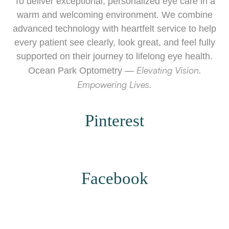
To deliver exceptional, personalized eye care in a
warm and welcoming environment. We combine
advanced technology with heartfelt service to help
every patient see clearly, look great, and feel fully
supported on their journey to lifelong eye health.
Elevating Vision.
Ocean Park Optometry —
Empowering Lives.
Pinterest
​​​​​​​Facebook