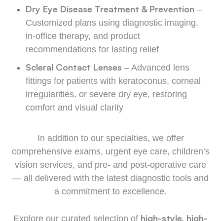
Dry Eye Disease Treatment & Prevention
–
Customized plans using diagnostic imaging,
in-office therapy, and product
recommendations for lasting relief
Scleral Contact Lenses
– Advanced lens
fittings for patients with keratoconus, corneal
irregularities, or severe dry eye, restoring
comfort and visual clarity
In addition to our specialties, we offer
comprehensive exams, urgent eye care, children’s
vision services, and pre- and post-operative care
— all delivered with the latest diagnostic tools and
a commitment to excellence.
high-style, high-
Explore our curated selection of