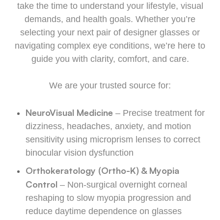
take the time to understand your lifestyle, visual
demands, and health goals. Whether you’re
selecting your next pair of designer glasses or
navigating complex eye conditions, we’re here to
guide you with clarity, comfort, and care.
We are your trusted source for:
NeuroVisual Medicine
– Precise treatment for
dizziness, headaches, anxiety, and motion
sensitivity using microprism lenses to correct
binocular vision dysfunction
Orthokeratology (Ortho-K) & Myopia
Control
– Non-surgical overnight corneal
reshaping to slow myopia progression and
reduce daytime dependence on glasses