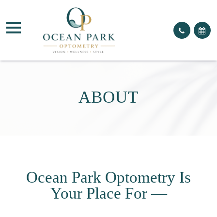
ABOUT
Ocean Park Optometry Is
Your Place For —