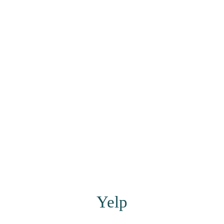
​​​​​​​Yelp