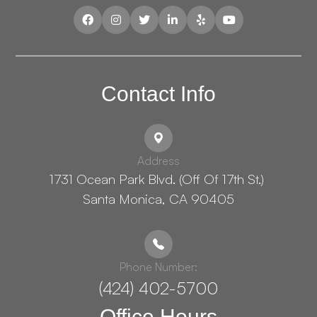
Contact Info
Address
1731 Ocean Park Blvd. (Off Of 17th St.) ​​​​​​
Santa Monica, CA 90405
Phone Number:
(424) 402-5700
Office Hours