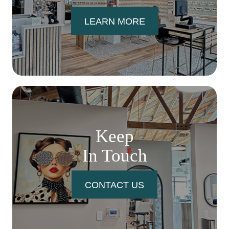
LEARN MORE
Keep
In Touch
CONTACT US