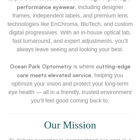
performance eyewear
, including designer
frames, independent labels, and premium lens
technologies like EnChroma, BluTech, and custom
digital progressives. With an in-house optical lab,
fast turnaround, and expert adjustments, you’ll
always leave seeing and looking your best.
Ocean Park Optometry
cutting-edge
is where
care meets elevated service
, helping you
optimize your vision and protect your long-term
eye health — all in a friendly, trusted environment
you’ll feel good coming back to.
Our Mission