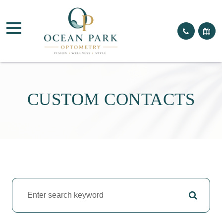
CUSTOM CONTACTS