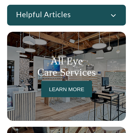
Helpful Articles
All Eye
Care Services
LEARN MORE