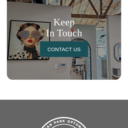
Keep
In Touch
CONTACT US