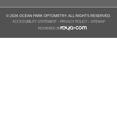
© 2026 OCEAN PARK OPTOMETRY. ​ALL RIGHTS RESERVED.
ACCESSIBILITY STATEMENT
PRIVACY POLICY
SITEMAP
-
-
POWERED BY