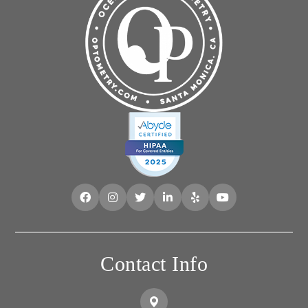
Contact Info