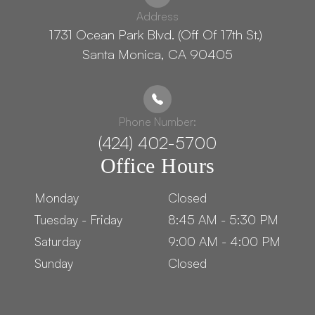
Address
1731 Ocean Park Blvd. (Off Of 17th St.) ​​​​​​
Santa Monica, CA 90405
Phone Number:
(424) 402-5700
Office Hours
Monday
Closed
Tuesday - Friday
8:45 AM - 5:30 PM
Saturday
9:00 AM - 4:00 PM
Sunday
Closed