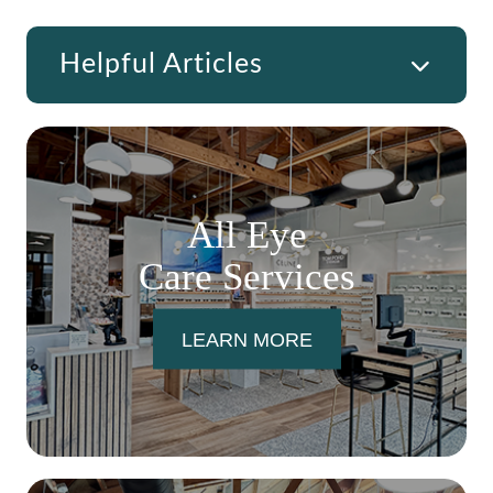
Helpful Articles
All Eye
Care Services
LEARN MORE