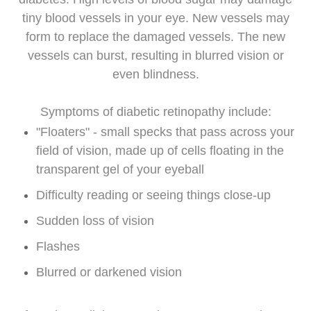
tiny blood vessels in your eye. New vessels may
form to replace the damaged vessels. The new
vessels can burst, resulting in blurred vision or
even blindness.
Symptoms of diabetic retinopathy include:
"Floaters" - small specks that pass across your
field of vision, made up of cells floating in the
transparent gel of your eyeball
Difficulty reading or seeing things close-up
Sudden loss of vision
Flashes
Blurred or darkened vision