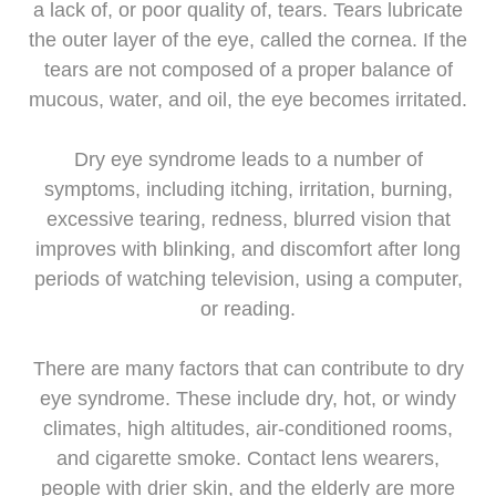
a lack of, or poor quality of, tears. Tears lubricate
the outer layer of the eye, called the cornea. If the
tears are not composed of a proper balance of
mucous, water, and oil, the eye becomes irritated.
Dry eye syndrome leads to a number of
symptoms, including itching, irritation, burning,
excessive tearing, redness, blurred vision that
improves with blinking, and discomfort after long
periods of watching television, using a computer,
or reading.
There are many factors that can contribute to dry
eye syndrome. These include dry, hot, or windy
climates, high altitudes, air-conditioned rooms,
and cigarette smoke. Contact lens wearers,
people with drier skin, and the elderly are more