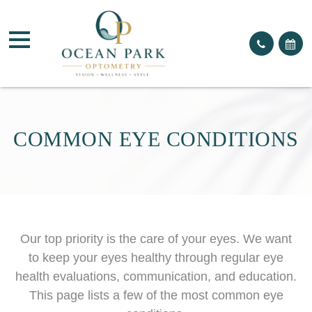
COMMON EYE CONDITIONS
Our top priority is the care of your eyes. We want
to keep your eyes healthy through regular eye
health evaluations, communication, and education.
This page lists a few of the most common eye