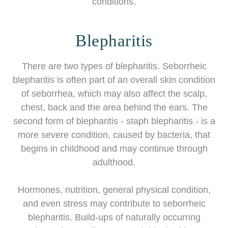
conditions.
Blepharitis
There are two types of blepharitis. Seborrheic
blepharitis is often part of an overall skin condition
of seborrhea, which may also affect the scalp,
chest, back and the area behind the ears. The
second form of blepharitis - staph blepharitis - is a
more severe condition, caused by bacteria, that
begins in childhood and may continue through
adulthood.
Hormones, nutrition, general physical condition,
and even stress may contribute to seborrheic
blepharitis. Build-ups of naturally occurring