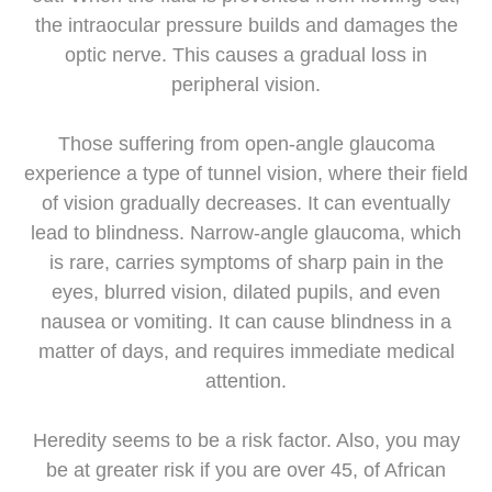
the intraocular pressure builds and damages the
optic nerve. This causes a gradual loss in
peripheral vision.
Those suffering from open-angle glaucoma
experience a type of tunnel vision, where their field
of vision gradually decreases. It can eventually
lead to blindness. Narrow-angle glaucoma, which
is rare, carries symptoms of sharp pain in the
eyes, blurred vision, dilated pupils, and even
nausea or vomiting. It can cause blindness in a
matter of days, and requires immediate medical
attention.
Heredity seems to be a risk factor. Also, you may
be at greater risk if you are over 45, of African