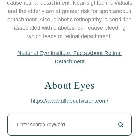
cause retinal detachment. Near-sighted individuals
and the elderly are at greater risk for spontaneous
detachment. Also, diabetic retinopathy, a condition
associated with diabetes, can cause bleeding
which leads to retinal detachment.
National Eye Institute: Facts About Retinal
Detachment
About Eyes
https://www.allaboutvision.com/