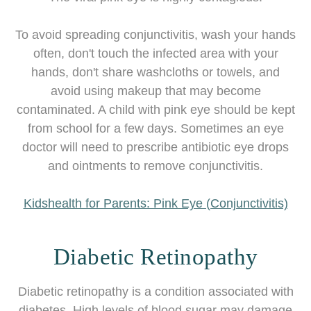
To avoid spreading conjunctivitis, wash your hands
often, don't touch the infected area with your
hands, don't share washcloths or towels, and
avoid using makeup that may become
contaminated. A child with pink eye should be kept
from school for a few days. Sometimes an eye
doctor will need to prescribe antibiotic eye drops
and ointments to remove conjunctivitis.
Kidshealth for Parents: Pink Eye (Conjunctivitis)
Diabetic Retinopathy
Diabetic retinopathy is a condition associated with
diabetes. High levels of blood sugar may damage