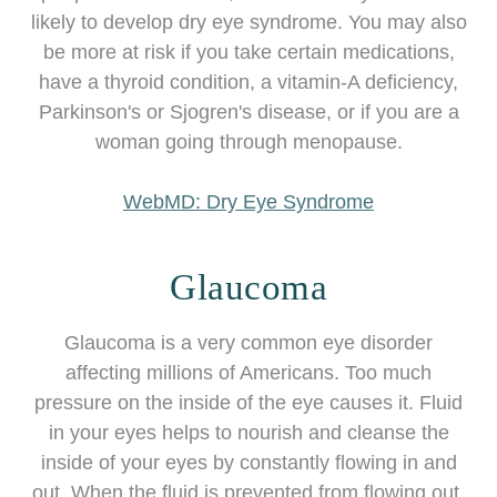
likely to develop dry eye syndrome. You may also
be more at risk if you take certain medications,
have a thyroid condition, a vitamin-A deficiency,
Parkinson's or Sjogren's disease, or if you are a
woman going through menopause.
WebMD: Dry Eye Syndrome
Glaucoma
Glaucoma is a very common eye disorder
affecting millions of Americans. Too much
pressure on the inside of the eye causes it. Fluid
in your eyes helps to nourish and cleanse the
inside of your eyes by constantly flowing in and
out. When the fluid is prevented from flowing out,