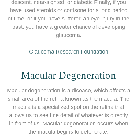
descent, near-sighted, or diabetic Finally, if you
have used steroids or cortisone for a long period
of time, or if you have suffered an eye injury in the
past, you have a greater chance of developing
glaucoma.
Glaucoma Research Foundation
Macular Degeneration
Macular degeneration is a disease, which affects a
small area of the retina known as the macula. The
macula is a specialized spot on the retina that
allows us to see fine detail of whatever is directly
in front of us. Macular degeneration occurs when
the macula begins to deteriorate.