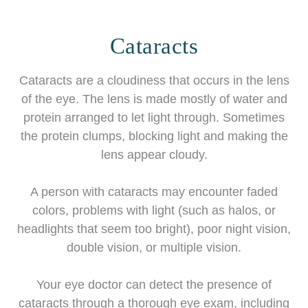
Cataracts
Cataracts are a cloudiness that occurs in the lens
of the eye. The lens is made mostly of water and
protein arranged to let light through. Sometimes
the protein clumps, blocking light and making the
lens appear cloudy.
A person with cataracts may encounter faded
colors, problems with light (such as halos, or
headlights that seem too bright), poor night vision,
double vision, or multiple vision.
Your eye doctor can detect the presence of
cataracts through a thorough eye exam, including