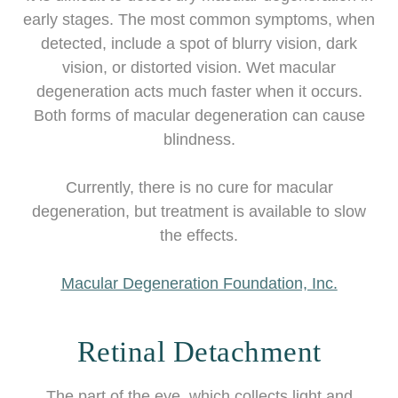
early stages. The most common symptoms, when
detected, include a spot of blurry vision, dark
vision, or distorted vision. Wet macular
degeneration acts much faster when it occurs.
Both forms of macular degeneration can cause
blindness.
Currently, there is no cure for macular
degeneration, but treatment is available to slow
the effects.
Macular Degeneration Foundation, Inc.
Retinal Detachment
The part of the eye, which collects light and