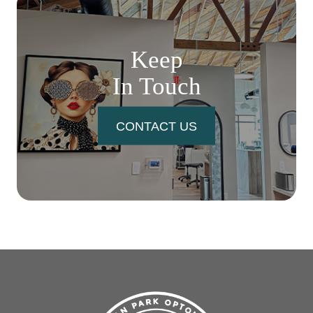
Keep
In Touch
CONTACT US