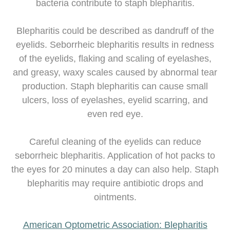
bacteria contribute to staph blepharitis.
Blepharitis could be described as dandruff of the
eyelids. Seborrheic blepharitis results in redness
of the eyelids, flaking and scaling of eyelashes,
and greasy, waxy scales caused by abnormal tear
production. Staph blepharitis can cause small
ulcers, loss of eyelashes, eyelid scarring, and
even red eye.
Careful cleaning of the eyelids can reduce
seborrheic blepharitis. Application of hot packs to
the eyes for 20 minutes a day can also help. Staph
blepharitis may require antibiotic drops and
ointments.
American Optometric Association: Blepharitis