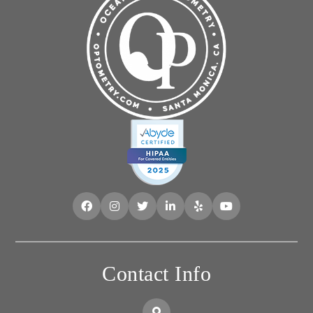
Contact Info