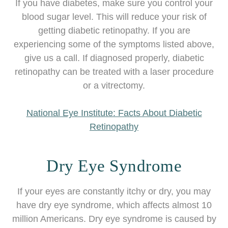
If you have diabetes, make sure you control your
blood sugar level. This will reduce your risk of
getting diabetic retinopathy. If you are
experiencing some of the symptoms listed above,
give us a call. If diagnosed properly, diabetic
retinopathy can be treated with a laser procedure
or a vitrectomy.
National Eye Institute: Facts About Diabetic
Retinopathy
Dry Eye Syndrome
If your eyes are constantly itchy or dry, you may
have dry eye syndrome, which affects almost 10
million Americans. Dry eye syndrome is caused by