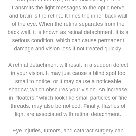
transmits the light messages to the optic nerve
and brain is the retina. It lines the inner back wall
of the eye. When the retina separates from the
back wall, it is known as retinal detachment. It is a
serious condition, which can cause permanent
damage and vision loss if not treated quickly.
A retinal detachment will result in a sudden defect
in your vision. It may just cause a blind spot too
small to notice, or it may cause a noticeable
shadow, which obscures your vision. An increase
in "floaters," which look like small particles or fine
threads, may also be noticed. Finally, flashes of
light are associated with retinal detachment.
Eye injuries, tumors, and cataract surgery can