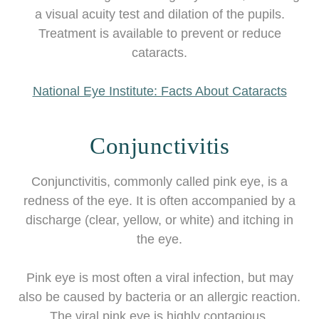
a visual acuity test and dilation of the pupils.
Treatment is available to prevent or reduce
cataracts.
National Eye Institute: Facts About Cataracts
Conjunctivitis
Conjunctivitis, commonly called pink eye, is a
redness of the eye. It is often accompanied by a
discharge (clear, yellow, or white) and itching in
the eye.
Pink eye is most often a viral infection, but may
also be caused by bacteria or an allergic reaction.
The viral pink eye is highly contagious.