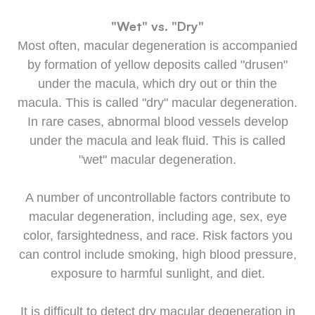
"Wet" vs. "Dry"
Most often, macular degeneration is accompanied
by formation of yellow deposits called "drusen"
under the macula, which dry out or thin the
macula. This is called "dry" macular degeneration.
In rare cases, abnormal blood vessels develop
under the macula and leak fluid. This is called
"wet" macular degeneration.
A number of uncontrollable factors contribute to
macular degeneration, including age, sex, eye
color, farsightedness, and race. Risk factors you
can control include smoking, high blood pressure,
exposure to harmful sunlight, and diet.
It is difficult to detect dry macular degeneration in