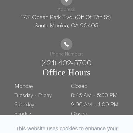
Address
1731 Ocean Park Blvd. (Off Of 17th St.) ​​​​​​
Santa Monica, CA 90405
Phone Number:
(424) 402-5700
Office Hours
Monday
Closed
Tuesday - Friday
8:45 AM - 5:30 PM
Saturday
9:00 AM - 4:00 PM
Sunday
Closed
This website uses cookies to enhance your