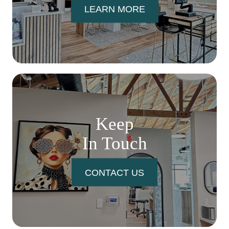
LEARN MORE
Keep
In Touch
CONTACT US