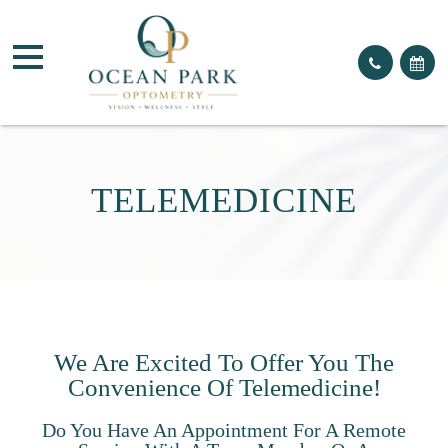
TELEMEDICINE
We Are Excited To Offer You The
Convenience Of Telemedicine!
Do You Have An Appointment For A Remote