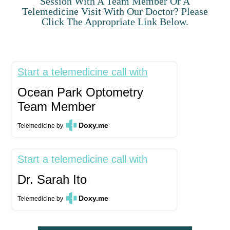
Session With A Team Member Or A
Telemedicine Visit With Our Doctor? Please
Click The Appropriate Link Below.
Start a telemedicine call with
Ocean Park Optometry
Team Member
Doxy.me
Telemedicine
by
Start a telemedicine call with
Dr. Sarah Ito
Doxy.me
Telemedicine
by