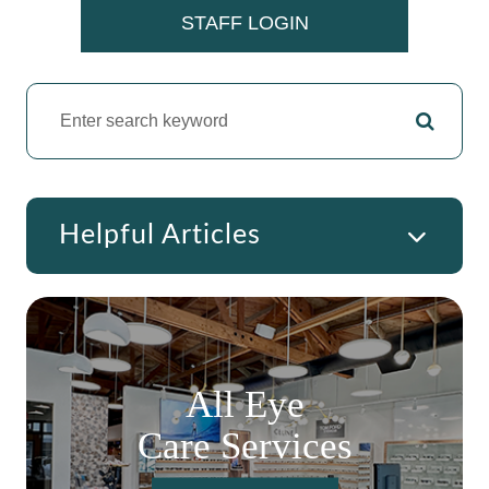
​​​​​​​STAFF LOGIN
Helpful Articles
All Eye
Care Services