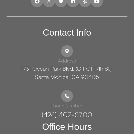
Contact Info
Address
1731 Ocean Park Blvd. (Off Of 17th St.) ​​​​​​
Santa Monica, CA 90405
Phone Number:
(424) 402-5700
Office Hours