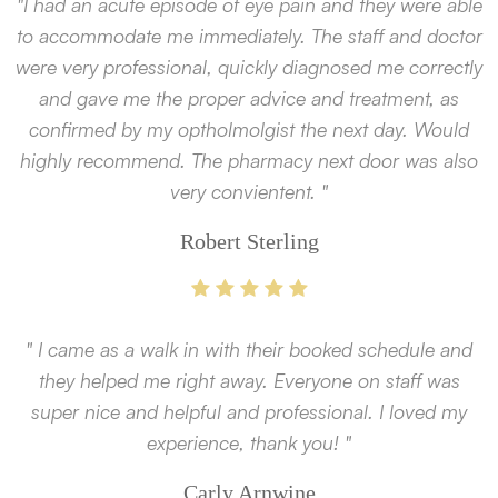
"I had an acute episode of eye pain and they were able
to accommodate me immediately. The staff and doctor
were very professional, quickly diagnosed me correctly
and gave me the proper advice and treatment, as
confirmed by my optholmolgist the next day. Would
highly recommend. The pharmacy next door was also
very convientent. "
Robert Sterling
" I came as a walk in with their booked schedule and
they helped me right away. Everyone on staff was
super nice and helpful and professional. I loved my
experience, thank you! "
Carly Arnwine