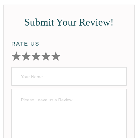
Submit Your Review!
RATE US