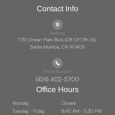
Contact Info
Address
1731 Ocean Park Blvd. (Off Of 17th St.) ​​​​​​
Santa Monica, CA 90405
Phone Number:
(424) 402-5700
Office Hours
Monday
Closed
Tuesday - Friday
8:45 AM - 5:30 PM