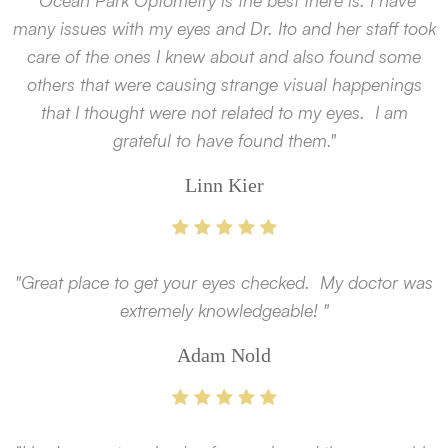
"Ocean Park Optometry is the best there is. I have
many issues with my eyes and Dr. Ito and her staff took
care of the ones I knew about and also found some
others that were causing strange visual happenings
that I thought were not related to my eyes. I am
grateful to have found them."
Linn Kier
"Great place to get your eyes checked. My doctor was
extremely knowledgeable! "
Adam Nold