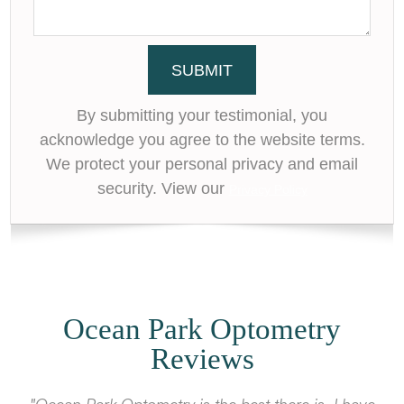
By submitting your testimonial, you
acknowledge you agree to the website terms.
We protect your personal privacy and email
security. View our
Privacy Policy
Ocean Park Optometry
Reviews