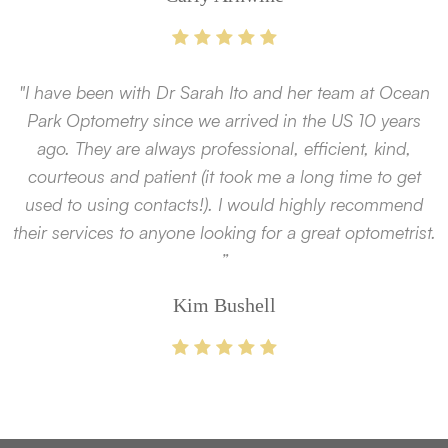
"I have been with Dr Sarah Ito and her team at Ocean
Park Optometry since we arrived in the US 10 years
ago. They are always professional, efficient, kind,
courteous and patient (it took me a long time to get
used to using contacts!). I would highly recommend
their services to anyone looking for a great optometrist.
”
Kim Bushell