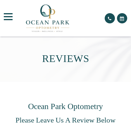
REVIEWS
Ocean Park Optometry
Please Leave Us A Review Below