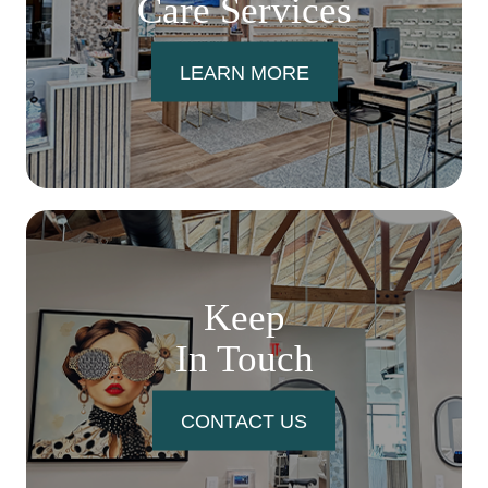
Care Services
LEARN MORE
Keep
In Touch
CONTACT US