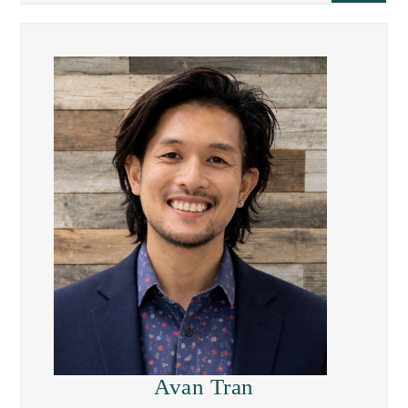
Avan Tran