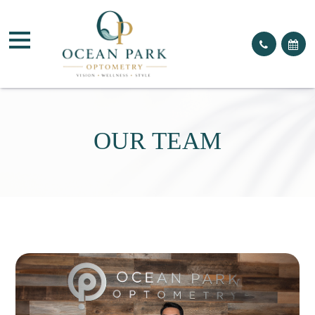
OUR TEAM