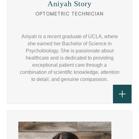
Aniyah Story
OPTOMETRIC TECHNICIAN
Aniyah is a recent graduate of UCLA, where
she earned her Bachelor of Science in
Psychobiology. She is passionate about
healthcare and is dedicated to providing
exceptional patient care through a
combination of scientific knowledge, attention
to detail, and genuine compassion.