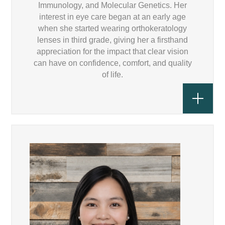
Immunology, and Molecular Genetics. Her
interest in eye care began at an early age
when she started wearing orthokeratology
lenses in third grade, giving her a firsthand
appreciation for the impact that clear vision
can have on confidence, comfort, and quality
of life.