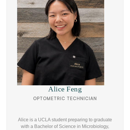
Alice Feng
OPTOMETRIC TECHNICIAN
Alice is a UCLA student preparing to graduate
with a Bachelor of Science in Microbiology,