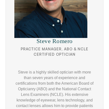
Steve Romero
PRACTICE MANAGER, ABO & NCLE
CERTIFIED OPTICIAN
Steve is a highly skilled optician with more
than seven years of experience and
certifications from both the American Board of
Opticianry (ABO) and the National Contact
Lens Examiners (NCLE). His extensive
knowledge of eyewear, lens technology, and
contact lenses allows him to provide patients