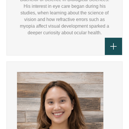
His interest in eye care began during his
studies, when learning about the science of
vision and how refractive errors such as
myopia affect visual development sparked a
deeper curiosity about ocular health.