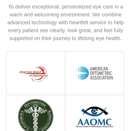
To deliver exceptional, personalized eye care in a
warm and welcoming environment. We combine
advanced technology with heartfelt service to help
every patient see clearly, look great, and feel fully
supported on their journey to lifelong eye health.