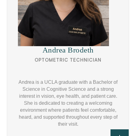
Andrea Brodeth
OPTOMETRIC TECHNICIAN
Andrea is a UCLA graduate with a Bachelor of
Science in Cognitive Science and a strong
interest in vision, eye health, and patient care.
She is dedicated to creating a welcoming
environment where patients feel comfortable,
heard, and supported throughout every step of
their visit.