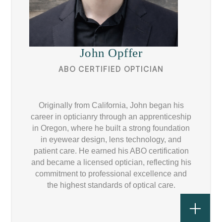
John Opffer
ABO CERTIFIED OPTICIAN
Originally from California, John began his
career in opticianry through an apprenticeship
in Oregon, where he built a strong foundation
in eyewear design, lens technology, and
patient care. He earned his ABO certification
and became a licensed optician, reflecting his
commitment to professional excellence and
the highest standards of optical care.