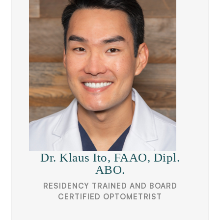
Dr. Klaus Ito, FAAO, Dipl.
ABO.
RESIDENCY TRAINED AND BOARD
CERTIFIED OPTOMETRIST