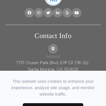
Contact Info
Address
1731 Ocean Park Blvd. (Off Of 17th St.) ​​​​​​
Santa Monica, CA 90405
This website uses cookies to enhance your
experience, analyze site usage, and monitor
Phone Number:
website traffic.
(424) 402-5700