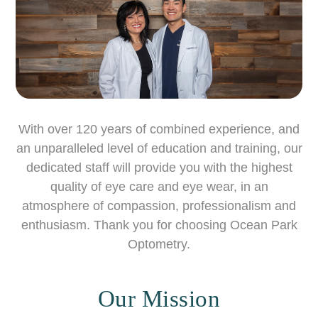
With over 120 years of combined experience, and
an unparalleled level of education and training, our
dedicated staff will provide you with the highest
quality of eye care and eye wear, in an
atmosphere of compassion, professionalism and
enthusiasm. Thank you for choosing Ocean Park
Optometry.
Our Mission