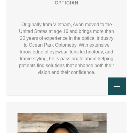
OPTICIAN
Originally from Vietnam, Avan moved to the
United States at age 16 and brings more than
20 years of experience in the optical industry
to Ocean Park Optometry. With extensive
knowledge of eyewear, lens technology, and
frame styling, he is passionate about helping
patients find solutions that enhance both their
vision and their confidence.