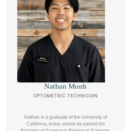
Nathan Monh
OPTOMETRIC TECHNICIAN
Nathan is a graduate of the University of
California, Irvine, where he earned his
Bachelor of Science in Biological Sciences.