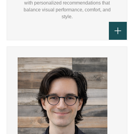
with personalized recommendations that
balance visual performance, comfort, and
style.