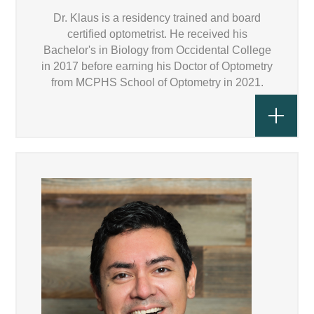
Dr. Klaus is a residency trained and board
certified optometrist. He received his
Bachelor's in Biology from Occidental College
in 2017 before earning his Doctor of Optometry
from MCPHS School of Optometry in 2021.