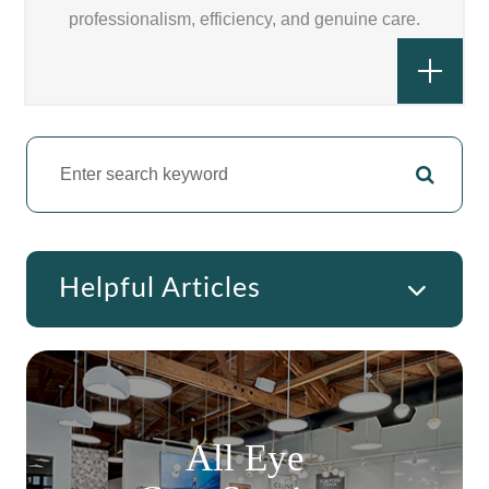
professionalism, efficiency, and genuine care.
Helpful Articles
All Eye