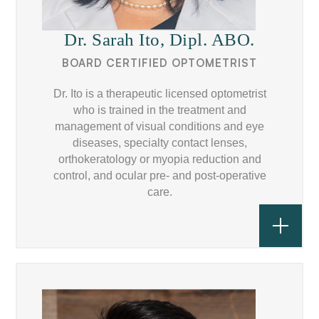
Dr. Sarah Ito, Dipl. ABO.
BOARD CERTIFIED OPTOMETRIST
Dr. Ito is a therapeutic licensed optometrist
who is trained in the treatment and
management of visual conditions and eye
diseases, specialty contact lenses,
orthokeratology or myopia reduction and
control, and ocular pre- and post-operative
care.