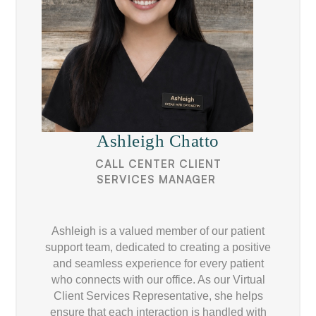
Ashleigh Chatto
CALL CENTER CLIENT
SERVICES MANAGER ​
Ashleigh is a valued member of our patient
support team, dedicated to creating a positive
and seamless experience for every patient
who connects with our office. As our Virtual
Client Services Representative, she helps
ensure that each interaction is handled with