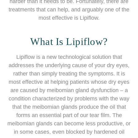
harder than it needs to be. Fortunately, there are
treatments that can help, and arguably one of the
most effective is Lipiflow.
What Is Lipiflow?
Lipiflow is a new technological solution that
addresses the underlying cause of your dry eyes,
rather than simply treating the symptoms. It is
most effective at helping patients whose dry eyes
are caused by meibomian gland dysfunction – a
condition characterized by problems with the way
that the meibomian glands produce the oil that
forms an essential part of our tear film. The
meibomian glands can become less productive, or
in some cases, even blocked by hardened oil