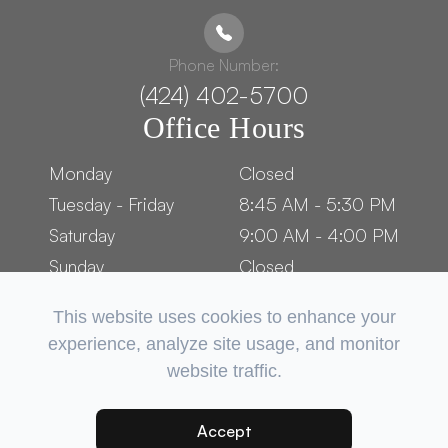
Phone Number:
(424) 402-5700
Office Hours
Monday
Closed
Tuesday - Friday
8:45 AM - 5:30 PM
Saturday
9:00 AM - 4:00 PM
Sunday
Closed
This website uses cookies to enhance your
experience, analyze site usage, and monitor
website traffic.
© 2026 OCEAN PARK OPTOMETRY. ​ALL RIGHTS RESERVED.
ACCESSIBILITY STATEMENT
PRIVACY POLICY
SITEMAP
-
-
Accept
POWERED BY