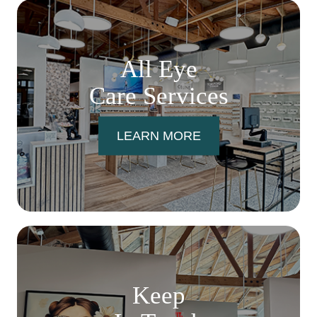
All Eye
Care Services
LEARN MORE
Keep