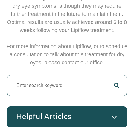
dry eye symptoms, although they may require
further treatment in the future to maintain them.
Optimal results are usually achieved around 6 to 8
weeks following your Lipiflow treatment.
For more information about Lipiflow, or to schedule
a consultation to talk about this treatment for dry
eyes, please contact our office.
Helpful Articles