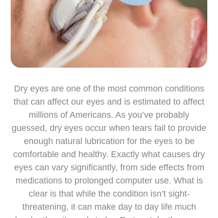
Dry eyes are one of the most common conditions
that can affect our eyes and is estimated to affect
millions of Americans. As you’ve probably
guessed, dry eyes occur when tears fail to provide
enough natural lubrication for the eyes to be
comfortable and healthy. Exactly what causes dry
eyes can vary significantly, from side effects from
medications to prolonged computer use. What is
clear is that while the condition isn’t sight-
threatening, it can make day to day life much