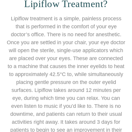
Lipiflow Treatment?
Lipiflow treatment is a simple, painless process
that is performed in the comfort of your eye
doctor’s office. There is no need for anesthetic.
Once you are settled in your chair, your eye doctor
will open the sterile, single-use applicators which
are placed over your eyes. These are connected
to a machine that causes the inner eyelids to heat
to approximately 42.5°C to, while simultaneously
placing gentle pressure on the outer eyelid
surfaces. Lipiflow takes around 12 minutes per
eye, during which time you can relax. You can
even listen to music if you’d like to. There is no
downtime, and patients can return to their usual
activities right away. It takes around 3 days for
patients to begin to see an improvement in their