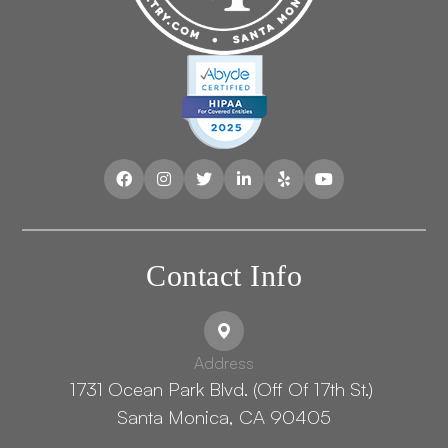
Contact Info
Address
1731 Ocean Park Blvd. (Off Of 17th St.) ​​​​​​
Santa Monica, CA 90405