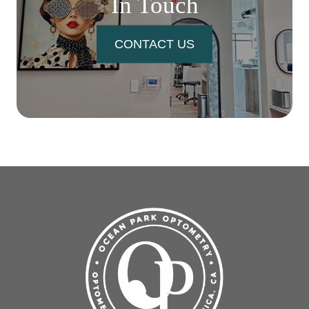
In Touch
CONTACT US