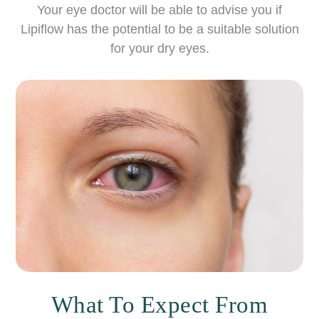
Your eye doctor will be able to advise you if
Lipiflow has the potential to be a suitable solution
for your dry eyes.
What To Expect From