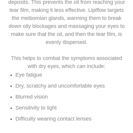
deposits. This prevents the oil from reaching your
tear film, making it less effective. Lipiflow targets
the meibomian glands, warming them to break
down oily blockages and massaging your eyes to
make sure that the oil, and then the tear film, is
evenly dispersed.
This helps to combat the symptoms associated
with dry eyes, which can include:
Eye fatigue
Dry, scratchy and uncomfortable eyes
Blurred vision
Sensitivity to light
Difficulty wearing contact lenses