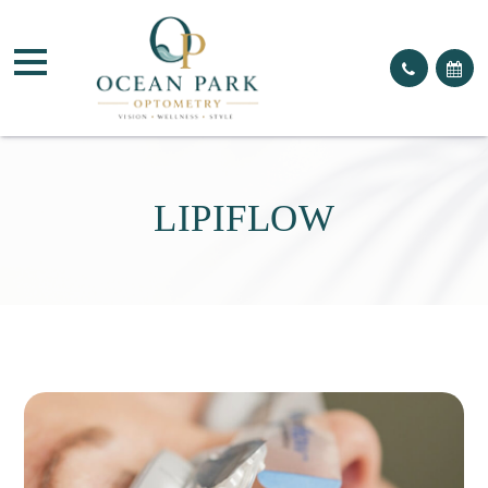
LIPIFLOW