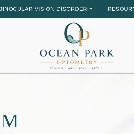
BINOCULAR VISION DISORDER
RESOUR
RM