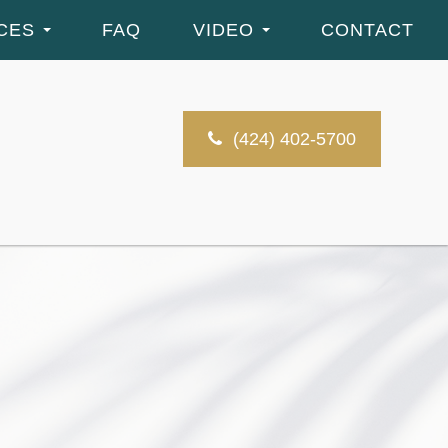
CES
FAQ
VIDEO
CONTACT
(424) 402-5700