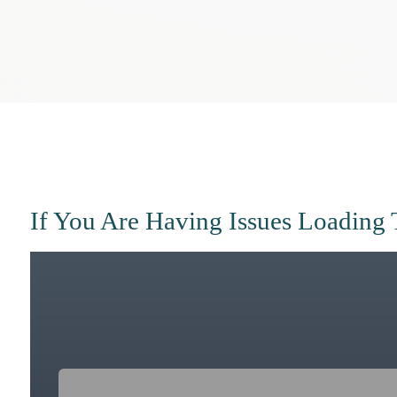
If You Are Having Issues Loading 