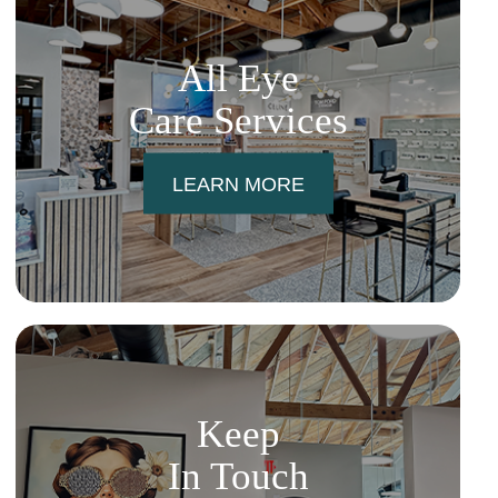
All Eye
Care Services
LEARN MORE
Keep
In Touch