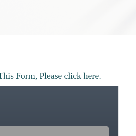
This Form, Please
click here.