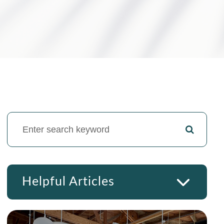
Helpful Articles