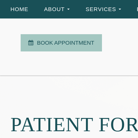
HOME
ABOUT
SERVICES
BOOK APPOINTMENT
PATIENT FO