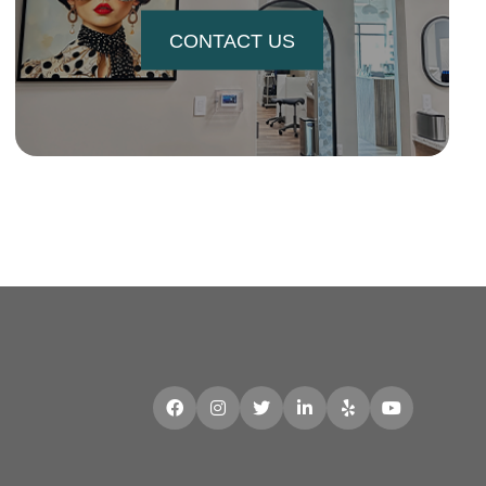
CONTACT US