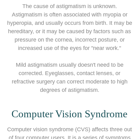
The cause of astigmatism is unknown.
Astigmatism is often associated with myopia or
hyperopia, and usually occurs from birth. It may be
hereditary, or it may be caused by factors such as
pressure on the cornea, incorrect posture, or
increased use of the eyes for "near work."
Mild astigmatism usually doesn't need to be
corrected. Eyeglasses, contact lenses, or
refractive surgery can correct moderate to high
degrees of astigmatism.
Computer Vision Syndrome
Computer vision syndrome (CVS) affects three out
of four computer users. It is a series of symptoms