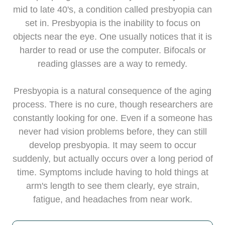
mid to late 40's, a condition called presbyopia can
set in. Presbyopia is the inability to focus on
objects near the eye. One usually notices that it is
harder to read or use the computer. Bifocals or
reading glasses are a way to remedy.
Presbyopia is a natural consequence of the aging
process. There is no cure, though researchers are
constantly looking for one. Even if a someone has
never had vision problems before, they can still
develop presbyopia. It may seem to occur
suddenly, but actually occurs over a long period of
time. Symptoms include having to hold things at
arm's length to see them clearly, eye strain,
fatigue, and headaches from near work.