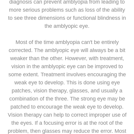
diagnosis can prevent amblyopia from leading to
more serious problems such as loss of the ability
to see three dimensions or functional blindness in
the amblyopic eye.
Most of the time amblyopia can't be entirely
corrected. The amblyopic eye will always be a bit
weaker than the other. However, with treatment,
vision in the amblyopic eye can be improved to
some extent. Treatment involves encouraging the
weak eye to develop. This is done using eye
patches, vision therapy, glasses, and usually a
combination of the three. The strong eye may be
patched to encourage the weak eye to develop.
Vision therapy can help to correct improper use of
the eyes. If a focusing error is at the root of the
problem, then glasses may reduce the error. Most