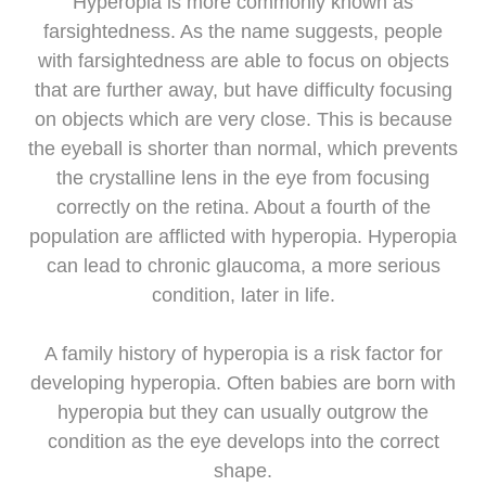
Hyperopia is more commonly known as
farsightedness. As the name suggests, people
with farsightedness are able to focus on objects
that are further away, but have difficulty focusing
on objects which are very close. This is because
the eyeball is shorter than normal, which prevents
the crystalline lens in the eye from focusing
correctly on the retina. About a fourth of the
population are afflicted with hyperopia. Hyperopia
can lead to chronic glaucoma, a more serious
condition, later in life.
A family history of hyperopia is a risk factor for
developing hyperopia. Often babies are born with
hyperopia but they can usually outgrow the
condition as the eye develops into the correct
shape.