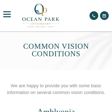
COMMON VISION
CONDITIONS
We are happy to provide you with some basic
information on several common vision conditions.
Amblyopia