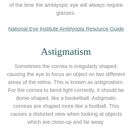
of the time the amblyopic eye will always require
glasses.
National Eye Institute Amblyopia Resource Guide
Astigmatism
Sometimes the cornea is irregularly shaped,
causing the eye to focus an object on two different
areas of the retina. This is known as astigmatism.
For the cornea to bend light correctly, it should be
dome-shaped, like a basketball. Astigmatic
corneas are shaped more like a football. This
causes a distorted view when looking at objects
which are close-up and far away.