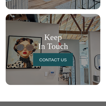
Keep
In Touch
CONTACT US