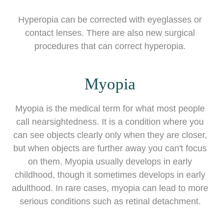
Hyperopia can be corrected with eyeglasses or
contact lenses. There are also new surgical
procedures that can correct hyperopia.
Myopia
Myopia is the medical term for what most people
call nearsightedness. It is a condition where you
can see objects clearly only when they are closer,
but when objects are further away you can't focus
on them. Myopia usually develops in early
childhood, though it sometimes develops in early
adulthood. In rare cases, myopia can lead to more
serious conditions such as retinal detachment.