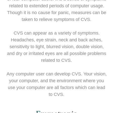
related to extended periods of computer usage.
Though it is no cause for panic, measures can be
taken to relieve symptoms of CVS.
CVS can appear as a variety of symptoms.
Headaches, eye strain, neck and back aches,
sensitivity to light, blurred vision, double vision,
and dry or irritated eyes are all possible problems
related to CVS.
Any computer user can develop CVS. Your vision,
your computer, and the environment where you
use your computer are all factors which can lead
to CVS.