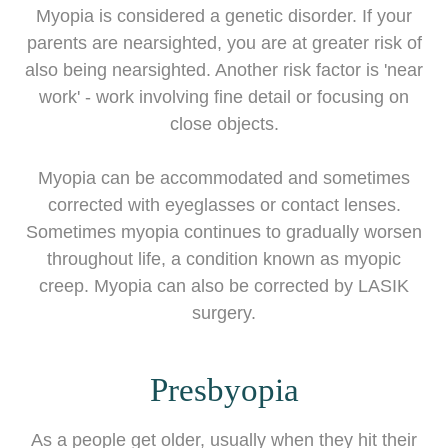
Myopia is considered a genetic disorder. If your
parents are nearsighted, you are at greater risk of
also being nearsighted. Another risk factor is 'near
work' - work involving fine detail or focusing on
close objects.
Myopia can be accommodated and sometimes
corrected with eyeglasses or contact lenses.
Sometimes myopia continues to gradually worsen
throughout life, a condition known as myopic
creep. Myopia can also be corrected by LASIK
surgery.
Presbyopia
As a people get older, usually when they hit their