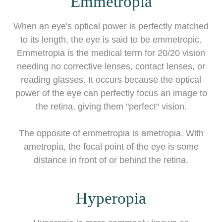
Emmetropia
When an eye's optical power is perfectly matched
to its length, the eye is said to be emmetropic.
Emmetropia is the medical term for 20/20 vision
needing no corrective lenses, contact lenses, or
reading glasses. It occurs because the optical
power of the eye can perfectly focus an image to
the retina, giving them "perfect" vision.
The opposite of emmetropia is ametropia. With
ametropia, the focal point of the eye is some
distance in front of or behind the retina.
Hyperopia