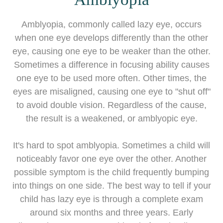
Amblyopia, commonly called lazy eye, occurs
when one eye develops differently than the other
eye, causing one eye to be weaker than the other.
Sometimes a difference in focusing ability causes
one eye to be used more often. Other times, the
eyes are misaligned, causing one eye to "shut off"
to avoid double vision. Regardless of the cause,
the result is a weakened, or amblyopic eye.
It's hard to spot amblyopia. Sometimes a child will
noticeably favor one eye over the other. Another
possible symptom is the child frequently bumping
into things on one side. The best way to tell if your
child has lazy eye is through a complete exam
around six months and three years. Early