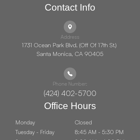
Contact Info
Address
1731 Ocean Park Blvd. (Off Of 17th St.) ​​​​​​
Santa Monica, CA 90405
Phone Number:
(424) 402-5700
Office Hours
Monday
Closed
Tuesday - Friday
8:45 AM - 5:30 PM