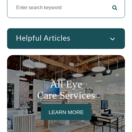
Helpful Articles
All Eye
Care Services
LEARN MORE