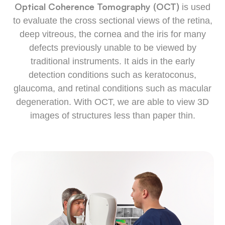
Optical Coherence Tomography (OCT)
is used
to evaluate the cross sectional views of the retina,
deep vitreous, the cornea and the iris for many
defects previously unable to be viewed by
traditional instruments. It aids in the early
detection conditions such as keratoconus,
glaucoma, and retinal conditions such as macular
degeneration. With OCT, we are able to view 3D
images of structures less than paper thin.