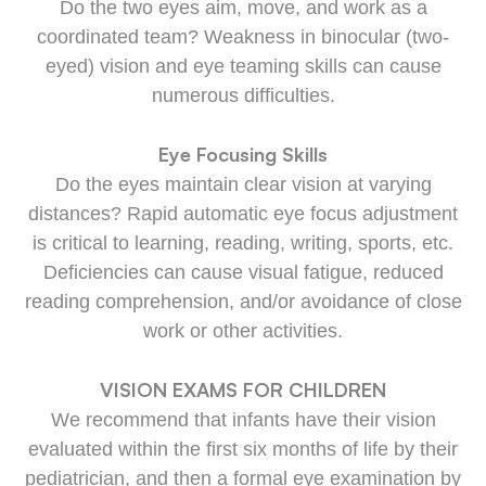
Do the two eyes aim, move, and work as a
coordinated team? Weakness in binocular (two-
eyed) vision and eye teaming skills can cause
numerous difficulties.
Eye Focusing Skills
Do the eyes maintain clear vision at varying
distances? Rapid automatic eye focus adjustment
is critical to learning, reading, writing, sports, etc.
Deficiencies can cause visual fatigue, reduced
reading comprehension, and/or avoidance of close
work or other activities.
VISION EXAMS FOR CHILDREN
We recommend that infants have their vision
evaluated within the first six months of life by their
pediatrician, and then a formal eye examination by