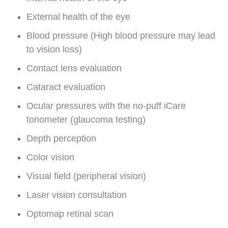
External health of the eye
Blood pressure (High blood pressure may lead
to vision loss)
Contact lens evaluation
Cataract evaluation
Ocular pressures with the no-puff iCare
tonometer (glaucoma testing)
Depth perception
Color vision
Visual field (peripheral vision)
Laser vision consultation
Optomap retinal scan