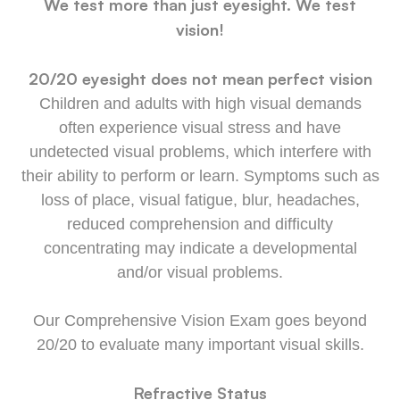
We test more than just eyesight. We test
vision!
20/20 eyesight does not mean perfect vision
Children and adults with high visual demands
often experience visual stress and have
undetected visual problems, which interfere with
their ability to perform or learn. Symptoms such as
loss of place, visual fatigue, blur, headaches,
reduced comprehension and difficulty
concentrating may indicate a developmental
and/or visual problems.
Our Comprehensive Vision Exam goes beyond
20/20 to evaluate many important visual skills.
Refractive Status