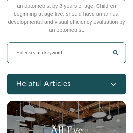
an optometrist by 3 years of age. Children
beginning at age five, should have an annual
developmental and visual efficiency evaluation by
an optometrist.
Helpful Articles
All Eye