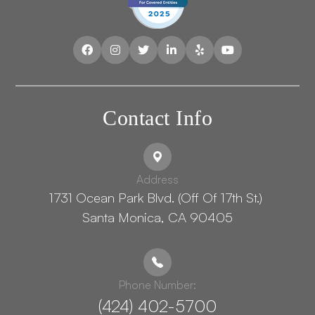
Contact Info
Address
1731 Ocean Park Blvd. (Off Of 17th St.) ​​​​​​
Santa Monica, CA 90405
Phone Number:
(424) 402-5700