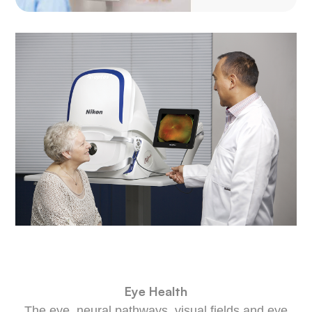
​​​​​​​Eye Health
The eye, neural pathways, visual fields and eye