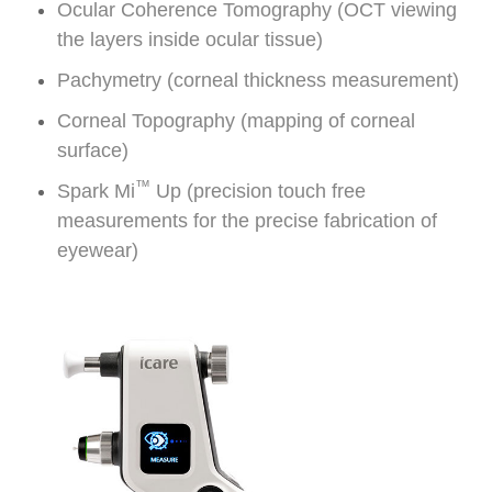
Ocular Coherence Tomography (OCT viewing
the layers inside ocular tissue)
Pachymetry (corneal thickness measurement)
Corneal Topography (mapping of corneal
surface)
™
Spark Mi
Up (precision touch free
measurements for the precise fabrication of
eyewear)