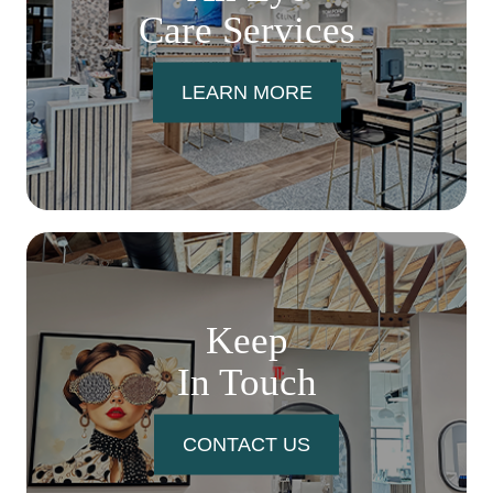
Care Services
LEARN MORE
Keep
In Touch
CONTACT US