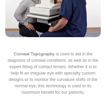
Corneal Topography
is used to aid in the
diagnosis of corneal conditions, as well as in the
expert fitting of contact lenses. Whether it is to
help fit an irregular eye with specialty custom
designs or to monitor the curvature shifts of the
normal eye, this technology is used to its
maximum benefit for our patients.