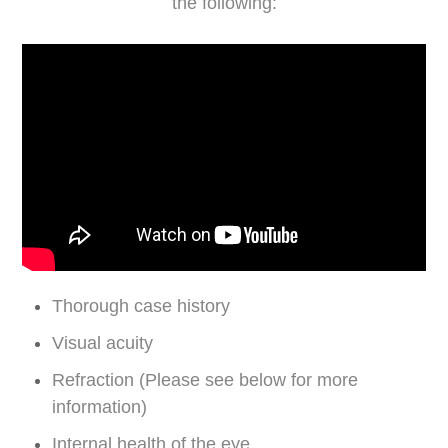
the following:
Thorough case history
Visual acuity
Refraction (Please see below for more
information)
Internal health of the eye