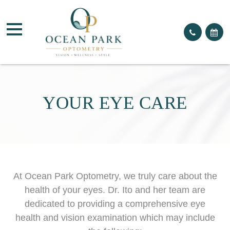
YOUR EYE CARE
At Ocean Park Optometry, we truly care about the
health of your eyes. Dr. Ito and her team are
dedicated to providing a comprehensive eye
health and vision examination which may include