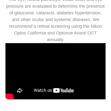
pressure are evaluated to determine the presence
of glaucoma, cataracts, diabetes hypertension,
and other ocular and systemic diseases. We
recommend a retinal screening using the Nikon
Optos California and Optovue Avanti OCT
annually.