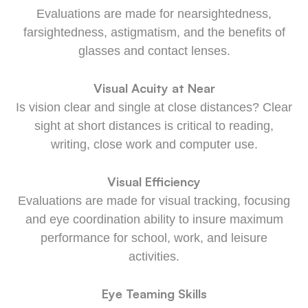
Evaluations are made for nearsightedness,
farsightedness, astigmatism, and the benefits of
glasses and contact lenses.
Visual Acuity at Near
Is vision clear and single at close distances? Clear
sight at short distances is critical to reading,
writing, close work and computer use.
Visual Efficiency
Evaluations are made for visual tracking, focusing
and eye coordination ability to insure maximum
performance for school, work, and leisure
activities.
Eye Teaming Skills