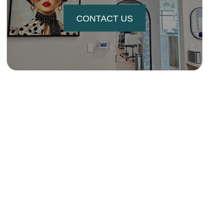
CONTACT US