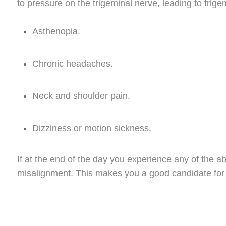
to pressure on the trigeminal nerve, leading to trig
Asthenopia.
Chronic headaches.
Neck and shoulder pain.
Dizziness or motion sickness.
If at the end of the day you experience any of the a
misalignment. This makes you a good candidate for