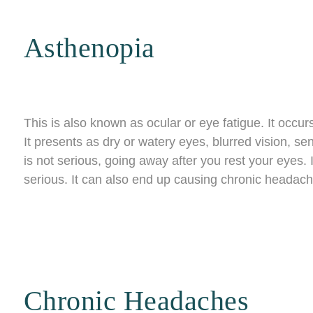
Asthenopia
This is also known as ocular or eye fatigue. It occu
It presents as dry or watery eyes, blurred vision, sensi
is not serious, going away after you rest your eyes. If
serious. It can also end up causing chronic headach
Chronic Headaches