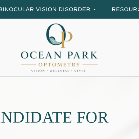
BINOCULAR VISION DISORDER
RESOUR
ANDIDATE FOR