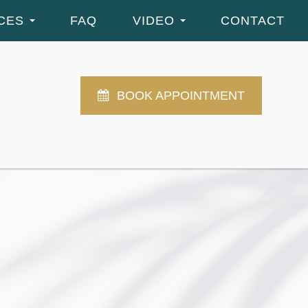
CES
FAQ
VIDEO
CONTACT
BOOK APPOINTMENT