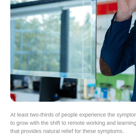
At least two-thirds of people experience the sympt
to grow with the shift to remote working and learnin
that provides natural relief for these symptoms.