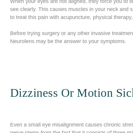
When your eyes are not aligned, they force you to tilt
see clearly. This causes muscles in your neck and 
to treat this pain with acupuncture, physical therapy
Before trying surgery or any other invasive treatment
Neurolens may be the answer to your symptoms.
Dizziness Or Motion Sic
Even a small eye misalignment causes chronic stres
nerve stems from the fact that it consists of three 