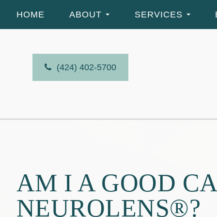
HOME
ABOUT
SERVICES
(424) 402-5700
AM I A GOOD C
NEUROLENS®?