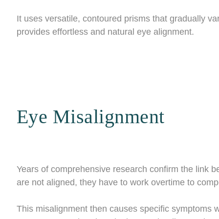
It uses versatile, contoured prisms that gradually va
provides effortless and natural eye alignment.
Eye Misalignment
Years of comprehensive research confirm the link 
are not aligned, they have to work overtime to com
This misalignment then causes specific symptoms whe