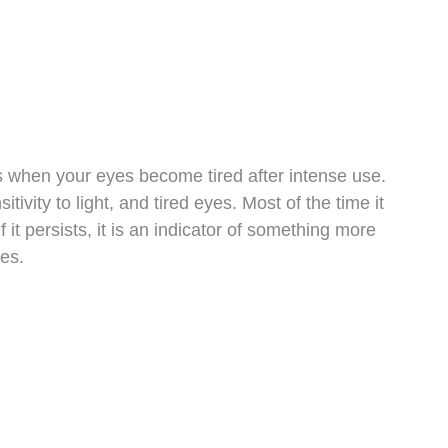
rs when your eyes become tired after intense use.
tivity to light, and tired eyes. Most of the time it
 it persists, it is an indicator of something more
es.