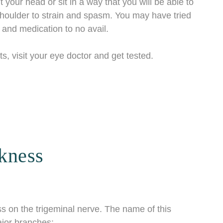
 your head or sit in a way that you will be able to
shoulder to strain and spasm. You may have tried
, and medication to no avail.
s, visit your eye doctor and get tested.
kness
s on the trigeminal nerve. The name of this
major branches: