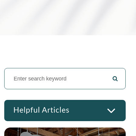
Helpful Articles