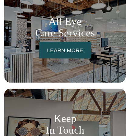
All Eye
Care Services
LEARN MORE
Keep
In Touch