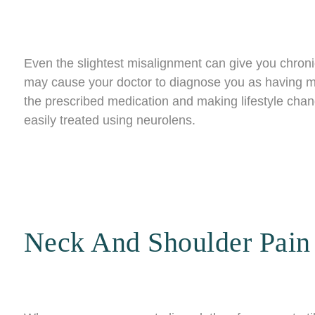
Even the slightest misalignment can give you chro
may cause your doctor to diagnose you as having mi
the prescribed medication and making lifestyle chan
easily treated using neurolens.
Neck And Shoulder Pain