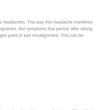
nic headaches. The way this headache manifests
graines. But symptoms that persist after taking
ges point to eye misalignment. This can be