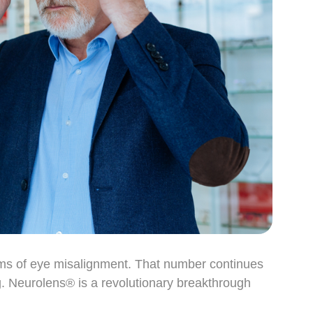
oms of eye misalignment. That number continues
g. Neurolens® is a revolutionary breakthrough