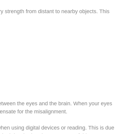
ry strength from distant to nearby objects. This
between the eyes and the brain. When your eyes
pensate for the misalignment.
n using digital devices or reading. This is due