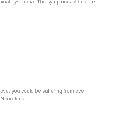
eminal dysphoria. The symptoms of this are:
bove, you could be suffering from eye
 Neurolens.