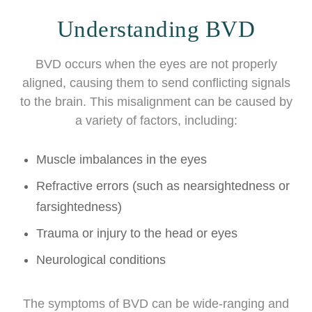
Understanding BVD
BVD occurs when the eyes are not properly
aligned, causing them to send conflicting signals
to the brain. This misalignment can be caused by
a variety of factors, including:
Muscle imbalances in the eyes
Refractive errors (such as nearsightedness or
farsightedness)
Trauma or injury to the head or eyes
Neurological conditions
The symptoms of BVD can be wide-ranging and