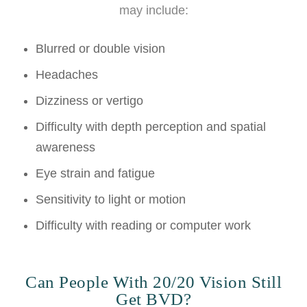
may include:
Blurred or double vision
Headaches
Dizziness or vertigo
Difficulty with depth perception and spatial
awareness
Eye strain and fatigue
Sensitivity to light or motion
Difficulty with reading or computer work
Can People With 20/20 Vision Still
Get BVD?