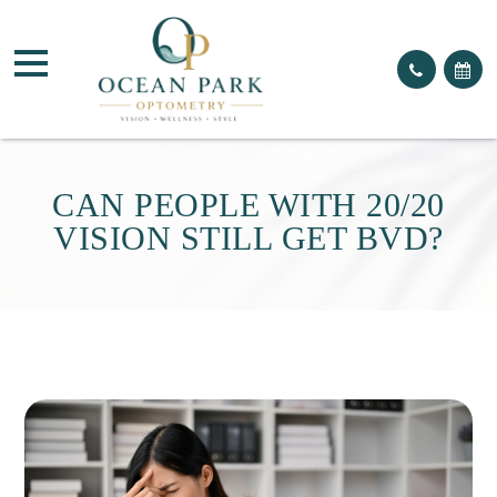
CAN PEOPLE WITH 20/20
VISION STILL GET BVD?