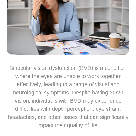
Binocular vision dysfunction (BVD) is a condition
where the eyes are unable to work together
effectively, leading to a range of visual and
neurological symptoms. Despite having 20/20
vision, individuals with BVD may experience
difficulties with depth perception, eye strain,
headaches, and other issues that can significantly
impact their quality of life.