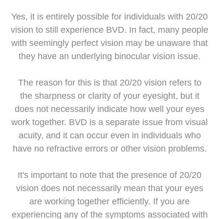
Yes, it is entirely possible for individuals with 20/20
vision to still experience BVD. In fact, many people
with seemingly perfect vision may be unaware that
they have an underlying binocular vision issue.
The reason for this is that 20/20 vision refers to
the sharpness or clarity of your eyesight, but it
does not necessarily indicate how well your eyes
work together. BVD is a separate issue from visual
acuity, and it can occur even in individuals who
have no refractive errors or other vision problems.
It's important to note that the presence of 20/20
vision does not necessarily mean that your eyes
are working together efficiently. If you are
experiencing any of the symptoms associated with