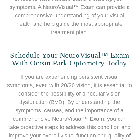
symptoms. A NeuroVisual™ Exam can provide a
comprehensive understanding of your visual
health and help guide the most appropriate
treatment plan.
Schedule Your NeuroVisual™ Exam
With Ocean Park Optometry Today
If you are experiencing persistent visual
symptoms, even with 20/20 vision, it is essential to
consider the possibility of binocular vision
dysfunction (BVD). By understanding the
symptoms, causes, and the importance of a
comprehensive NeuroVisual™ Exam, you can
take proactive steps to address this condition and
improve your overall visual function and quality of