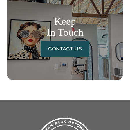
Keep
In Touch
CONTACT US