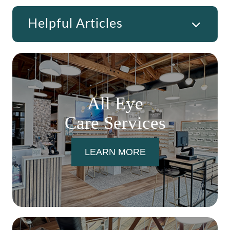
Helpful Articles
All Eye
Care Services
LEARN MORE