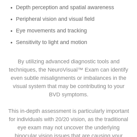
Depth perception and spatial awareness
Peripheral vision and visual field
Eye movements and tracking
Sensitivity to light and motion
By utilizing advanced diagnostic tools and
techniques, the NeuroVisual™ Exam can identify
even subtle misalignments or imbalances in the
visual system that may be contributing to your
BVD symptoms.
This in-depth assessment is particularly important
for individuals with 20/20 vision, as the traditional
eye exam may not uncover the underlying
binocular vision issues that are causing your