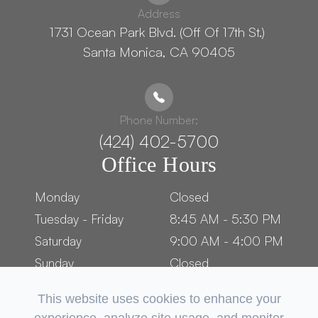
Address
1731 Ocean Park Blvd. (Off Of 17th St.) ​​​​​​
Santa Monica, CA 90405
Phone Number:
(424) 402-5700
Office Hours
Monday
Closed
Tuesday - Friday
8:45 AM - 5:30 PM
Saturday
9:00 AM - 4:00 PM
Sunday
Closed
This website uses cookies to enhance your