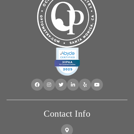
Contact Info