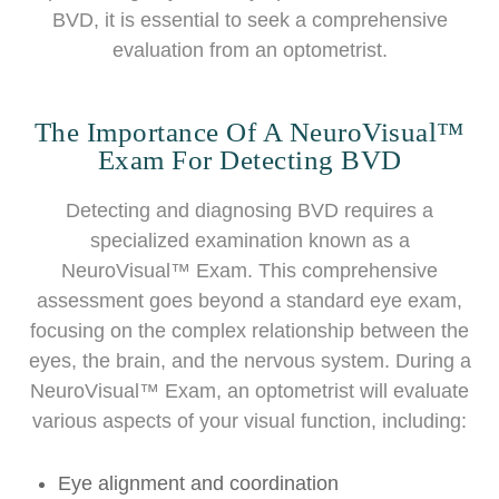
BVD, it is essential to seek a comprehensive
evaluation from an optometrist.
The Importance Of A NeuroVisual™
Exam For Detecting BVD
Detecting and diagnosing BVD requires a
specialized examination known as a
NeuroVisual™ Exam. This comprehensive
assessment goes beyond a standard eye exam,
focusing on the complex relationship between the
eyes, the brain, and the nervous system. During a
NeuroVisual™ Exam, an optometrist will evaluate
various aspects of your visual function, including:
Eye alignment and coordination