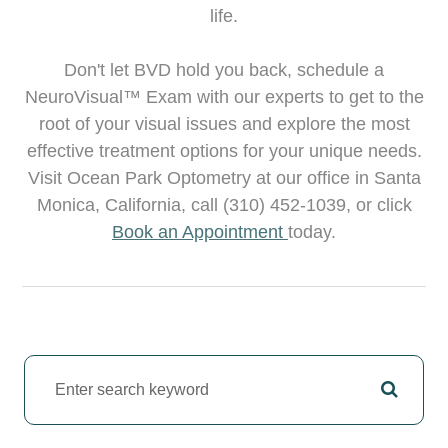
life.
Don't let BVD hold you back, schedule a
NeuroVisual™ Exam with our experts to get to the
root of your visual issues and explore the most
effective treatment options for your unique needs.
Visit Ocean Park Optometry at our office in Santa
Monica, California, call (310) 452-1039, or click
Book an Appointment
today.