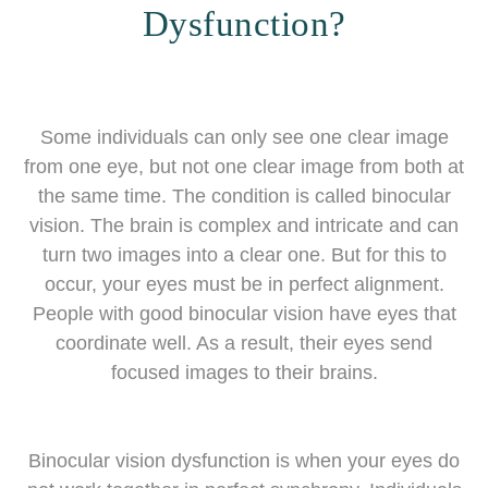
Dysfunction?
Some individuals can only see one clear image
from one eye, but not one clear image from both at
the same time. The condition is called binocular
vision. The brain is complex and intricate and can
turn two images into a clear one. But for this to
occur, your eyes must be in perfect alignment.
People with good binocular vision have eyes that
coordinate well. As a result, their eyes send
focused images to their brains.
Binocular vision dysfunction is when your eyes do