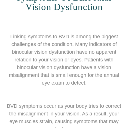
Vision Dysfunction
Linking symptoms to BVD is among the biggest
challenges of the condition. Many indicators of
binocular vision dysfunction have no apparent
relation to your vision or eyes. Patients with
binocular vision dysfunction have a vision
misalignment that is small enough for the annual
eye exam to detect.
BVD symptoms occur as your body tries to correct
the misalignment in your vision. As a result, your
eye muscles strain, causing symptoms that may