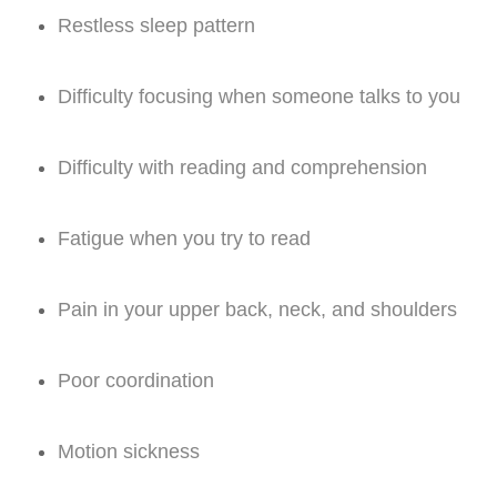
Restless sleep pattern
Difficulty focusing when someone talks to you
Difficulty with reading and comprehension
Fatigue when you try to read
Pain in your upper back, neck, and shoulders
Poor coordination
Motion sickness