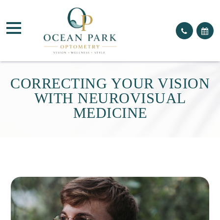
CORRECTING YOUR VISION
WITH NEUROVISUAL
MEDICINE