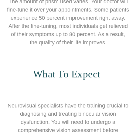
The amount of prism used varies. Your doctor will
fine-tune it over your appointments. Some patients
experience 50 percent improvement right away.
After the fine-tuning, most individuals get relieved
of their symptoms up to 80 percent. As a result,
the quality of their life improves.
What To Expect
Neurovisual specialists have the training crucial to
diagnosing and treating binocular vision
dysfunction. You will need to undergo a
comprehensive vision assessment before