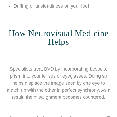
Drifting or unsteadiness on your feet
How Neurovisual Medicine
Helps
Specialists treat BVD by incorporating bespoke
prism into your lenses or eyeglasses. Doing so
helps displace the image seen by one eye to
match up with the other in perfect synchrony. As a
result, the misalignment becomes countered.