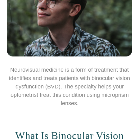
Neurovisual medicine is a form of treatment that
identifies and treats patients with binocular vision
dysfunction (BVD). The specialty helps your
optometrist treat this condition using microprism
lenses.
What Is Binocular Vision