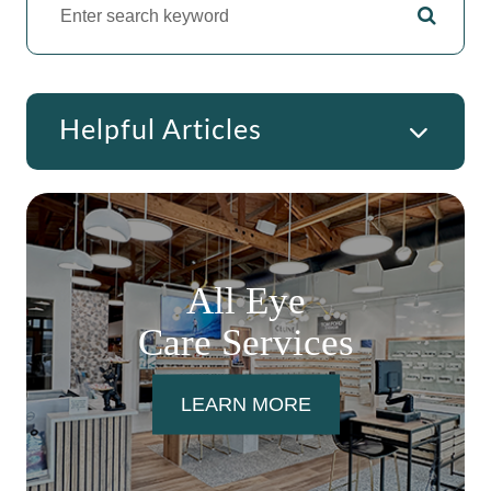
Helpful Articles
All Eye
Care Services
LEARN MORE