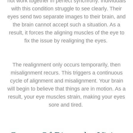
not work together in perfect synchrony. Individuals
with this condition struggle to see clearly. Their
eyes send two separate images to their brain, and
the brain cannot accept such a situation. As a
result, it forces the aligning muscles of the eye to
fix the issue by realigning the eyes.
The realignment only occurs temporarily, then
misalignment recurs. This triggers a continuous
cycle of alignment and misalignment. Your brain
will begin to believe that things are in motion. As a
result, your eye muscles strain, making your eyes
sore and tired.