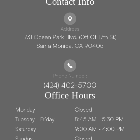
Contact Info
Address
1731 Ocean Park Blvd. (Off Of 17th St.) ​​​​​​
Santa Monica, CA 90405
Phone Number:
(424) 402-5700
Office Hours
Monday
Closed
Tuesday - Friday
8:45 AM - 5:30 PM
Saturday
9:00 AM - 4:00 PM
Sunday
Closed