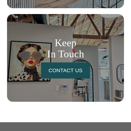
Keep
In Touch
CONTACT US