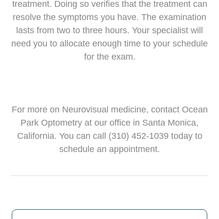
treatment. Doing so verifies that the treatment can
resolve the symptoms you have. The examination
lasts from two to three hours. Your specialist will
need you to allocate enough time to your schedule
for the exam.
For more on Neurovisual medicine, contact Ocean
Park Optometry at our office in Santa Monica,
California. You can call (310) 452-1039 today to
schedule an appointment.