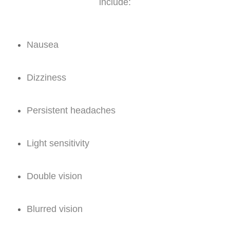
include:
Nausea
Dizziness
Persistent headaches
Light sensitivity
Double vision
Blurred vision