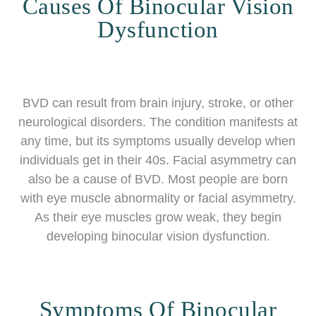
Causes Of Binocular Vision
Dysfunction
BVD can result from brain injury, stroke, or other
neurological disorders. The condition manifests at
any time, but its symptoms usually develop when
individuals get in their 40s. Facial asymmetry can
also be a cause of BVD. Most people are born
with eye muscle abnormality or facial asymmetry.
As their eye muscles grow weak, they begin
developing binocular vision dysfunction.
Symptoms Of Binocular