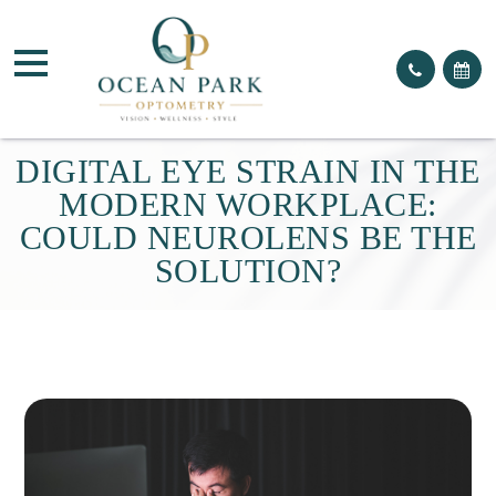
DIGITAL EYE STRAIN IN THE
MODERN WORKPLACE:
COULD NEUROLENS BE THE
SOLUTION?