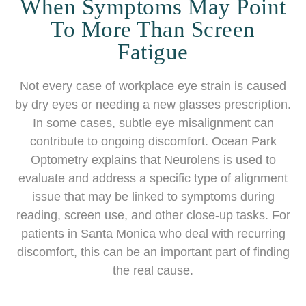
When Symptoms May Point
To More Than Screen
Fatigue
Not every case of workplace eye strain is caused
by dry eyes or needing a new glasses prescription.
In some cases, subtle eye misalignment can
contribute to ongoing discomfort. Ocean Park
Optometry explains that Neurolens is used to
evaluate and address a specific type of alignment
issue that may be linked to symptoms during
reading, screen use, and other close-up tasks. For
patients in Santa Monica who deal with recurring
discomfort, this can be an important part of finding
the real cause.