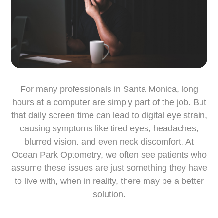
For many professionals in Santa Monica, long
hours at a computer are simply part of the job. But
that daily screen time can lead to digital eye strain,
causing symptoms like tired eyes, headaches,
blurred vision, and even neck discomfort. At
Ocean Park Optometry, we often see patients who
assume these issues are just something they have
to live with, when in reality, there may be a better
solution.