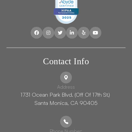
Contact Info
Address
1731 Ocean Park Blvd. (Off Of 17th St.) ​​​​​​
Santa Monica, CA 90405
Phone Number: