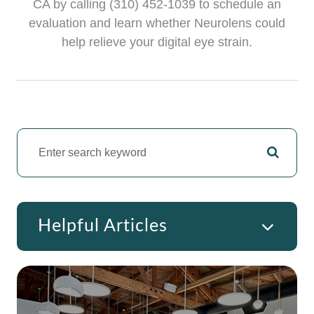
CA by calling (310) 452-1039 to schedule an
evaluation and learn whether Neurolens could
help relieve your digital eye strain.
Helpful Articles