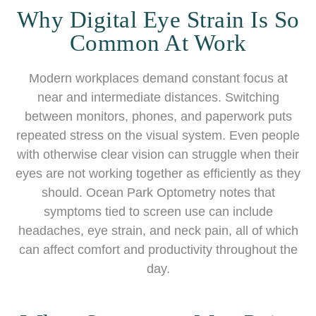
Why Digital Eye Strain Is So
Common At Work
Modern workplaces demand constant focus at
near and intermediate distances. Switching
between monitors, phones, and paperwork puts
repeated stress on the visual system. Even people
with otherwise clear vision can struggle when their
eyes are not working together as efficiently as they
should. Ocean Park Optometry notes that
symptoms tied to screen use can include
headaches, eye strain, and neck pain, all of which
can affect comfort and productivity throughout the
day.