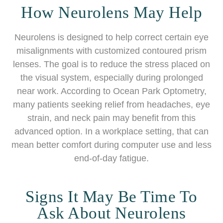
How Neurolens May Help
Neurolens is designed to help correct certain eye
misalignments with customized contoured prism
lenses. The goal is to reduce the stress placed on
the visual system, especially during prolonged
near work. According to Ocean Park Optometry,
many patients seeking relief from headaches, eye
strain, and neck pain may benefit from this
advanced option. In a workplace setting, that can
mean better comfort during computer use and less
end-of-day fatigue.
Signs It May Be Time To
Ask About Neurolens