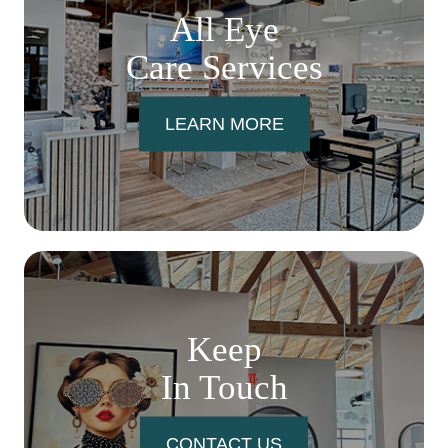
All Eye
Care Services
LEARN MORE
Keep
In Touch
CONTACT US