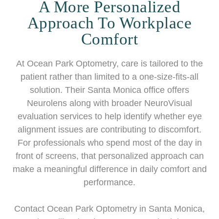
A More Personalized
Approach To Workplace
Comfort
At Ocean Park Optometry, care is tailored to the
patient rather than limited to a one-size-fits-all
solution. Their Santa Monica office offers
Neurolens along with broader NeuroVisual
evaluation services to help identify whether eye
alignment issues are contributing to discomfort.
For professionals who spend most of the day in
front of screens, that personalized approach can
make a meaningful difference in daily comfort and
performance.
Contact Ocean Park Optometry in Santa Monica,