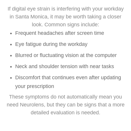
If digital eye strain is interfering with your workday
in Santa Monica, it may be worth taking a closer
look. Common signs include:
Frequent headaches after screen time
Eye fatigue during the workday
Blurred or fluctuating vision at the computer
Neck and shoulder tension with near tasks
Discomfort that continues even after updating
your prescription
These symptoms do not automatically mean you
need Neurolens, but they can be signs that a more
detailed evaluation is needed.