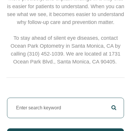
is easier for patients to understand. When you can
see what we see, it becomes easier to understand
why follow-up care and prevention matter.
To stay ahead of silent eye diseases, contact
Ocean Park Optometry in Santa Monica, CA by
calling (310) 452-1039. We are located at 1731
Ocean Park Blvd., Santa Monica, CA 90405.