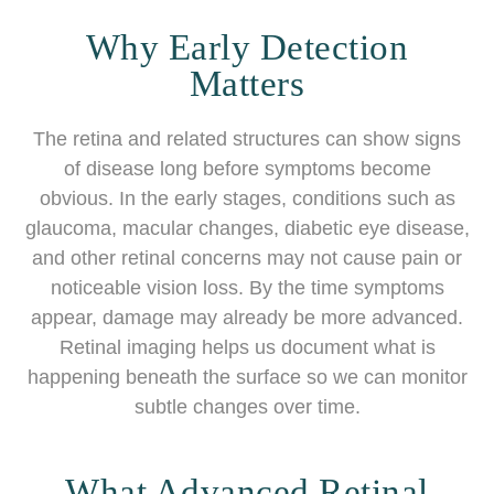
Why Early Detection
Matters
The retina and related structures can show signs
of disease long before symptoms become
obvious. In the early stages, conditions such as
glaucoma, macular changes, diabetic eye disease,
and other retinal concerns may not cause pain or
noticeable vision loss. By the time symptoms
appear, damage may already be more advanced.
Retinal imaging helps us document what is
happening beneath the surface so we can monitor
subtle changes over time.
What Advanced Retinal