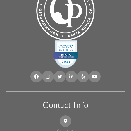
Contact Info
Address