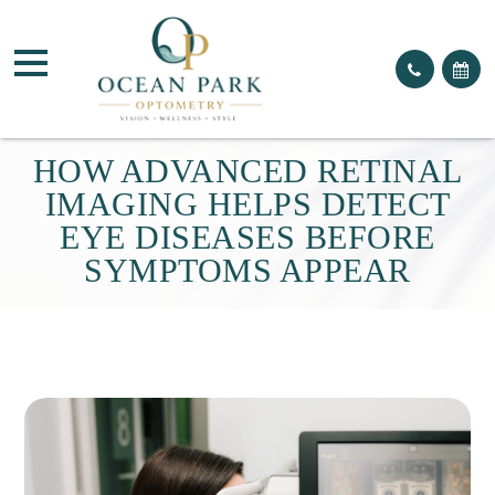
HOW ADVANCED RETINAL
IMAGING HELPS DETECT
EYE DISEASES BEFORE
SYMPTOMS APPEAR