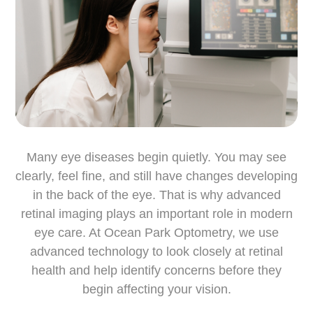
Many eye diseases begin quietly. You may see
clearly, feel fine, and still have changes developing
in the back of the eye. That is why advanced
retinal imaging plays an important role in modern
eye care. At Ocean Park Optometry, we use
advanced technology to look closely at retinal
health and help identify concerns before they
begin affecting your vision.