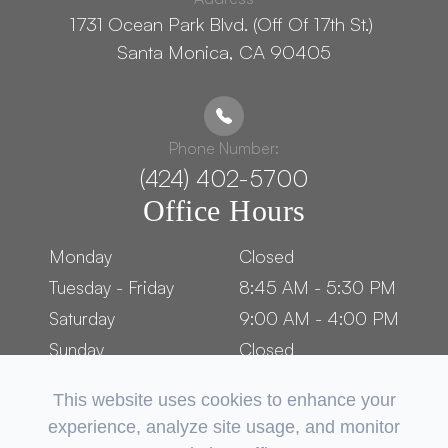
1731 Ocean Park Blvd. (Off Of 17th St.) ​​​​​​
Santa Monica, CA 90405
Phone Number:
(424) 402-5700
Office Hours
Monday
Closed
Tuesday - Friday
8:45 AM - 5:30 PM
Saturday
9:00 AM - 4:00 PM
Sunday
Closed
This website uses cookies to enhance your
experience, analyze site usage, and monitor