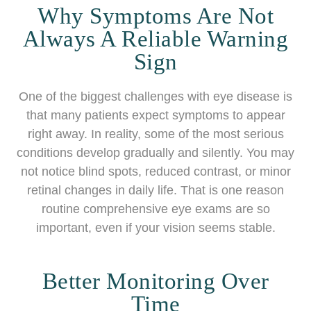
Why Symptoms Are Not
Always A Reliable Warning
Sign
One of the biggest challenges with eye disease is
that many patients expect symptoms to appear
right away. In reality, some of the most serious
conditions develop gradually and silently. You may
not notice blind spots, reduced contrast, or minor
retinal changes in daily life. That is one reason
routine comprehensive eye exams are so
important, even if your vision seems stable.
Better Monitoring Over
Time