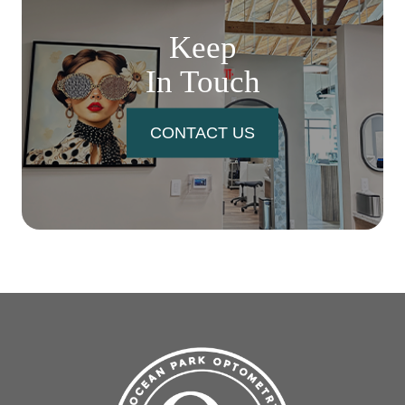
Keep
In Touch
CONTACT US