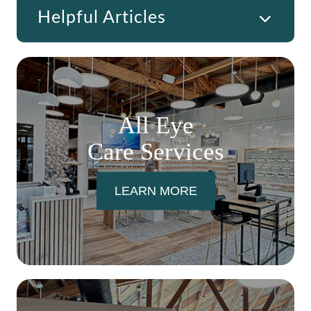
Helpful Articles
All Eye
Care Services
LEARN MORE