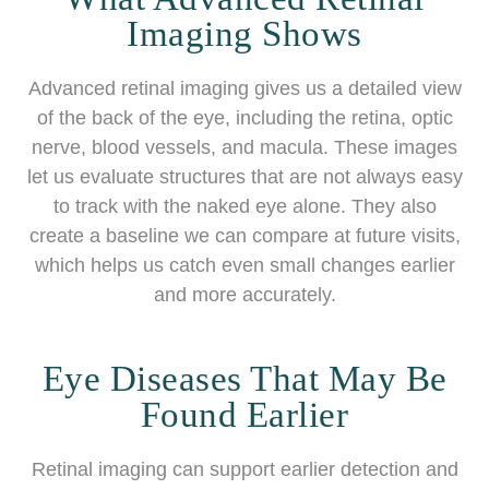
Imaging Shows
Advanced retinal imaging gives us a detailed view
of the back of the eye, including the retina, optic
nerve, blood vessels, and macula. These images
let us evaluate structures that are not always easy
to track with the naked eye alone. They also
create a baseline we can compare at future visits,
which helps us catch even small changes earlier
and more accurately.
Eye Diseases That May Be
Found Earlier
Retinal imaging can support earlier detection and