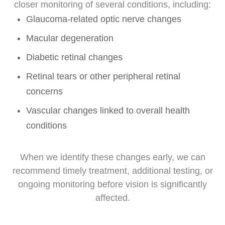
closer monitoring of several conditions, including:
Glaucoma-related optic nerve changes
Macular degeneration
Diabetic retinal changes
Retinal tears or other peripheral retinal
concerns
Vascular changes linked to overall health
conditions
When we identify these changes early, we can
recommend timely treatment, additional testing, or
ongoing monitoring before vision is significantly
affected.