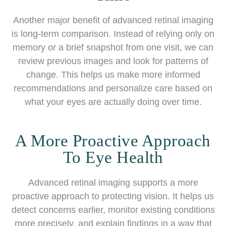
Another major benefit of advanced retinal imaging
is long-term comparison. Instead of relying only on
memory or a brief snapshot from one visit, we can
review previous images and look for patterns of
change. This helps us make more informed
recommendations and personalize care based on
what your eyes are actually doing over time.
A More Proactive Approach
To Eye Health
Advanced retinal imaging supports a more
proactive approach to protecting vision. It helps us
detect concerns earlier, monitor existing conditions
more precisely, and explain findings in a way that