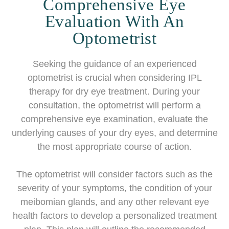
Comprehensive Eye
Evaluation With An
Optometrist
Seeking the guidance of an experienced
optometrist is crucial when considering IPL
therapy for dry eye treatment. During your
consultation, the optometrist will perform a
comprehensive eye examination, evaluate the
underlying causes of your dry eyes, and determine
the most appropriate course of action.
The optometrist will consider factors such as the
severity of your symptoms, the condition of your
meibomian glands, and any other relevant eye
health factors to develop a personalized treatment