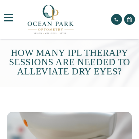
HOW MANY IPL THERAPY
SESSIONS ARE NEEDED TO
ALLEVIATE DRY EYES?