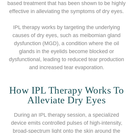
based treatment that has been shown to be highly
effective in alleviating the symptoms of dry eyes.
IPL therapy works by targeting the underlying
causes of dry eyes, such as meibomian gland
dysfunction (MGD), a condition where the oil
glands in the eyelids become blocked or
dysfunctional, leading to reduced tear production
and increased tear evaporation.
How IPL Therapy Works To
Alleviate Dry Eyes
During an IPL therapy session, a specialized
device emits controlled pulses of high-intensity,
broad-spectrum light onto the skin around the