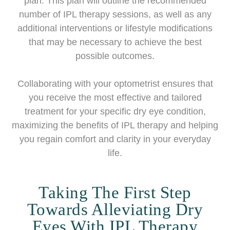
plan. This plan will outline the recommended
number of IPL therapy sessions, as well as any
additional interventions or lifestyle modifications
that may be necessary to achieve the best
possible outcomes.
Collaborating with your optometrist ensures that
you receive the most effective and tailored
treatment for your specific dry eye condition,
maximizing the benefits of IPL therapy and helping
you regain comfort and clarity in your everyday
life.
Taking The First Step
Towards Alleviating Dry
Eyes With IPL Therapy