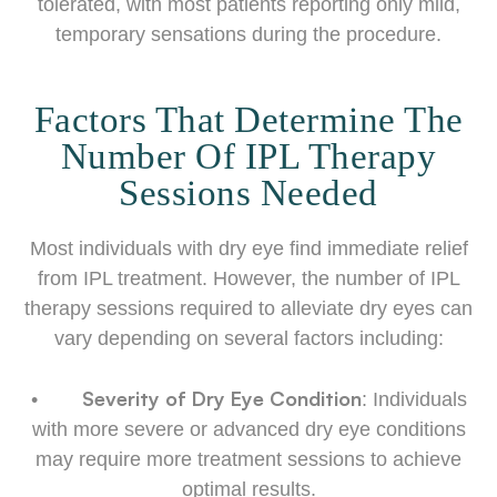
tolerated, with most patients reporting only mild,
temporary sensations during the procedure.
Factors That Determine The
Number Of IPL Therapy
Sessions Needed
Most individuals with dry eye find immediate relief
from IPL treatment. However, the number of IPL
therapy sessions required to alleviate dry eyes can
vary depending on several factors including:
Severity of Dry Eye Condition
•
: Individuals
with more severe or advanced dry eye conditions
may require more treatment sessions to achieve
optimal results.