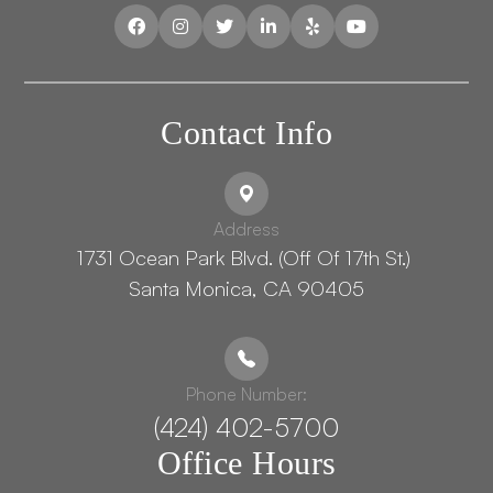
Contact Info
Address
1731 Ocean Park Blvd. (Off Of 17th St.) ​​​​​​
Santa Monica, CA 90405
Phone Number:
(424) 402-5700
Office Hours