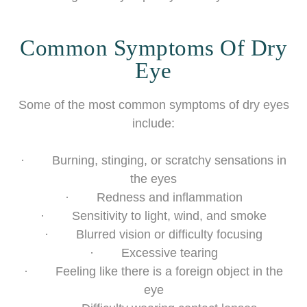
Common Symptoms Of Dry
Eye
Some of the most common symptoms of dry eyes
include:
· Burning, stinging, or scratchy sensations in
the eyes
· Redness and inflammation
· Sensitivity to light, wind, and smoke
· Blurred vision or difficulty focusing
· Excessive tearing
· Feeling like there is a foreign object in the
eye