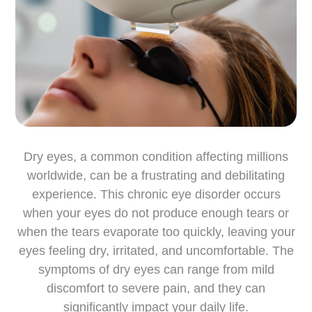
Dry eyes, a common condition affecting millions
worldwide, can be a frustrating and debilitating
experience. This chronic eye disorder occurs
when your eyes do not produce enough tears or
when the tears evaporate too quickly, leaving your
eyes feeling dry, irritated, and uncomfortable. The
symptoms of dry eyes can range from mild
discomfort to severe pain, and they can
significantly impact your daily life.