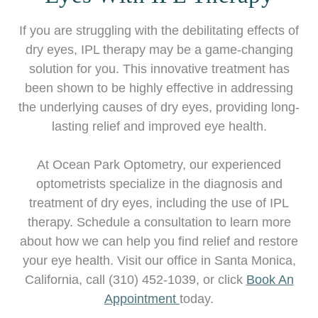
If you are struggling with the debilitating effects of
dry eyes, IPL therapy may be a game-changing
solution for you. This innovative treatment has
been shown to be highly effective in addressing
the underlying causes of dry eyes, providing long-
lasting relief and improved eye health.
At Ocean Park Optometry, our experienced
optometrists specialize in the diagnosis and
treatment of dry eyes, including the use of IPL
therapy. Schedule a consultation to learn more
about how we can help you find relief and restore
your eye health. Visit our office in Santa Monica,
California, call (310) 452-1039, or click
Book An
Appointment
today.