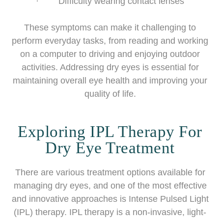
· Difficulty wearing contact lenses
These symptoms can make it challenging to
perform everyday tasks, from reading and working
on a computer to driving and enjoying outdoor
activities. Addressing dry eyes is essential for
maintaining overall eye health and improving your
quality of life.
Exploring IPL Therapy For
Dry Eye Treatment
There are various treatment options available for
managing dry eyes, and one of the most effective
and innovative approaches is Intense Pulsed Light
(IPL) therapy. IPL therapy is a non-invasive, light-