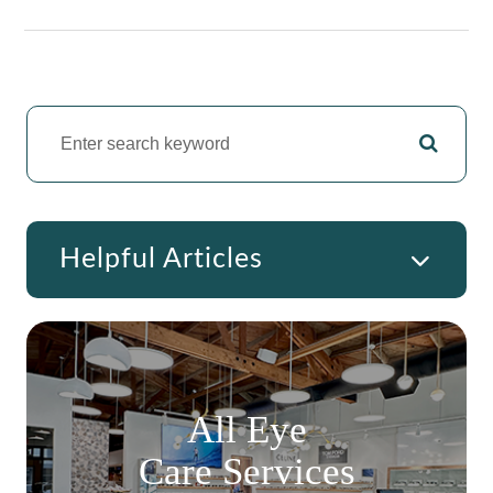
Helpful Articles
All Eye
Care Services