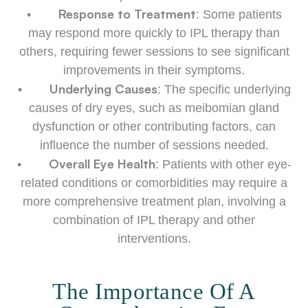
Response to Treatment
•
: Some patients
may respond more quickly to IPL therapy than
others, requiring fewer sessions to see significant
improvements in their symptoms.
Underlying Causes
•
: The specific underlying
causes of dry eyes, such as meibomian gland
dysfunction or other contributing factors, can
influence the number of sessions needed.
Overall Eye Health
•
: Patients with other eye-
related conditions or comorbidities may require a
more comprehensive treatment plan, involving a
combination of IPL therapy and other
interventions.
The Importance Of A