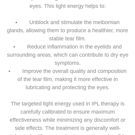
eyes. This light energy helps to:
• Unblock and stimulate the meibomian
glands, allowing them to produce a healthier, more
stable tear film.
• Reduce inflammation in the eyelids and
surrounding areas, which can contribute to dry eye
symptoms.
• Improve the overall quality and composition
of the tear film, making it more effective in
lubricating and protecting the eyes.
The targeted light energy used in IPL therapy is
carefully calibrated to ensure maximum
effectiveness while minimizing any discomfort or
side effects. The treatment is generally well-