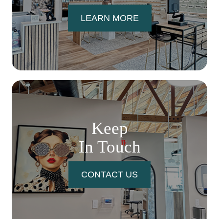
LEARN MORE
Keep
In Touch
CONTACT US