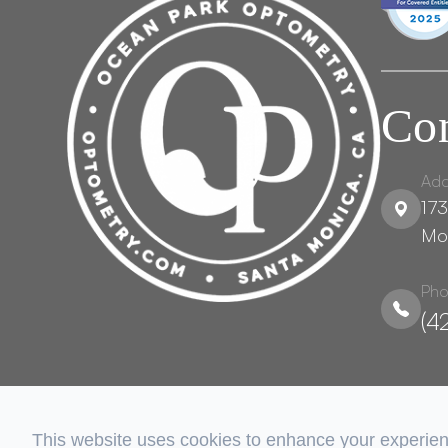
Con
Add
173
Mo
Pho
(4
This website uses cookies to enhance your experienc