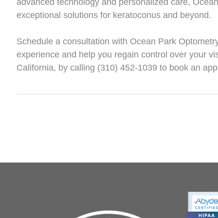
advanced technology and personalized care, Ocean 
exceptional solutions for keratoconus and beyond.
Schedule a consultation with Ocean Park Optometry 
experience and help you regain control over your vis
California, by calling (310) 452-1039 to book an ap