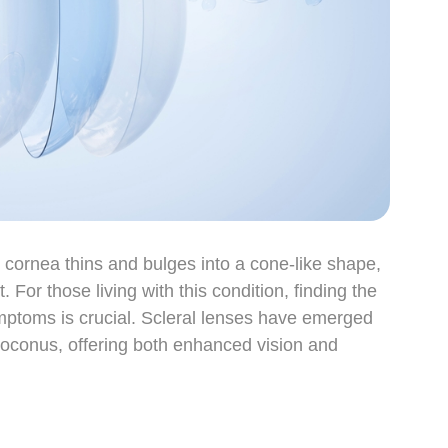
cornea thins and bulges into a cone-like shape,
 For those living with this condition, finding the
ymptoms is crucial. Scleral lenses have emerged
toconus, offering both enhanced vision and