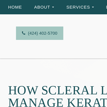
HOME
ABOUT
SERVICES
(424) 402-5700
HOW SCLERAL L
MANAGE KERA