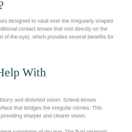
?
ses designed to vault over the irregularly shaped
itional contact lenses that rest directly on the
rt of the eye), which provides several benefits for
Help With
lurry and distorted vision. Scleral lenses
rface that bridges the irregular cornea. This
 providing sharper and clearer vision.
relieve symptoms of dry eye. The fluid reservoir