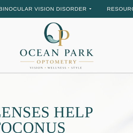
BINOCULAR VISION DISORDER
RESOUR
ENSES HELP
TOCONUS