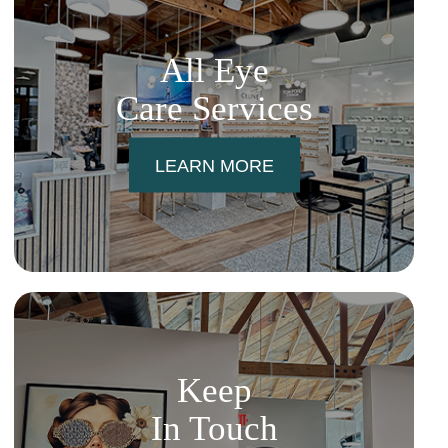
All Eye
Care Services
LEARN MORE
Keep
In Touch