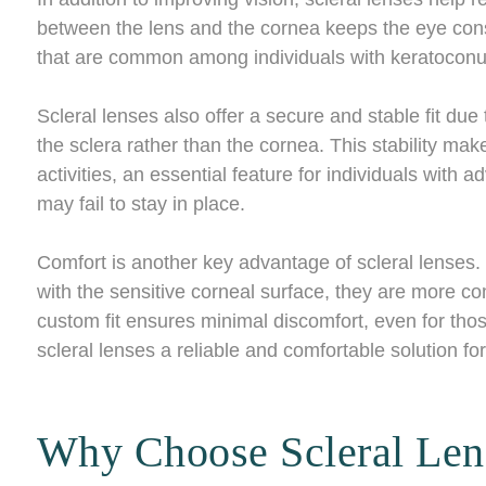
between the lens and the cornea keeps the eye consi
that are common among individuals with keratoconu
Scleral lenses also offer a secure and stable fit due 
the sclera rather than the cornea. This stability make
activities, an essential feature for individuals with
may fail to stay in place.
Comfort is another key advantage of scleral lenses.
with the sensitive corneal surface, they are more co
custom fit ensures minimal discomfort, even for thos
scleral lenses a reliable and comfortable solution 
Why Choose Scleral Len