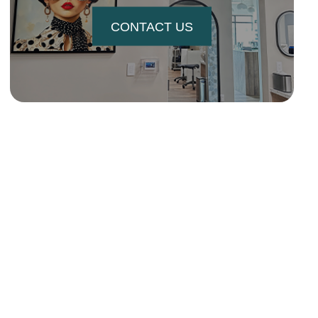
CONTACT US