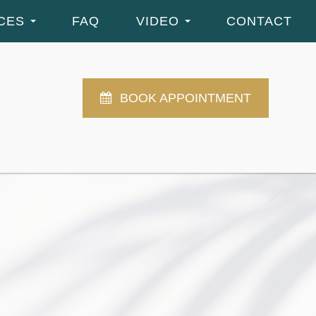
CES
FAQ
VIDEO
CONTACT
BOOK APPOINTMENT