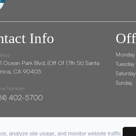
tact Info
Off
Monday
ress
1 Ocean Park Blvd. (Off Of 17th St.) ​​​​​​Santa
Tuesday 
nica, CA 90405
Saturday
Sunday
ne Number:
24) 402-5700
e, analyze site usage, and monitor website traffic.