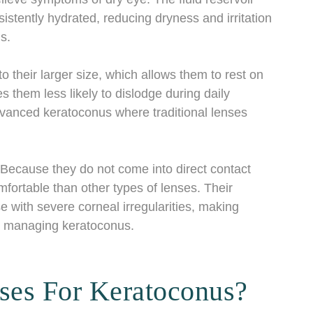
stently hydrated, reducing dryness and irritation
s.
to their larger size, which allows them to rest on
s them less likely to dislodge during daily
 advanced keratoconus where traditional lenses
 Because they do not come into direct contact
mfortable than other types of lenses. Their
e with severe corneal irregularities, making
for managing keratoconus.
ses For Keratoconus?