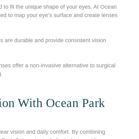
o fit the unique shape of your eyes. At Ocean
ed to map your eye’s surface and create lenses
are durable and provide consistent vision
s offer a non-invasive alternative to surgical
g.
ion With Ocean Park
lear vision and daily comfort. By combining