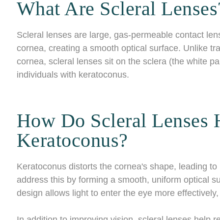
What Are Scleral Lenses
Scleral lenses are large, gas-permeable contact len
cornea, creating a smooth optical surface. Unlike trad
cornea, scleral lenses sit on the sclera (the white pa
individuals with keratoconus.
How Do Scleral Lenses 
Keratoconus?
Keratoconus distorts the cornea's shape, leading to b
address this by forming a smooth, uniform optical su
design allows light to enter the eye more effectively,
In addition to improving vision, scleral lenses help 