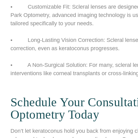
• Customizable Fit: Scleral lenses are designed t
Park Optometry, advanced imaging technology is us
tailored specifically to your needs.
• Long-Lasting Vision Correction: Scleral lenses 
correction, even as keratoconus progresses.
• A Non-Surgical Solution: For many, scleral lense
interventions like corneal transplants or cross-linkin
Schedule Your Consultat
Optometry Today
Don’t let keratoconus hold you back from enjoying c