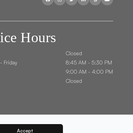
ice Hours
Closed
- Friday
8:45 AM - 5:30 PM
9:00 AM - 4:00 PM
Closed
Accept