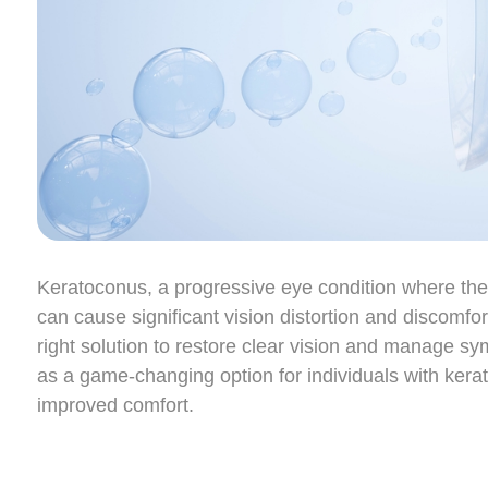
Keratoconus, a progressive eye condition where the 
can cause significant vision distortion and discomfort.
right solution to restore clear vision and manage s
as a game-changing option for individuals with kera
improved comfort.