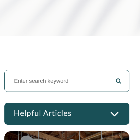
Helpful Articles