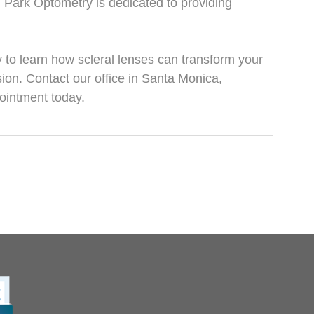
Park Optometry is dedicated to providing
to learn how scleral lenses can transform your
ion. Contact our office in Santa Monica,
pointment today.