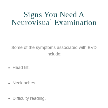
Signs You Need A
Neurovisual Examination
Some of the symptoms associated with BVD
include:
Head tilt.
Neck aches.
Difficulty reading.