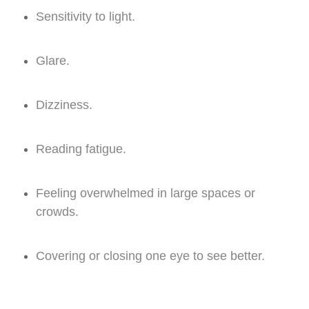
Sensitivity to light.
Glare.
Dizziness.
Reading fatigue.
Feeling overwhelmed in large spaces or
crowds.
Covering or closing one eye to see better.