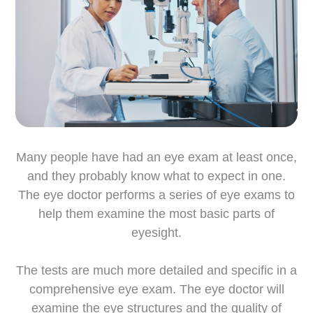
Many people have had an eye exam at least once,
and they probably know what to expect in one.
The eye doctor performs a series of eye exams to
help them examine the most basic parts of
eyesight.
The tests are much more detailed and specific in a
comprehensive eye exam. The eye doctor will
examine the eye structures and the quality of