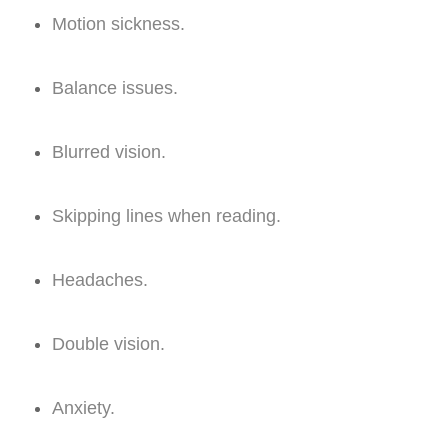
Motion sickness.
Balance issues.
Blurred vision.
Skipping lines when reading.
Headaches.
Double vision.
Anxiety.