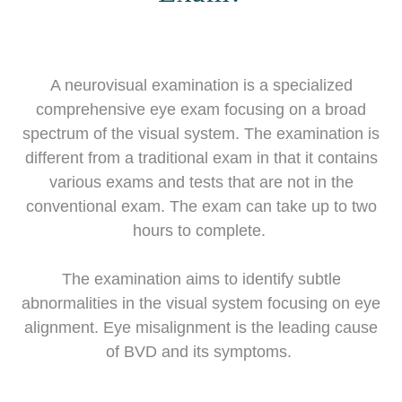
A neurovisual examination is a specialized
comprehensive eye exam focusing on a broad
spectrum of the visual system. The examination is
different from a traditional exam in that it contains
various exams and tests that are not in the
conventional exam. The exam can take up to two
hours to complete.
The examination aims to identify subtle
abnormalities in the visual system focusing on eye
alignment. Eye misalignment is the leading cause
of BVD and its symptoms.