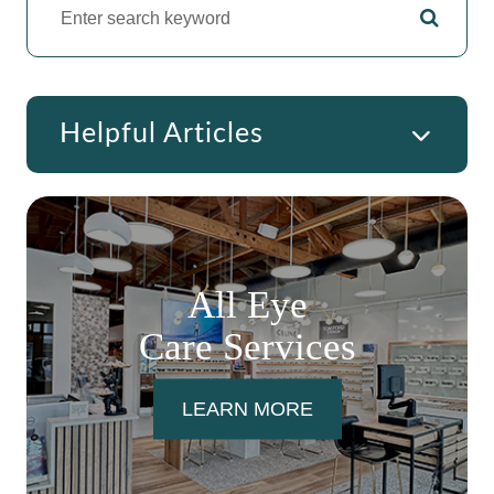
Helpful Articles
All Eye
Care Services
LEARN MORE