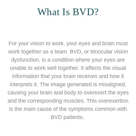
What Is BVD?
For your vision to work, your eyes and brain must
work together as a team. BVD, or binocular vision
dysfunction, is a condition where your eyes are
unable to work well together. It affects the visual
information that your brain receives and how it
interprets it. The image generated is misaligned,
causing your brain and body to overexert the eyes
and the corresponding muscles. This overexertion
is the main cause of the symptoms common with
BVD patients.