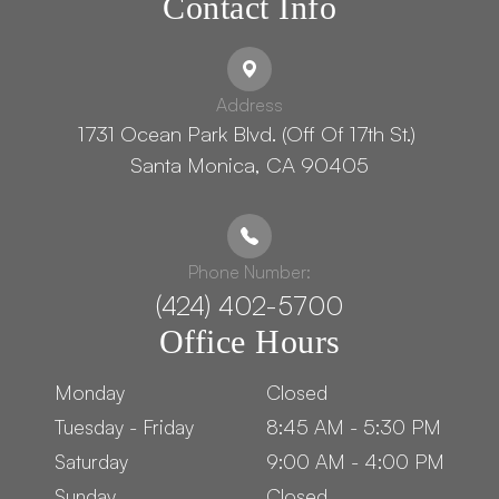
Contact Info
Address
1731 Ocean Park Blvd. (Off Of 17th St.) ​​​​​​
Santa Monica, CA 90405
Phone Number:
(424) 402-5700
Office Hours
Monday
Closed
Tuesday - Friday
8:45 AM - 5:30 PM
Saturday
9:00 AM - 4:00 PM
Sunday
Closed