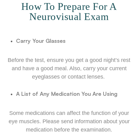
How To Prepare For A
Neurovisual Exam
Carry Your Glasses
Before the test, ensure you get a good night’s rest
and have a good meal. Also, carry your current
eyeglasses or contact lenses.
A List of Any Medication You Are Using
Some medications can affect the function of your
eye muscles. Please send information about your
medication before the examination.