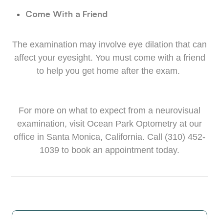
Come With a Friend
The examination may involve eye dilation that can
affect your eyesight. You must come with a friend
to help you get home after the exam.
For more on what to expect from a neurovisual
examination, visit Ocean Park Optometry at our
office in Santa Monica, California. Call (310) 452-
1039 to book an appointment today.