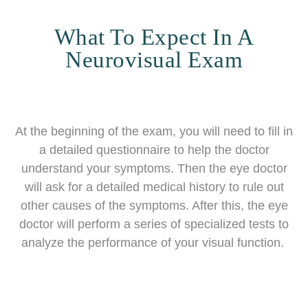
What To Expect In A
Neurovisual Exam
At the beginning of the exam, you will need to fill in
a detailed questionnaire to help the doctor
understand your symptoms. Then the eye doctor
will ask for a detailed medical history to rule out
other causes of the symptoms. After this, the eye
doctor will perform a series of specialized tests to
analyze the performance of your visual function.