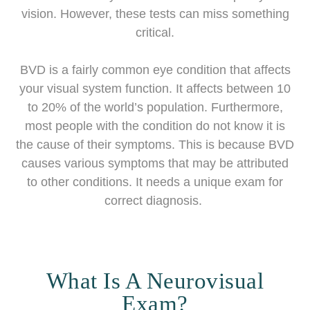
vision. However, these tests can miss something
critical.
BVD is a fairly common eye condition that affects
your visual system function. It affects between 10
to 20% of the world’s population. Furthermore,
most people with the condition do not know it is
the cause of their symptoms. This is because BVD
causes various symptoms that may be attributed
to other conditions. It needs a unique exam for
correct diagnosis.
What Is A Neurovisual
Exam?