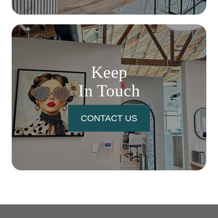
Keep
In Touch
CONTACT US