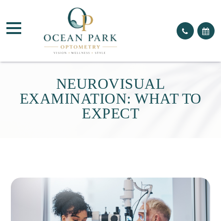
NEUROVISUAL
EXAMINATION: WHAT TO
EXPECT