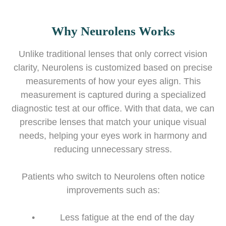
Why Neurolens Works
Unlike traditional lenses that only correct vision
clarity, Neurolens is customized based on precise
measurements of how your eyes align. This
measurement is captured during a specialized
diagnostic test at our office. With that data, we can
prescribe lenses that match your unique visual
needs, helping your eyes work in harmony and
reducing unnecessary stress.
Patients who switch to Neurolens often notice
improvements such as:
• Less fatigue at the end of the day