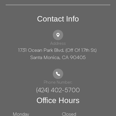
Contact Info
Address
1731 Ocean Park Blvd. (Off Of 17th St.) ​​​​​​
Santa Monica, CA 90405
Phone Number:
(424) 402-5700
Office Hours
Monday
Closed