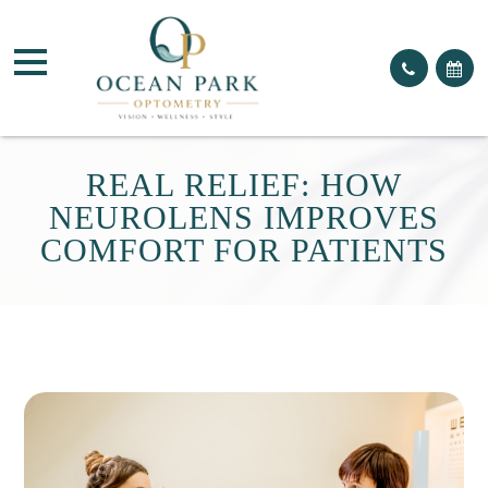
REAL RELIEF: HOW
NEUROLENS IMPROVES
COMFORT FOR PATIENTS