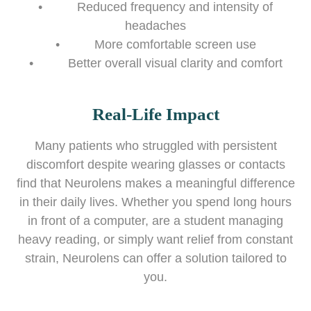
• Reduced frequency and intensity of
headaches
• More comfortable screen use
• Better overall visual clarity and comfort
Real-Life Impact
Many patients who struggled with persistent
discomfort despite wearing glasses or contacts
find that Neurolens makes a meaningful difference
in their daily lives. Whether you spend long hours
in front of a computer, are a student managing
heavy reading, or simply want relief from constant
strain, Neurolens can offer a solution tailored to
you.