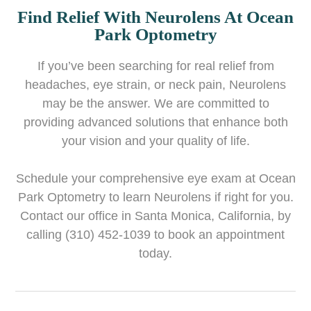
Find Relief With Neurolens At Ocean
Park Optometry
If you’ve been searching for real relief from
headaches, eye strain, or neck pain, Neurolens
may be the answer. We are committed to
providing advanced solutions that enhance both
your vision and your quality of life.
Schedule your comprehensive eye exam at Ocean
Park Optometry to learn Neurolens if right for you.
Contact our office in Santa Monica, California, by
calling (310) 452-1039 to book an appointment
today.