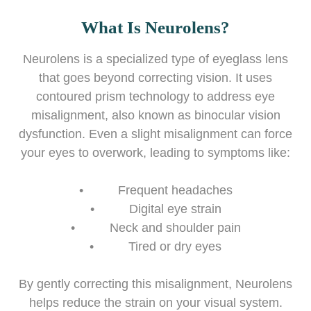
What Is Neurolens?
Neurolens is a specialized type of eyeglass lens
that goes beyond correcting vision. It uses
contoured prism technology to address eye
misalignment, also known as binocular vision
dysfunction. Even a slight misalignment can force
your eyes to overwork, leading to symptoms like:
• Frequent headaches
• Digital eye strain
• Neck and shoulder pain
• Tired or dry eyes
By gently correcting this misalignment, Neurolens
helps reduce the strain on your visual system.