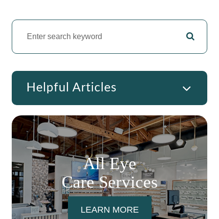
Helpful Articles
All Eye
Care Services
LEARN MORE