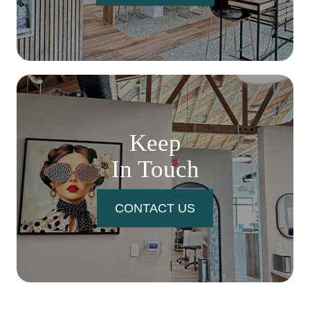
Keep
In Touch
CONTACT US