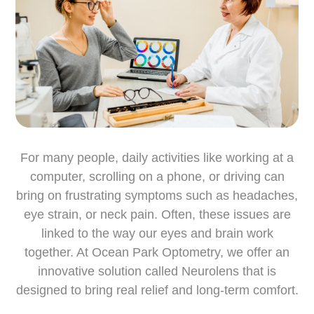
For many people, daily activities like working at a
computer, scrolling on a phone, or driving can
bring on frustrating symptoms such as headaches,
eye strain, or neck pain. Often, these issues are
linked to the way our eyes and brain work
together. At Ocean Park Optometry, we offer an
innovative solution called Neurolens that is
designed to bring real relief and long-term comfort.