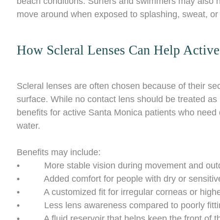
beach conditions. Surfers and swimmers may also not
move around when exposed to splashing, sweat, or o
How Scleral Lenses Can Help Active 
Scleral lenses are often chosen because of their secu
surface. While no contact lens should be treated as 
benefits for active Santa Monica patients who need 
water.
Benefits may include:
• More stable vision during movement and outdoo
• Added comfort for people with dry or sensitiv
• A customized fit for irregular corneas or highe
• Less lens awareness compared to poorly fittin
• A fluid reservoir that helps keep the front of t