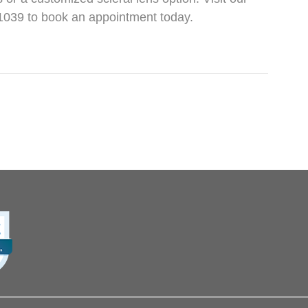
2-1039 to book an appointment today.