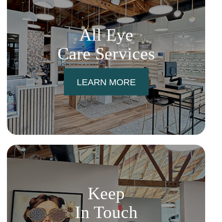
All Eye
Care Services
LEARN MORE
Keep
In Touch