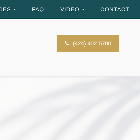
CES
FAQ
VIDEO
CONTACT
(424) 402-5700