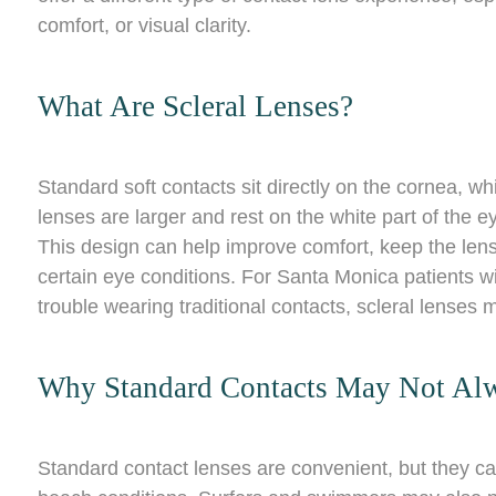
comfort, or visual clarity.
What Are Scleral Lenses?
Standard soft contacts sit directly on the cornea, whi
lenses are larger and rest on the white part of the ey
This design can help improve comfort, keep the lens
certain eye conditions. For Santa Monica patients wi
trouble wearing traditional contacts, scleral lenses
Why Standard Contacts May Not Al
Standard contact lenses are convenient, but they can