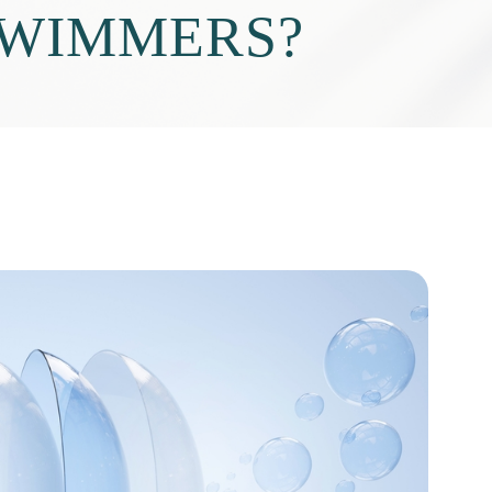
SWIMMERS?