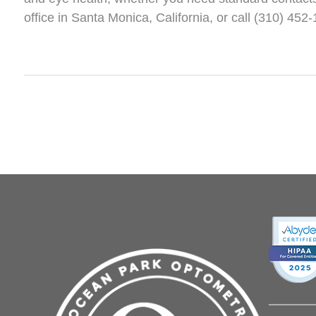
office in Santa Monica, California, or call (310) 45