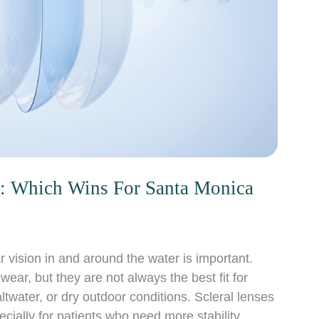
ts: Which Wins For Santa Monica
vision in and around the water is important.
ear, but they are not always the best fit for
ltwater, or dry outdoor conditions. Scleral lenses
ecially for patients who need more stability,