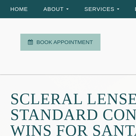
HOME
ABOUT
SERVICES
BOOK APPOINTMENT
SCLERAL LENSE
STANDARD CON
WINS FOR SAN