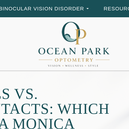
BINOCULAR VISION DISORDER
RESOUR
S VS.
TACTS: WHICH
TA MONICA