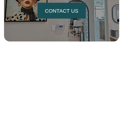
CONTACT US