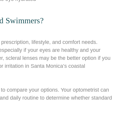
And Swimmers?
rescription, lifestyle, and comfort needs.
pecially if your eyes are healthy and your
, scleral lenses may be the better option if you
or irritation in Santa Monica’s coastal
to compare your options. Your optometrist can
, and daily routine to determine whether standard