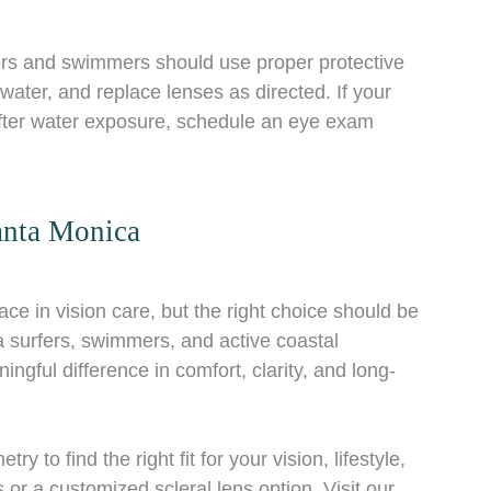
fers and swimmers should use proper protective
ater, and replace lenses as directed. If your
 after water exposure, schedule an eye exam
anta Monica
ce in vision care, but the right choice should be
surfers, swimmers, and active coastal
ngful difference in comfort, clarity, and long-
to find the right fit for your vision, lifestyle,
or a customized scleral lens option. Visit our