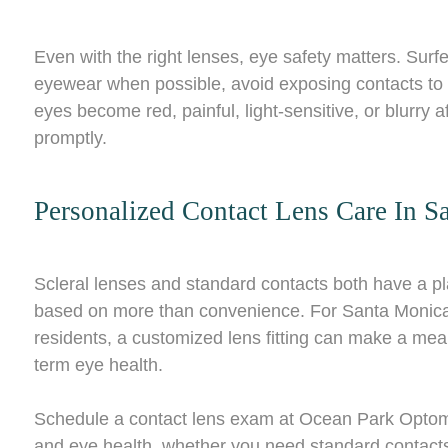
Even with the right lenses, eye safety matters. Sur
eyewear when possible, avoid exposing contacts to w
eyes become red, painful, light-sensitive, or blurry
promptly.
Personalized Contact Lens Care In S
Scleral lenses and standard contacts both have a pla
based on more than convenience. For Santa Monica 
residents, a customized lens fitting can make a meani
term eye health.
Schedule a contact lens exam at Ocean Park Optometry 
and eye health, whether you need standard contacts 