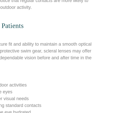
ice that regular contacts are more likely to
utdoor activity.
Patients
re fit and ability to maintain a smooth optical
protective swim gear, scleral lenses may offer
dependable vision before and after time in the
r activities
e eyes
r visual needs
g standard contacts
he eye hydrated