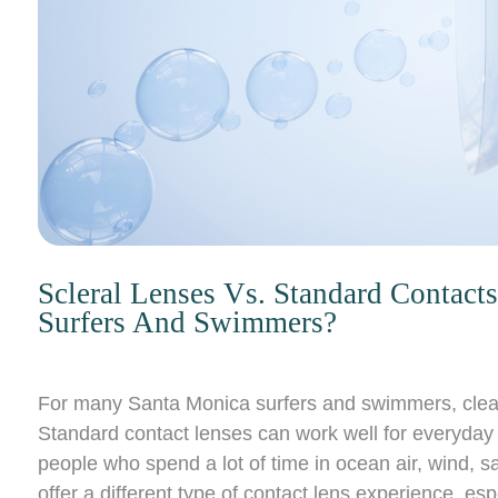
Scleral Lenses Vs. Standard Contac
Surfers And Swimmers?
For many Santa Monica surfers and swimmers, clear 
Standard contact lenses can work well for everyday w
people who spend a lot of time in ocean air, wind, sa
offer a different type of contact lens experience, esp