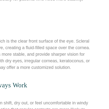
ch is the clear front surface of the eye. Scleral
e, creating a fluid-filled space over the cornea.
 more stable, and provide sharper vision for
th dry eyes, irregular corneas, keratoconus, or
 may offer a more customized solution.
ways Work
 shift, dry out, or feel uncomfortable in windy