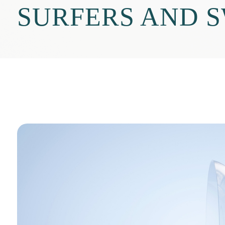
SURFERS AND 