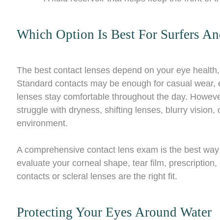
Which Option Is Best For Surfers 
The best contact lenses depend on your eye health, p
Standard contacts may be enough for casual wear, es
lenses stay comfortable throughout the day. However
struggle with dryness, shifting lenses, blurry vision, 
environment.
A comprehensive contact lens exam is the best way 
evaluate your corneal shape, tear film, prescription
contacts or scleral lenses are the right fit.
Protecting Your Eyes Around Water