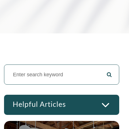
Helpful Articles