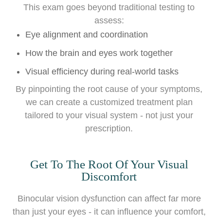
This exam goes beyond traditional testing to
assess:
Eye alignment and coordination
How the brain and eyes work together
Visual efficiency during real-world tasks
By pinpointing the root cause of your symptoms,
we can create a customized treatment plan
tailored to your visual system - not just your
prescription.
Get To The Root Of Your Visual
Discomfort
Binocular vision dysfunction can affect far more
than just your eyes - it can influence your comfort,