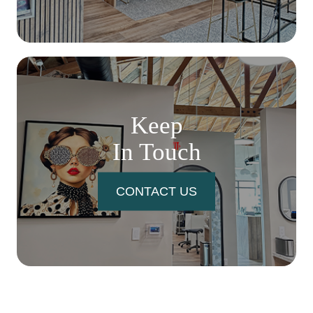
Keep
In Touch
CONTACT US