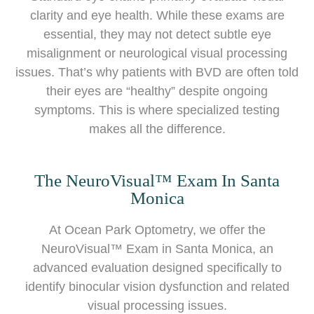
clarity and eye health. While these exams are
essential, they may not detect subtle eye
misalignment or neurological visual processing
issues. That’s why patients with BVD are often told
their eyes are “healthy” despite ongoing
symptoms. This is where specialized testing
makes all the difference.
The NeuroVisual™ Exam In Santa
Monica
At Ocean Park Optometry, we offer the
NeuroVisual™ Exam in Santa Monica, an
advanced evaluation designed specifically to
identify binocular vision dysfunction and related
visual processing issues.