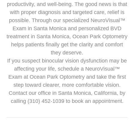
productivity, and well-being. The good news is that
with proper diagnosis and targeted care, relief is
possible. Through our specialized NeuroVisual™
Exam in Santa Monica and personalized BVD
treatment in Santa Monica, Ocean Park Optometry
helps patients finally get the clarity and comfort
they deserve.
If you suspect binocular vision dysfunction may be
affecting your life, schedule a NeuroVisual™
Exam at Ocean Park Optometry and take the first
step toward clearer, more comfortable vision.
Contact our office in Santa Monica, California, by
calling (310) 452-1039 to book an appointment.