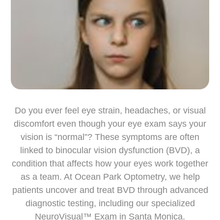
Do you ever feel eye strain, headaches, or visual
discomfort even though your eye exam says your
vision is “normal”? These symptoms are often
linked to binocular vision dysfunction (BVD), a
condition that affects how your eyes work together
as a team. At Ocean Park Optometry, we help
patients uncover and treat BVD through advanced
diagnostic testing, including our specialized
NeuroVisual™ Exam in Santa Monica.