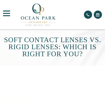
SOFT CONTACT LENSES VS.
RIGID LENSES: WHICH IS
RIGHT FOR YOU?