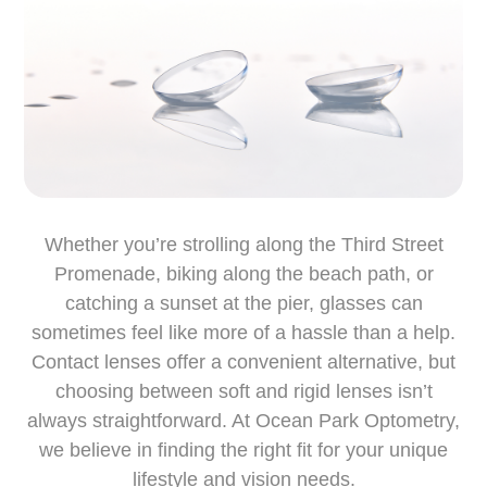
Whether you’re strolling along the Third Street
Promenade, biking along the beach path, or
catching a sunset at the pier, glasses can
sometimes feel like more of a hassle than a help.
Contact lenses offer a convenient alternative, but
choosing between soft and rigid lenses isn’t
always straightforward. At Ocean Park Optometry,
we believe in finding the right fit for your unique
lifestyle and vision needs.