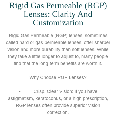
Rigid Gas Permeable (RGP)
Lenses: Clarity And
Customization
Rigid Gas Permeable (RGP) lenses, sometimes
called hard or gas-permeable lenses, offer sharper
vision and more durability than soft lenses. While
they take a little longer to adjust to, many people
find that the long-term benefits are worth it.
Why Choose RGP Lenses?
• Crisp, Clear Vision: If you have
astigmatism, keratoconus, or a high prescription,
RGP lenses often provide superior vision
correction.