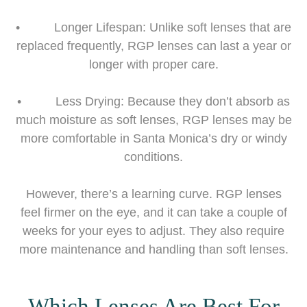
• Longer Lifespan: Unlike soft lenses that are
replaced frequently, RGP lenses can last a year or
longer with proper care.
• Less Drying: Because they don’t absorb as
much moisture as soft lenses, RGP lenses may be
more comfortable in Santa Monica’s dry or windy
conditions.
However, there’s a learning curve. RGP lenses
feel firmer on the eye, and it can take a couple of
weeks for your eyes to adjust. They also require
more maintenance and handling than soft lenses.
Which Lenses Are Best For