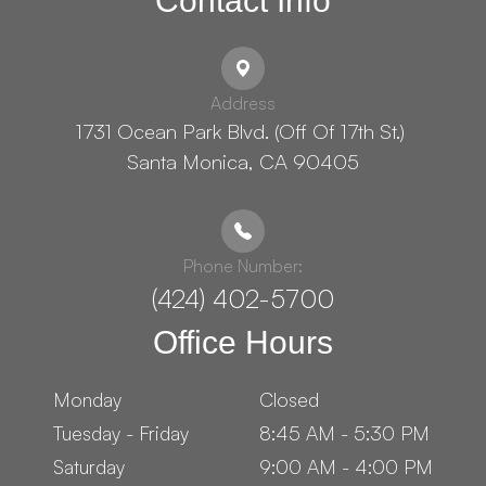
Contact Info
Address
1731 Ocean Park Blvd. (Off Of 17th St.) ​​​​​​
Santa Monica, CA 90405
Phone Number:
(424) 402-5700
Office Hours
Monday
Closed
Tuesday - Friday
8:45 AM - 5:30 PM
Saturday
9:00 AM - 4:00 PM