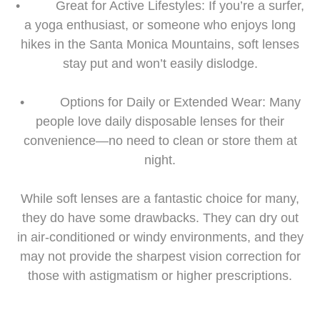
• Great for Active Lifestyles: If you’re a surfer,
a yoga enthusiast, or someone who enjoys long
hikes in the Santa Monica Mountains, soft lenses
stay put and won’t easily dislodge.
• Options for Daily or Extended Wear: Many
people love daily disposable lenses for their
convenience—no need to clean or store them at
night.
While soft lenses are a fantastic choice for many,
they do have some drawbacks. They can dry out
in air-conditioned or windy environments, and they
may not provide the sharpest vision correction for
those with astigmatism or higher prescriptions.