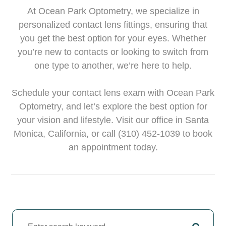
At Ocean Park Optometry, we specialize in
personalized contact lens fittings, ensuring that
you get the best option for your eyes. Whether
you’re new to contacts or looking to switch from
one type to another, we’re here to help.
Schedule your contact lens exam with Ocean Park
Optometry, and let’s explore the best option for
your vision and lifestyle. Visit our office in Santa
Monica, California, or call (310) 452-1039 to book
an appointment today.