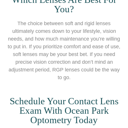
You?
The choice between soft and rigid lenses
ultimately comes down to your lifestyle, vision
needs, and how much maintenance you’re willing
to put in. If you prioritize comfort and ease of use,
soft lenses may be your best bet. If you need
precise vision correction and don’t mind an
adjustment period, RGP lenses could be the way
to go.
Schedule Your Contact Lens
Exam With Ocean Park
Optometry Today