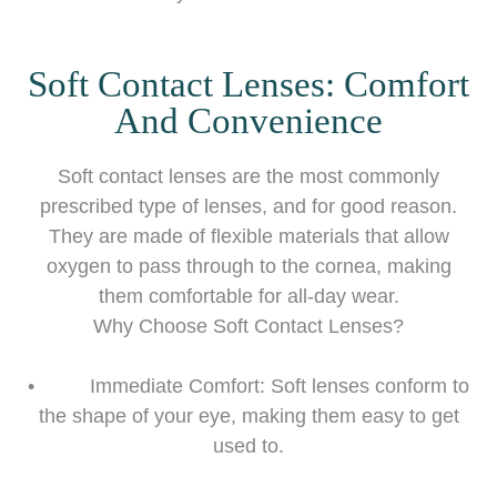
Soft Contact Lenses: Comfort
And Convenience
Soft contact lenses are the most commonly
prescribed type of lenses, and for good reason.
They are made of flexible materials that allow
oxygen to pass through to the cornea, making
them comfortable for all-day wear.
Why Choose Soft Contact Lenses?
• Immediate Comfort: Soft lenses conform to
the shape of your eye, making them easy to get
used to.