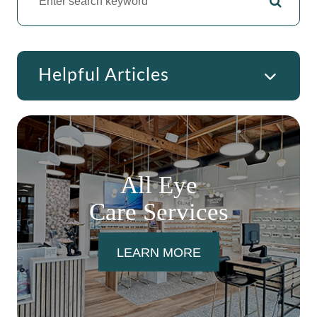
Helpful Articles
All Eye
Care Services
LEARN MORE