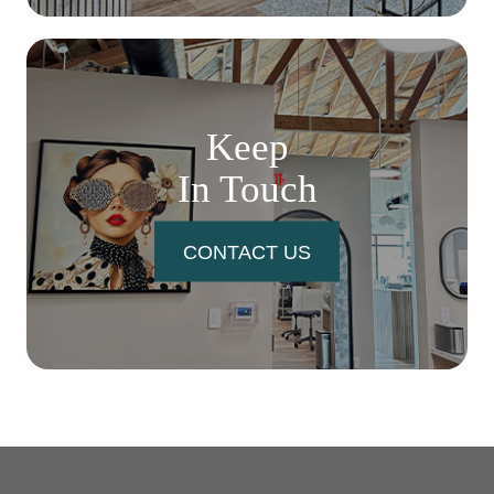
Keep
In Touch
CONTACT US