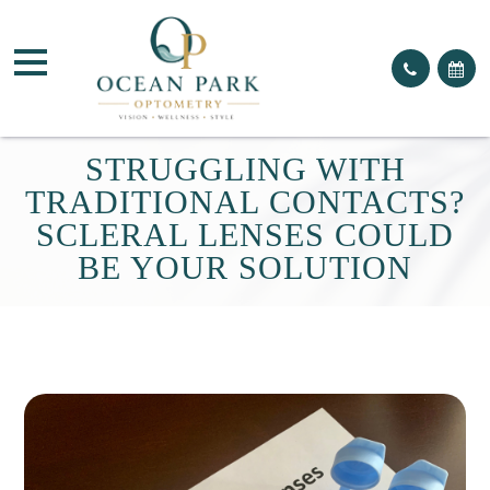
STRUGGLING WITH
TRADITIONAL CONTACTS?
SCLERAL LENSES COULD
BE YOUR SOLUTION