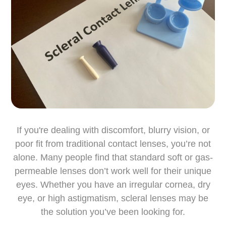
If you're dealing with discomfort, blurry vision, or
poor fit from traditional contact lenses, you’re not
alone. Many people find that standard soft or gas-
permeable lenses don’t work well for their unique
eyes. Whether you have an irregular cornea, dry
eye, or high astigmatism, scleral lenses may be
the solution you’ve been looking for.