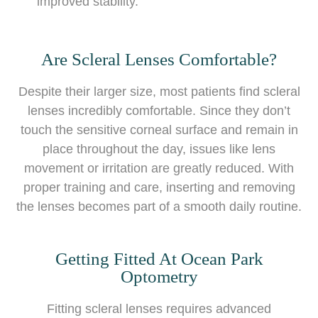
improved stability.
Are Scleral Lenses Comfortable?
Despite their larger size, most patients find scleral
lenses incredibly comfortable. Since they don’t
touch the sensitive corneal surface and remain in
place throughout the day, issues like lens
movement or irritation are greatly reduced. With
proper training and care, inserting and removing
the lenses becomes part of a smooth daily routine.
Getting Fitted At Ocean Park
Optometry
Fitting scleral lenses requires advanced