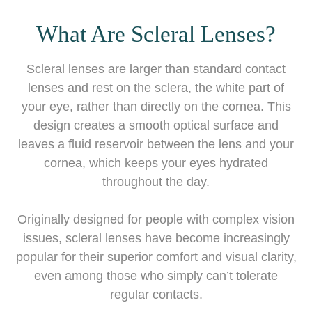
What Are Scleral Lenses?
Scleral lenses are larger than standard contact
lenses and rest on the sclera, the white part of
your eye, rather than directly on the cornea. This
design creates a smooth optical surface and
leaves a fluid reservoir between the lens and your
cornea, which keeps your eyes hydrated
throughout the day.
Originally designed for people with complex vision
issues, scleral lenses have become increasingly
popular for their superior comfort and visual clarity,
even among those who simply can’t tolerate
regular contacts.