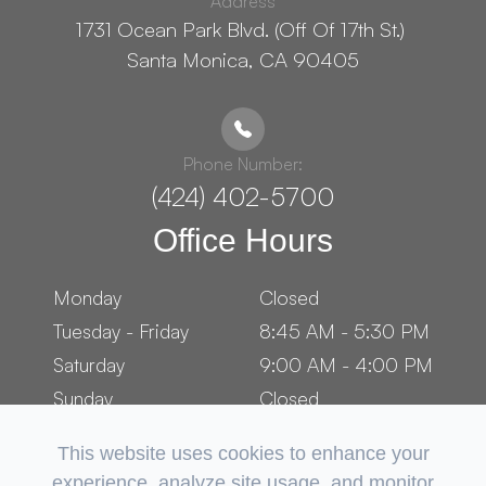
Address
1731 Ocean Park Blvd. (Off Of 17th St.) ​​​​​​
Santa Monica, CA 90405
Phone Number:
(424) 402-5700
Office Hours
Monday
Closed
Tuesday - Friday
8:45 AM - 5:30 PM
Saturday
9:00 AM - 4:00 PM
Sunday
Closed
This website uses cookies to enhance your
experience, analyze site usage, and monitor