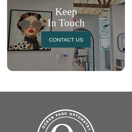
Keep
In Touch
CONTACT US