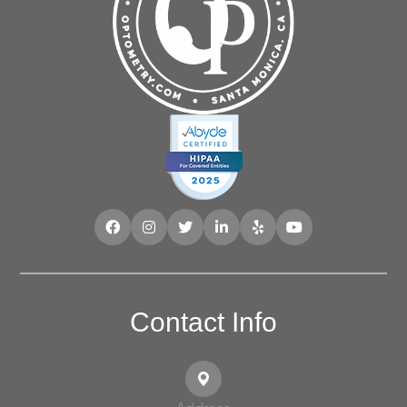
Contact Info