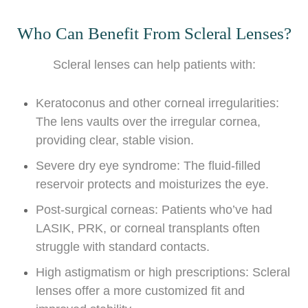
Who Can Benefit From Scleral Lenses?
Scleral lenses can help patients with:
Keratoconus and other corneal irregularities:
The lens vaults over the irregular cornea,
providing clear, stable vision.
Severe dry eye syndrome: The fluid-filled
reservoir protects and moisturizes the eye.
Post-surgical corneas: Patients who’ve had
LASIK, PRK, or corneal transplants often
struggle with standard contacts.
High astigmatism or high prescriptions: Scleral
lenses offer a more customized fit and