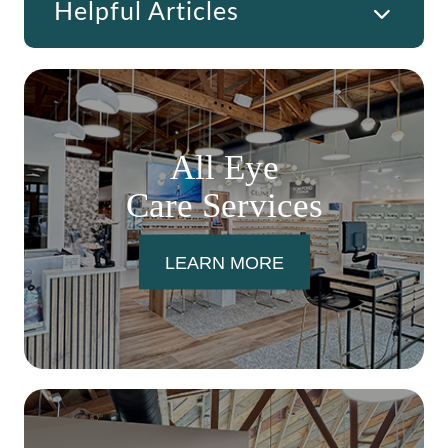
Helpful Articles
All Eye
Care Services
LEARN MORE