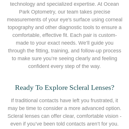
technology and specialized expertise. At Ocean
Park Optometry, our team takes precise
measurements of your eye's surface using corneal
topography and other diagnostic tools to ensure a
comfortable, effective fit. Each pair is custom-
made to your exact needs. We’ll guide you
through the fitting, training, and follow-up process
to make sure you’re seeing clearly and feeling
confident every step of the way.
Ready To Explore Scleral Lenses?
If traditional contacts have left you frustrated, it
may be time to consider a more advanced option.
Scleral lenses can offer clear, comfortable vision -
even if you’ve been told contacts aren’t for you.