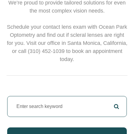
We’re proud to provide tailored solutions for even
the most complex vision needs.
Schedule your contact lens exam with Ocean Park
Optometry and find out if scleral lenses are right
for you. Visit our office in Santa Monica, California,
or call (310) 452-1039 to book an appointment
today.