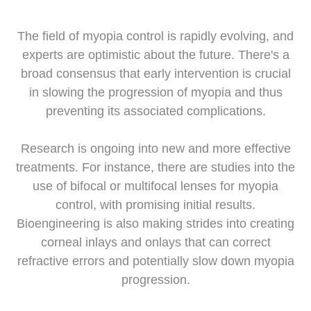
The field of myopia control is rapidly evolving, and
experts are optimistic about the future. There's a
broad consensus that early intervention is crucial
in slowing the progression of myopia and thus
preventing its associated complications.
Research is ongoing into new and more effective
treatments. For instance, there are studies into the
use of bifocal or multifocal lenses for myopia
control, with promising initial results.
Bioengineering is also making strides into creating
corneal inlays and onlays that can correct
refractive errors and potentially slow down myopia
progression.