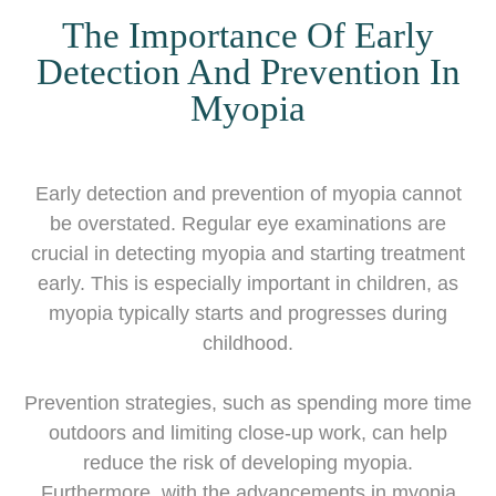
The Importance Of Early
Detection And Prevention In
Myopia
Early detection and prevention of myopia cannot
be overstated. Regular eye examinations are
crucial in detecting myopia and starting treatment
early. This is especially important in children, as
myopia typically starts and progresses during
childhood.
Prevention strategies, such as spending more time
outdoors and limiting close-up work, can help
reduce the risk of developing myopia.
Furthermore, with the advancements in myopia