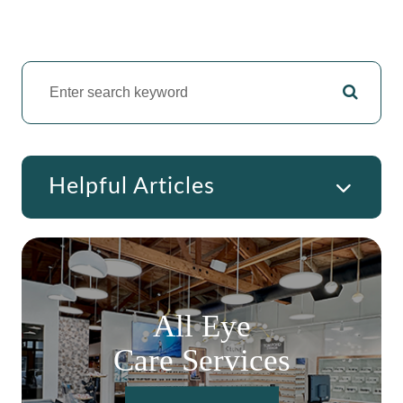
Helpful Articles
All Eye
Care Services