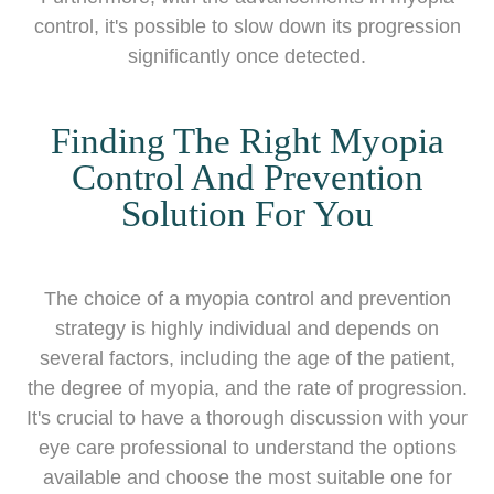
control, it's possible to slow down its progression
significantly once detected.
Finding The Right Myopia
Control And Prevention
Solution For You
The choice of a myopia control and prevention
strategy is highly individual and depends on
several factors, including the age of the patient,
the degree of myopia, and the rate of progression.
It's crucial to have a thorough discussion with your
eye care professional to understand the options
available and choose the most suitable one for