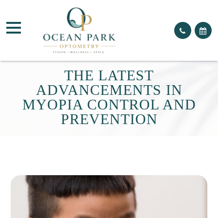
THE LATEST
ADVANCEMENTS IN
MYOPIA CONTROL AND
PREVENTION