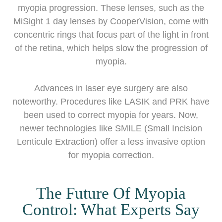
myopia progression. These lenses, such as the
MiSight 1 day lenses by CooperVision, come with
concentric rings that focus part of the light in front
of the retina, which helps slow the progression of
myopia.
Advances in laser eye surgery are also
noteworthy. Procedures like LASIK and PRK have
been used to correct myopia for years. Now,
newer technologies like SMILE (Small Incision
Lenticule Extraction) offer a less invasive option
for myopia correction.
The Future Of Myopia
Control: What Experts Say