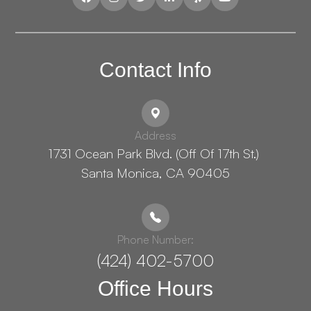
Contact Info
Address
1731 Ocean Park Blvd. (Off Of 17th St.) ​​​​​​
Santa Monica, CA 90405
Phone Number:
(424) 402-5700
Office Hours