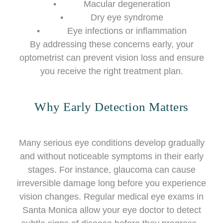
• Macular degeneration
• Dry eye syndrome
• Eye infections or inflammation
By addressing these concerns early, your
optometrist can prevent vision loss and ensure
you receive the right treatment plan.
Why Early Detection Matters
Many serious eye conditions develop gradually
and without noticeable symptoms in their early
stages. For instance, glaucoma can cause
irreversible damage long before you experience
vision changes. Regular medical eye exams in
Santa Monica allow your eye doctor to detect