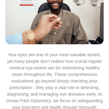
Your eyes are one of your most valuable assets,
yet many people don’t realize how crucial regular
medical eye exams are for maintaining healthy
vision throughout life. These comprehensive
evaluations go beyond simply checking your
prescription - they play a vital role in detecting,
diagnosing, and managing eye diseases early. At
Ocean Park Optometry, we focus on safeguarding
your long-term eye health through thorough,