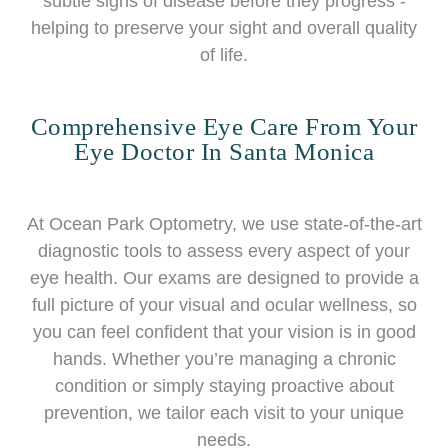
subtle signs of disease before they progress -
helping to preserve your sight and overall quality
of life.
Comprehensive Eye Care From Your
Eye Doctor In Santa Monica
At Ocean Park Optometry, we use state-of-the-art
diagnostic tools to assess every aspect of your
eye health. Our exams are designed to provide a
full picture of your visual and ocular wellness, so
you can feel confident that your vision is in good
hands. Whether you’re managing a chronic
condition or simply staying proactive about
prevention, we tailor each visit to your unique
needs.