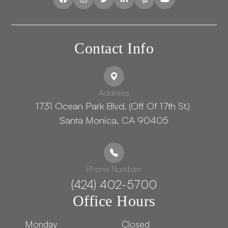
Contact Info
Address
1731 Ocean Park Blvd. (Off Of 17th St.) ​​​​​​
Santa Monica, CA 90405
Phone Number:
(424) 402-5700
Office Hours
Monday
Closed