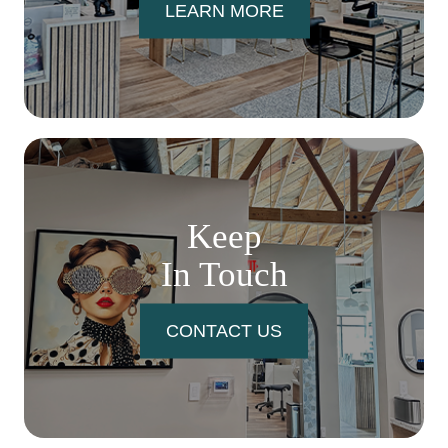
LEARN MORE
Keep
In Touch
CONTACT US