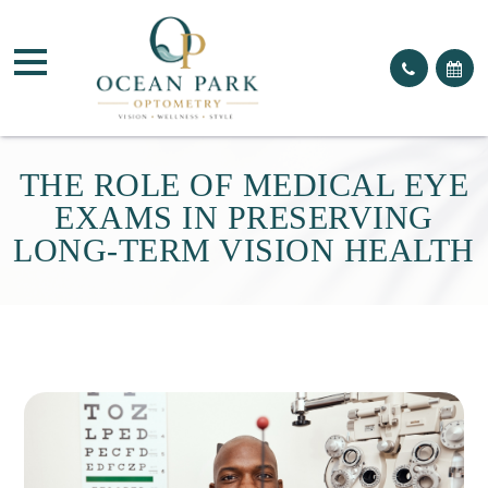
THE ROLE OF MEDICAL EYE
EXAMS IN PRESERVING
LONG-TERM VISION HEALTH