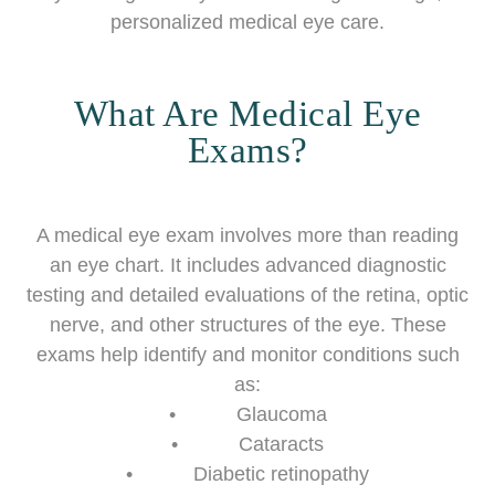
personalized medical eye care.
What Are Medical Eye
Exams?
A medical eye exam involves more than reading
an eye chart. It includes advanced diagnostic
testing and detailed evaluations of the retina, optic
nerve, and other structures of the eye. These
exams help identify and monitor conditions such
as:
• Glaucoma
• Cataracts
• Diabetic retinopathy