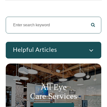
Helpful Articles
All Eye
Care Services