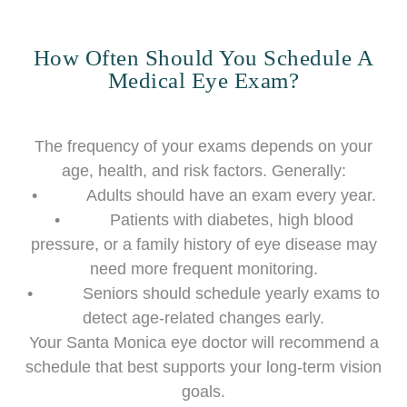
How Often Should You Schedule A
Medical Eye Exam?
The frequency of your exams depends on your
age, health, and risk factors. Generally:
• Adults should have an exam every year.
• Patients with diabetes, high blood
pressure, or a family history of eye disease may
need more frequent monitoring.
• Seniors should schedule yearly exams to
detect age-related changes early.
Your Santa Monica eye doctor will recommend a
schedule that best supports your long-term vision
goals.