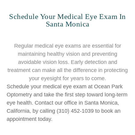
Schedule Your Medical Eye Exam In
Santa Monica
Regular medical eye exams are essential for
maintaining healthy vision and preventing
avoidable vision loss. Early detection and
treatment can make all the difference in protecting
your eyesight for years to come.
Schedule your medical eye exam at Ocean Park
Optometry and take the first step toward long-term
eye health. Contact our office in Santa Monica,
California, by calling (310) 452-1039 to book an
appointment today.