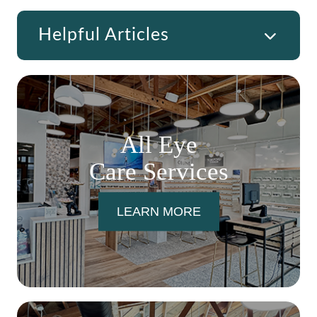
Helpful Articles
All Eye
Care Services
LEARN MORE