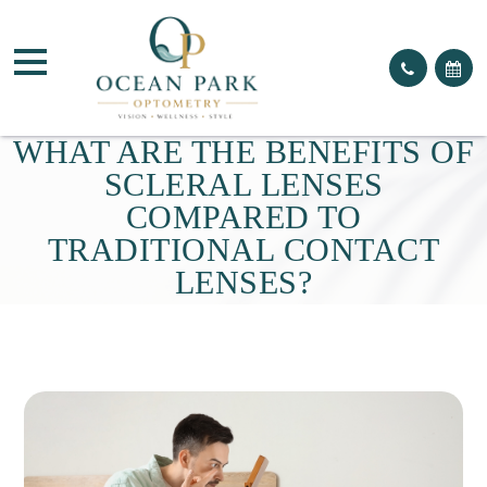
WHAT ARE THE BENEFITS OF
SCLERAL LENSES
COMPARED TO
TRADITIONAL CONTACT
LENSES?