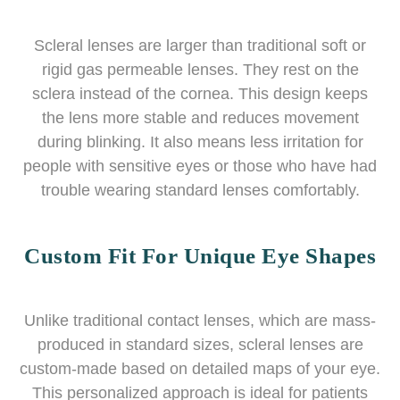
Scleral lenses are larger than traditional soft or
rigid gas permeable lenses. They rest on the
sclera instead of the cornea. This design keeps
the lens more stable and reduces movement
during blinking. It also means less irritation for
people with sensitive eyes or those who have had
trouble wearing standard lenses comfortably.
Custom Fit For Unique Eye Shapes
Unlike traditional contact lenses, which are mass-
produced in standard sizes, scleral lenses are
custom-made based on detailed maps of your eye.
This personalized approach is ideal for patients