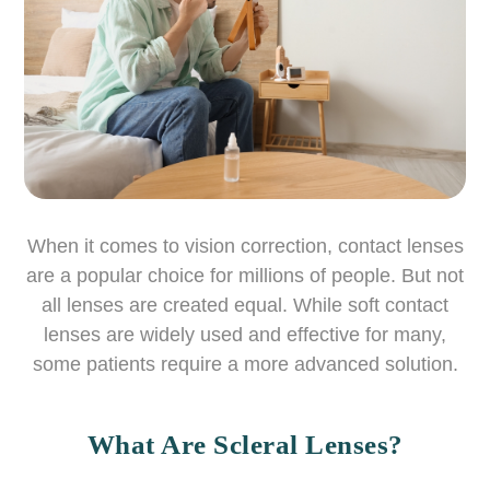
When it comes to vision correction, contact lenses
are a popular choice for millions of people. But not
all lenses are created equal. While soft contact
lenses are widely used and effective for many,
some patients require a more advanced solution.
What Are Scleral Lenses?