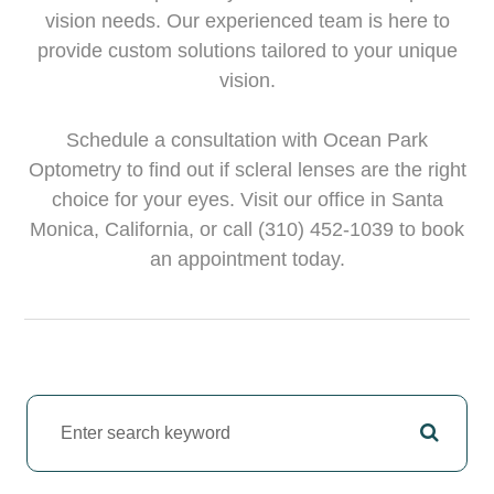
vision needs. Our experienced team is here to
provide custom solutions tailored to your unique
vision.
Schedule a consultation with Ocean Park
Optometry to find out if scleral lenses are the right
choice for your eyes. Visit our office in Santa
Monica, California, or call (310) 452-1039 to book
an appointment today.