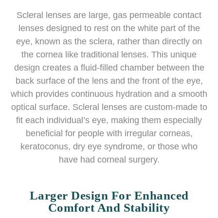
Scleral lenses are large, gas permeable contact
lenses designed to rest on the white part of the
eye, known as the sclera, rather than directly on
the cornea like traditional lenses. This unique
design creates a fluid-filled chamber between the
back surface of the lens and the front of the eye,
which provides continuous hydration and a smooth
optical surface. Scleral lenses are custom-made to
fit each individual’s eye, making them especially
beneficial for people with irregular corneas,
keratoconus, dry eye syndrome, or those who
have had corneal surgery.
Larger Design For Enhanced
Comfort And Stability