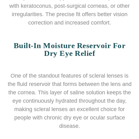
with keratoconus, post-surgical corneas, or other
irregularities. The precise fit offers better vision
correction and increased comfort.
Built-In Moisture Reservoir For
Dry Eye Relief
One of the standout features of scleral lenses is
the fluid reservoir that forms between the lens and
the cornea. This layer of saline solution keeps the
eye continuously hydrated throughout the day,
making scleral lenses an excellent choice for
people with chronic dry eye or ocular surface
disease.