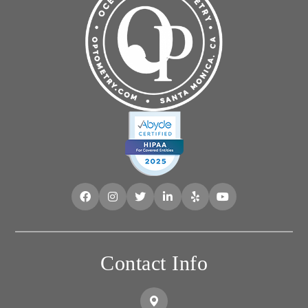
Contact Info