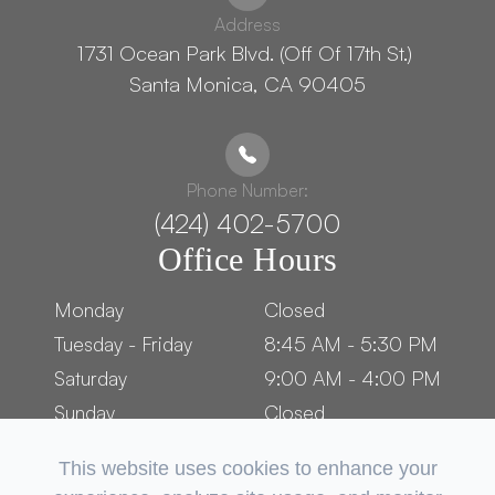
Address
1731 Ocean Park Blvd. (Off Of 17th St.) ​​​​​​
Santa Monica, CA 90405
Phone Number:
(424) 402-5700
Office Hours
Monday
Closed
Tuesday - Friday
8:45 AM - 5:30 PM
Saturday
9:00 AM - 4:00 PM
Sunday
Closed
This website uses cookies to enhance your