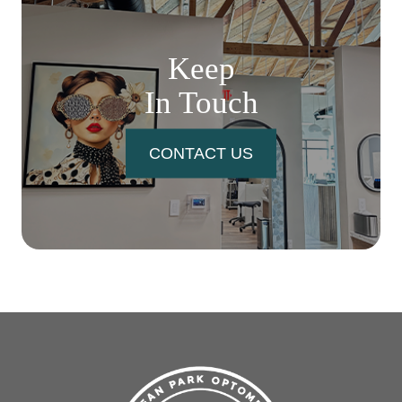
Keep
In Touch
CONTACT US