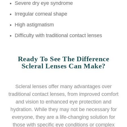
Severe dry eye syndrome
Irregular corneal shape
High astigmatism
Difficulty with traditional contact lenses
Ready To See The Difference
Scleral Lenses Can Make?
Scleral lenses offer many advantages over
traditional contact lenses, from improved comfort
and vision to enhanced eye protection and
hydration. While they may not be necessary for
everyone, they are a life-changing solution for
those with specific eye conditions or complex