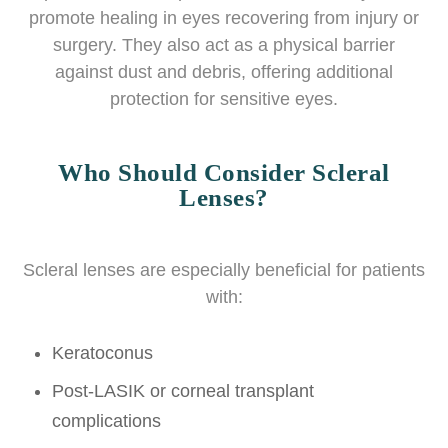
promote healing in eyes recovering from injury or
surgery. They also act as a physical barrier
against dust and debris, offering additional
protection for sensitive eyes.
Who Should Consider Scleral
Lenses?
Scleral lenses are especially beneficial for patients
with:
Keratoconus
Post-LASIK or corneal transplant
complications