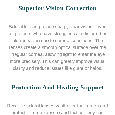
Superior Vision Correction
Scleral lenses provide sharp, clear vision - even
for patients who have struggled with distorted or
blurred vision due to corneal conditions. The
lenses create a smooth optical surface over the
irregular cornea, allowing light to enter the eye
more precisely. This can greatly improve visual
clarity and reduce issues like glare or halos.
Protection And Healing Support
Because scleral lenses vault over the cornea and
protect it from exposure and friction, they can