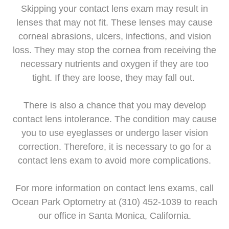
Skipping your contact lens exam may result in
lenses that may not fit. These lenses may cause
corneal abrasions, ulcers, infections, and vision
loss. They may stop the cornea from receiving the
necessary nutrients and oxygen if they are too
tight. If they are loose, they may fall out.
There is also a chance that you may develop
contact lens intolerance. The condition may cause
you to use eyeglasses or undergo laser vision
correction. Therefore, it is necessary to go for a
contact lens exam to avoid more complications.
For more information on contact lens exams, call
Ocean Park Optometry at (310) 452-1039 to reach
our office in Santa Monica, California.