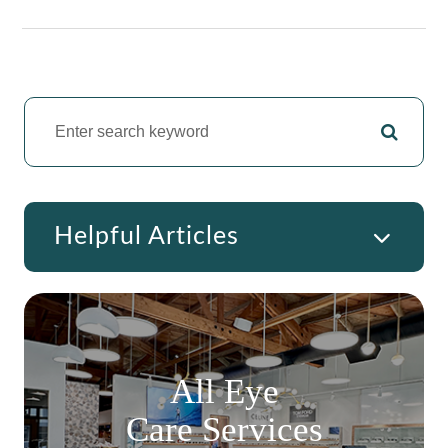
Helpful Articles
All Eye
Care Services