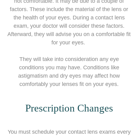
not comfortable. It may be due to a couple of
factors. These include the material of the lens or
the health of your eyes. During a contact lens
exam, your doctor will consider these factors.
Afterward, they will advise you on a comfortable fit
for your eyes.
They will take into consideration any eye
conditions you may have. Conditions like
astigmatism and dry eyes may affect how
comfortably your lenses fit on your eyes.
Prescription Changes
You must schedule your contact lens exams every