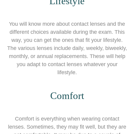
Lifestyle
You will know more about contact lenses and the
different choices available during the exam. This
way, you can get the ones that fit your lifestyle.
The various lenses include daily, weekly, biweekly,
monthly, or annual replacements. These will help
you adapt to contact lenses whatever your
lifestyle.
Comfort
Comfort is everything when wearing contact
lenses. Sometimes, they may fit well, but they are