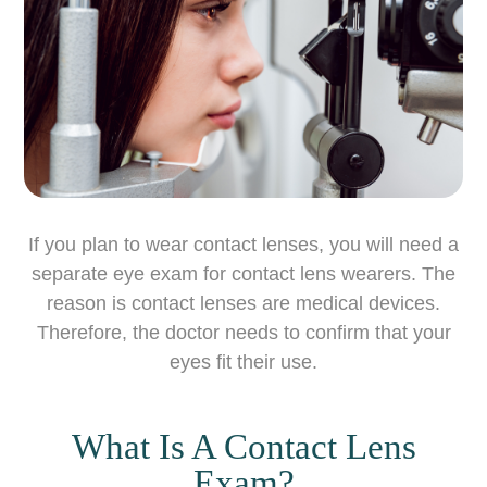
If you plan to wear contact lenses, you will need a
separate eye exam for contact lens wearers. The
reason is contact lenses are medical devices.
Therefore, the doctor needs to confirm that your
eyes fit their use.
What Is A Contact Lens
Exam?