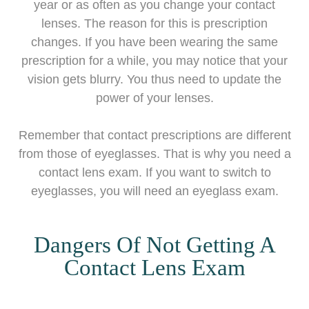
year or as often as you change your contact
lenses. The reason for this is prescription
changes. If you have been wearing the same
prescription for a while, you may notice that your
vision gets blurry. You thus need to update the
power of your lenses.
Remember that contact prescriptions are different
from those of eyeglasses. That is why you need a
contact lens exam. If you want to switch to
eyeglasses, you will need an eyeglass exam.
Dangers Of Not Getting A
Contact Lens Exam