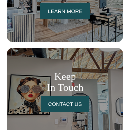
LEARN MORE
Keep
In Touch
CONTACT US