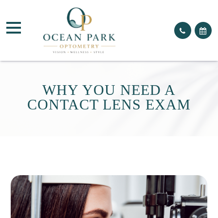
WHY YOU NEED A
CONTACT LENS EXAM