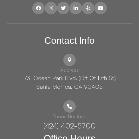
Contact Info
Address
1731 Ocean Park Blvd. (Off Of 17th St.) ​​​​​​
Santa Monica, CA 90405
Phone Number:
(424) 402-5700
Office Hours