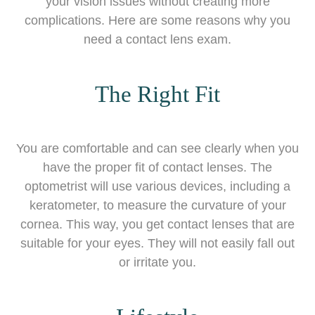
your vision issues without creating more
complications. Here are some reasons why you
need a contact lens exam.
The Right Fit
You are comfortable and can see clearly when you
have the proper fit of contact lenses. The
optometrist will use various devices, including a
keratometer, to measure the curvature of your
cornea. This way, you get contact lenses that are
suitable for your eyes. They will not easily fall out
or irritate you.