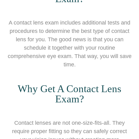
A contact lens exam includes additional tests and
procedures to determine the best type of contact
lens for you. The good news is that you can
schedule it together with your routine
comprehensive eye exam. That way, you will save
time.
Why Get A Contact Lens
Exam?
Contact lenses are not one-size-fits-all. They
require proper fitting so they can safely correct