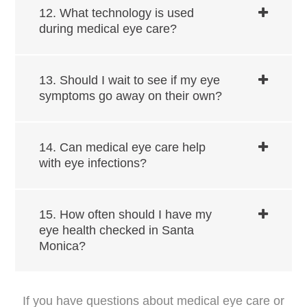
12. What technology is used
during medical eye care?
13. Should I wait to see if my eye
symptoms go away on their own?
14. Can medical eye care help
with eye infections?
15. How often should I have my
eye health checked in ​​​​​​Santa
Monica?
If you have questions about medical eye care or