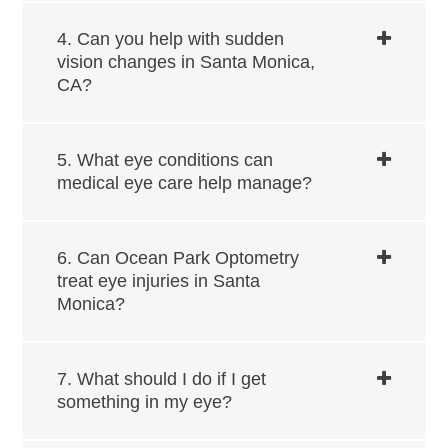
4. Can you help with sudden
vision changes in ​​​​​​Santa Monica,
CA?
5. What eye conditions can
medical eye care help manage?
6. Can Ocean Park Optometry
treat eye injuries in ​​​​​​Santa
Monica?
7. What should I do if I get
something in my eye?