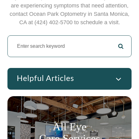
are experiencing symptoms that need attention,
contact Ocean Park Optometry in ​​​​​​Santa Monica,
CA at (424) 402-5700 to schedule a visit.
Helpful Articles
All Eye
Care Services