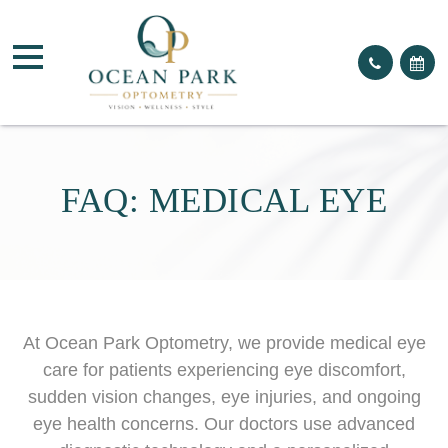
FAQ: MEDICAL EYE
At Ocean Park Optometry, we provide medical eye
care for patients experiencing eye discomfort,
sudden vision changes, eye injuries, and ongoing
eye health concerns. Our doctors use advanced