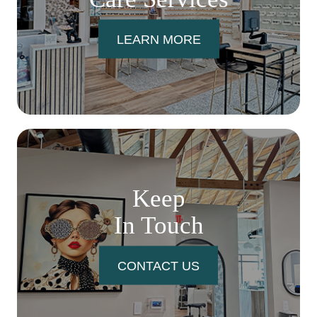
LEARN MORE
Keep
In Touch
CONTACT US