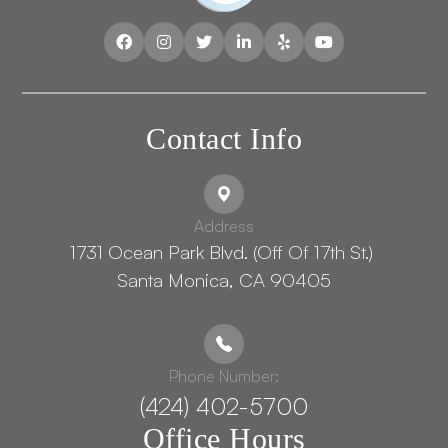
Contact Info
Address
1731 Ocean Park Blvd. (Off Of 17th St.) ​​​​​​
Santa Monica, CA 90405
Phone Number:
(424) 402-5700
Office Hours