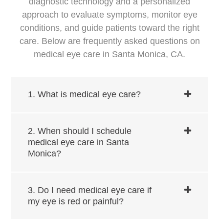
diagnostic technology and a personalized
approach to evaluate symptoms, monitor eye
conditions, and guide patients toward the right
care. Below are frequently asked questions on
medical eye care in ​​​​​​Santa Monica, CA.
1. What is medical eye care?
2. When should I schedule
medical eye care in ​​​​​​Santa
Monica?
3. Do I need medical eye care if
my eye is red or painful?