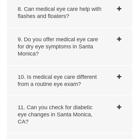
8. Can medical eye care help with
flashes and floaters?
9. Do you offer medical eye care
for dry eye symptoms in ​​​​​​Santa
Monica?
10. Is medical eye care different
from a routine eye exam?
11. Can you check for diabetic
eye changes in ​​​​​​Santa Monica,
CA?