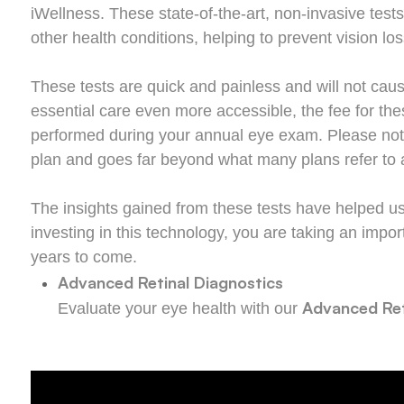
iWellness. These state-of-the-art, non-invasive tests
other health conditions, helping to prevent vision l
These tests are quick and painless and will not cause
essential care even more accessible, the fee for t
performed during your annual eye exam. Please note t
plan and goes far beyond what many plans refer to a
The insights gained from these tests have helped us 
investing in this technology, you are taking an impor
years to come.
Advanced Retinal Diagnostics
Advanced Ret
Evaluate your eye health with our