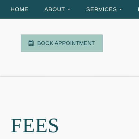
HOME
ABOUT
SERVICES
BOOK APPOINTMENT
FEES