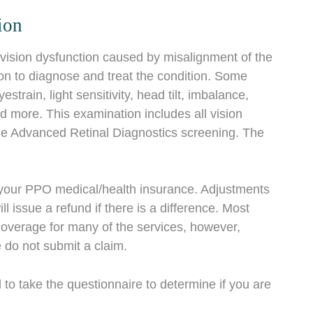
ion
vision dysfunction caused by misalignment of the
n to diagnose and treat the condition. Some
rain, light sensitivity, head tilt, imbalance,
nd more. This examination includes all vision
 the Advanced Retinal Diagnostics screening. The
o your PPO medical/health insurance. Adjustments
issue a refund if there is a difference. Most
coverage for many of the services, however,
do not submit a claim.
 to take the questionnaire to determine if you are