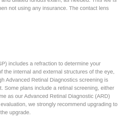
 and dilated fundus exam, as needed. This fee is
 when not using any insurance. The contact lens
P) includes a refraction to determine your
 the internal and external structures of the eye,
ough Advanced Retinal Diagnostics screening is
ome plans include a retinal screening, either
 same as our Advanced Retinal Diagnostic (ARD)
th evaluation, we strongly recommend upgrading to
 the upgrade.