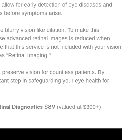
 allow for early detection of eye diseases and
oss before symptoms arise.
 blurry vision like dilation. To make this
hese advanced retinal images is reduced when
hat this service is not included with your vision
s "Retinal Imaging."
preserve vision for countless patients. By
tant step in safeguarding your eye health for
inal Diagnostics
$89
(valued at $300+)