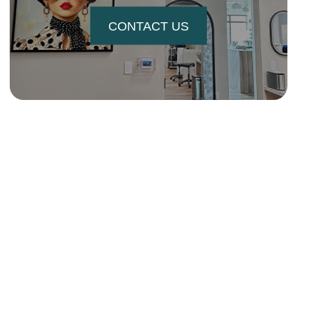
CONTACT US