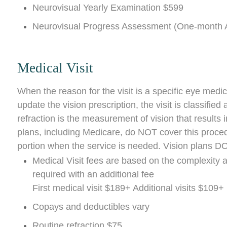
Neurovisual Yearly Examination $599
Neurovisual Progress Assessment (One-month A
Medical Visit
When the reason for the visit is a specific eye medic
update the vision prescription, the visit is classifie
refraction is the measurement of vision that results
plans, including Medicare, do NOT cover this proced
portion when the service is needed. Vision plans DO
Medical Visit fees are based on the complexity 
required with an additional fee
First medical visit $189+ Additional visits $109+
Copays and deductibles vary
Routine refraction $75