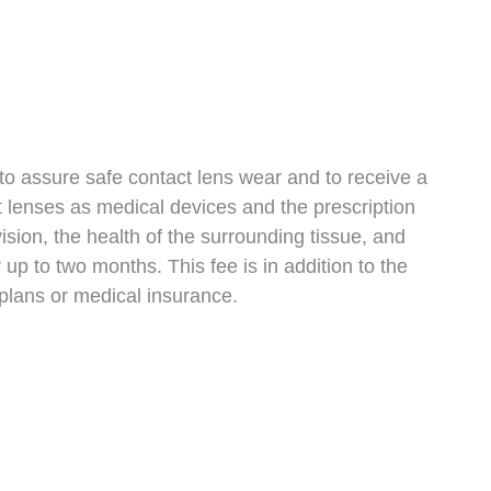
to assure safe contact lens wear and to receive a
t lenses as medical devices and the prescription
vision, the health of the surrounding tissue, and
 up to two months. This fee is in addition to the
 plans or medical insurance.