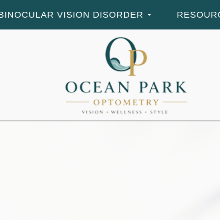
BINOCULAR VISION DISORDER
RESOUR