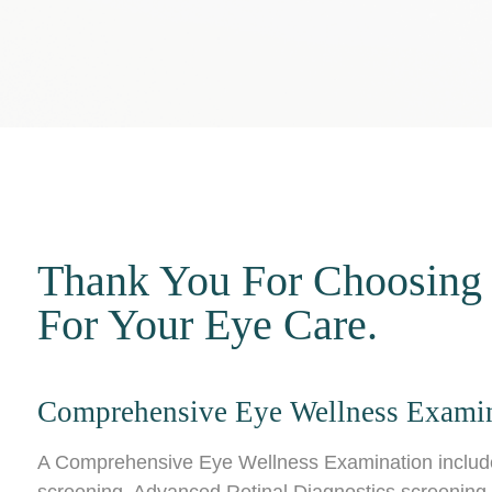
Thank You For Choosing
For Your Eye Care.
Comprehensive Eye Wellness Exami
A Comprehensive Eye Wellness Examination includes 