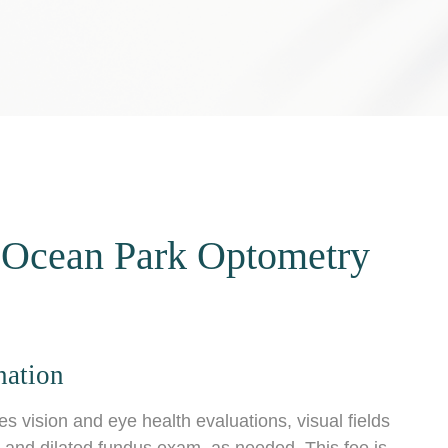
 Ocean Park Optometry
nation
vision and eye health evaluations, visual fields