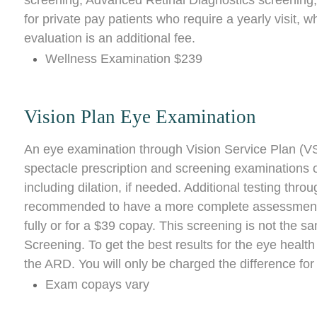
screening, Advanced Retinal Diagnostics screening,
for private pay patients who require a yearly visit,
evaluation is an additional fee.
Wellness Examination $239
Vision Plan Eye Examination
An eye examination through Vision Service Plan (VS
spectacle prescription and screening examinations of
including dilation, if needed. Additional testing thr
recommended to have a more complete assessment. S
fully or for a $39 copay. This screening is not the
Screening. To get the best results for the eye heal
the ARD. You will only be charged the difference for
Exam copays vary