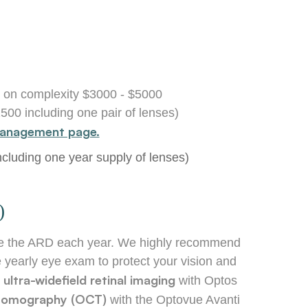
 on complexity $3000 - $5000
1500 including one pair of lenses)
anagement page.
luding one year supply of lenses)
)
ceive the ARD each year. We highly recommend
 yearly eye exam to protect your vision and
ultra-widefield retinal imaging
s
with Optos
e tomography (OCT)
with the Optovue Avanti