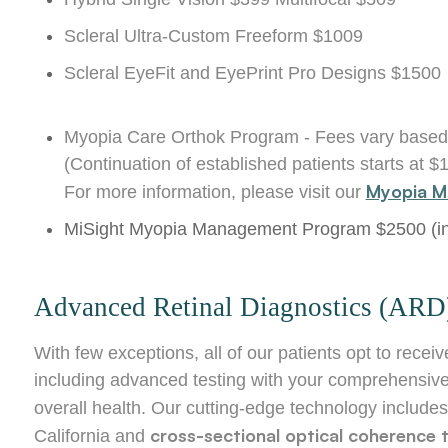
Scleral Ultra-Custom Freeform $1009
Scleral EyeFit and EyePrint Pro Designs $1500
Myopia Care Orthok Program - Fees vary based
(Continuation of established patients starts at $
Myopia M
For more information, please visit our
MiSight Myopia Management Program $2500 (inc
Advanced Retinal Diagnostics (ARD
With few exceptions, all of our patients opt to re
including advanced testing with your comprehensive
overall health. Our cutting-edge technology include
cross-sectional optical coherenc
California and