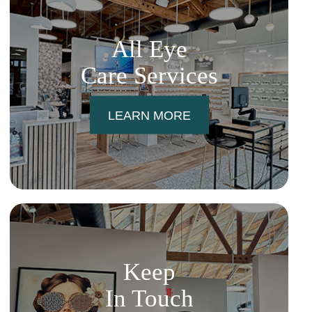
All Eye
Care Services
LEARN MORE
Keep
In Touch