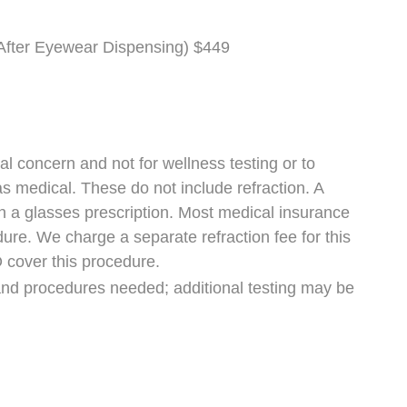
fter Eyewear Dispensing) $449
al concern and not for wellness testing or to
d as medical. These do not include refraction. A
 in a glasses prescription. Most medical insurance
ure. We charge a separate refraction fee for this
 cover this procedure.
and procedures needed; additional testing may be