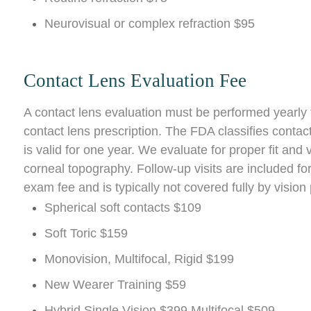
Neurovisual or complex refraction $95
Contact Lens Evaluation Fee
A contact lens evaluation must be performed yearly 
contact lens prescription. The FDA classifies contac
is valid for one year. We evaluate for proper fit and 
corneal topography. Follow-up visits are included for
exam fee and is typically not covered fully by vision
Spherical soft contacts $109
Soft Toric $159
Monovision, Multifocal, Rigid $199
New Wearer Training $59
Hybrid Single Vision $399 Multifocal $509