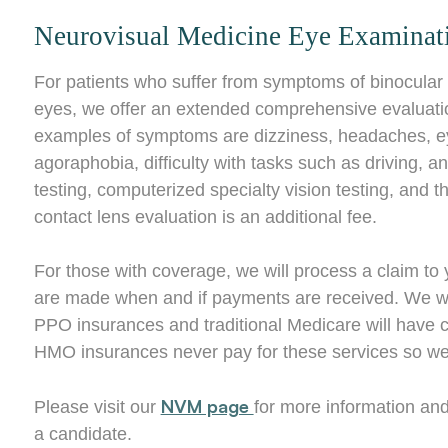
Neurovisual Medicine Eye Examinat
For patients who suffer from symptoms of binocular 
eyes, we offer an extended comprehensive evaluatio
examples of symptoms are dizziness, headaches, eyest
agoraphobia, difficulty with tasks such as driving, a
testing, computerized specialty vision testing, and
contact lens evaluation is an additional fee.
For those with coverage, we will process a claim t
are made when and if payments are received. We will 
PPO insurances and traditional Medicare will have 
HMO insurances never pay for these services so we 
NVM page
Please visit our
for more information and
a candidate.