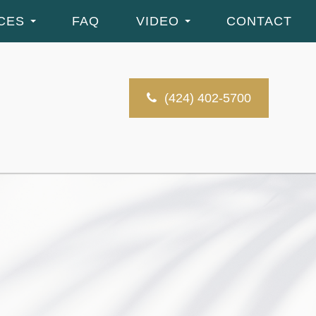
CES
FAQ
VIDEO
CONTACT
(424) 402-5700