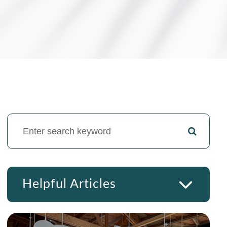
Helpful Articles