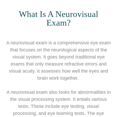
What Is A Neurovisual
Exam?
A neurovisual exam is a comprehensive eye exam
that focuses on the neurological aspects of the
visual system. It goes beyond traditional eye
exams that only measure refractive errors and
visual acuity. It assesses how well the eyes and
brain work together.
A neurovisual exam also looks for abnormalities in
the visual processing system. It entails various
tests. These include eye testing, visual
processing, and eye teaming tests. The eye