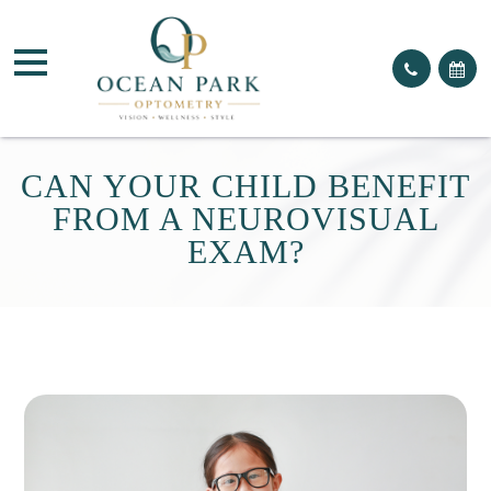
CAN YOUR CHILD BENEFIT
FROM A NEUROVISUAL
EXAM?