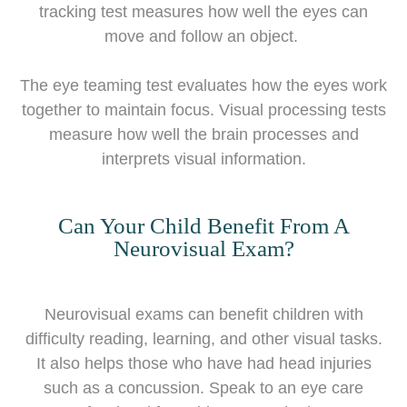
tracking test measures how well the eyes can
move and follow an object.
The eye teaming test evaluates how the eyes work
together to maintain focus. Visual processing tests
measure how well the brain processes and
interprets visual information.
Can Your Child Benefit From A
Neurovisual Exam?
Neurovisual exams can benefit children with
difficulty reading, learning, and other visual tasks.
It also helps those who have had head injuries
such as a concussion. Speak to an eye care