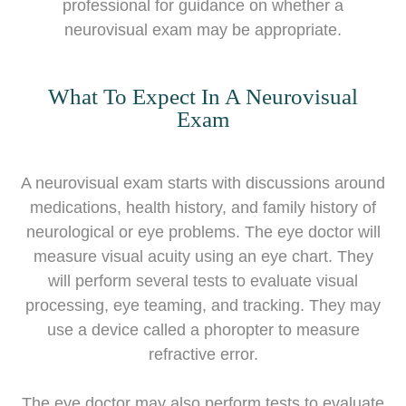
professional for guidance on whether a
neurovisual exam may be appropriate.
What To Expect In A Neurovisual
Exam
A neurovisual exam starts with discussions around
medications, health history, and family history of
neurological or eye problems. The eye doctor will
measure visual acuity using an eye chart. They
will perform several tests to evaluate visual
processing, eye teaming, and tracking. They may
use a device called a phoropter to measure
refractive error.
The eye doctor may also perform tests to evaluate