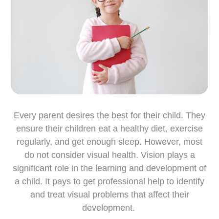
Every parent desires the best for their child. They
ensure their children eat a healthy diet, exercise
regularly, and get enough sleep. However, most
do not consider visual health. Vision plays a
significant role in the learning and development of
a child. It pays to get professional help to identify
and treat visual problems that affect their
development.