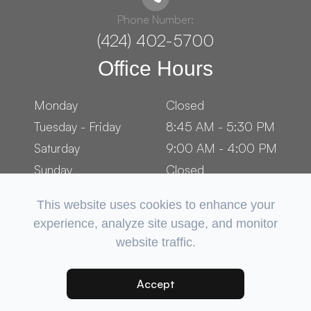
Phone Number:
(424) 402-5700
Office Hours
Monday
Closed
Tuesday - Friday
8:45 AM - 5:30 PM
Saturday
9:00 AM - 4:00 PM
Sunday
Closed
This website uses cookies to enhance your
experience, analyze site usage, and monitor
website traffic.
© 2026 OCEAN PARK OPTOMETRY. ​ALL RIGHTS RESERVED.
ACCESSIBILITY STATEMENT
PRIVACY POLICY
SITEMAP
-
-
Accept
POWERED BY