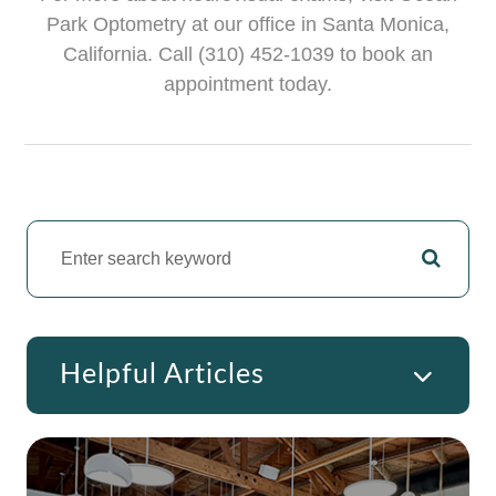
Park Optometry at our office in Santa Monica,
California. Call (310) 452-1039 to book an
appointment today.
Helpful Articles