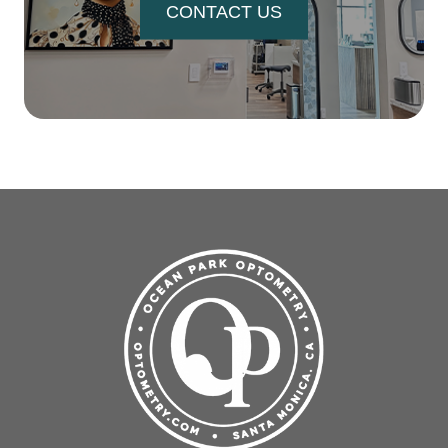
CONTACT US