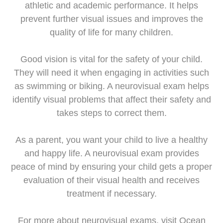
athletic and academic performance. It helps
prevent further visual issues and improves the
quality of life for many children.
Good vision is vital for the safety of your child.
They will need it when engaging in activities such
as swimming or biking. A neurovisual exam helps
identify visual problems that affect their safety and
takes steps to correct them.
As a parent, you want your child to live a healthy
and happy life. A neurovisual exam provides
peace of mind by ensuring your child gets a proper
evaluation of their visual health and receives
treatment if necessary.
For more about neurovisual exams, visit Ocean