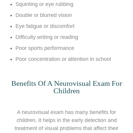
Squinting or eye rubbing
Double or blurred vision
Eye fatigue or discomfort
Difficulty writing or reading
Poor sports performance
Poor concentration or attention in school
Benefits Of A Neurovisual Exam For
Children
A neurovisual exam has many benefits for
children. It helps in the early detection and
treatment of visual problems that affect their