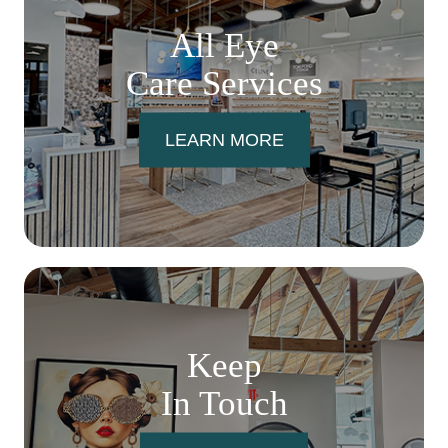
All Eye
Care Services
LEARN MORE
Keep
In Touch