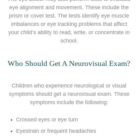
eye alignment and movement. These include the
prism or cover test. The tests identify eye muscle
imbalances or eye tracking problems that affect
your child’s ability to read, write, or concentrate in
school.
Who Should Get A Neurovisual Exam?
Children who experience neurological or visual
symptoms should get a neurovisual exam. These
symptoms include the following:
Crossed eyes or eye turn
Eyestrain or frequent headaches