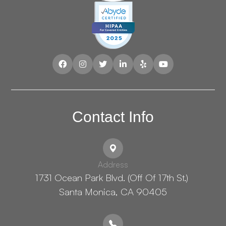
Contact Info
Address
1731 Ocean Park Blvd. (Off Of 17th St.) ​​​​​​
Santa Monica, CA 90405